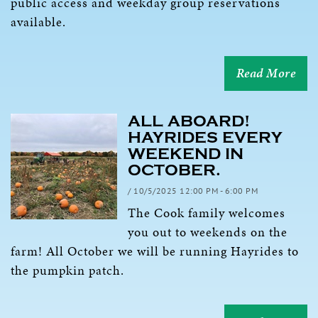
public access and weekday group reservations
available.
Read More
ALL ABOARD!
HAYRIDES EVERY
WEEKEND IN
OCTOBER.
/ 10/5/2025 12:00 PM - 6:00 PM
The Cook family welcomes
you out to weekends on the
farm! All October we will be running Hayrides to
the pumpkin patch.