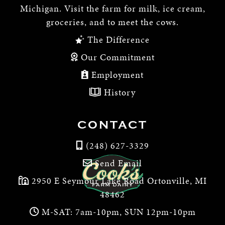
Michigan. Visit the farm for milk, ice cream,
groceries, and to meet the cows.
The Difference
Our Commitment
Employment
History
CONTACT
(248) 627-3329
Send Email
2950 E Seymour Lake Road Ortonville, MI
48462
M-SAT: 7am-10pm, SUN 12pm-10pm