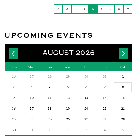
1
2
3
4
5
6
7
8
9
UPCOMING EVENTS
AUGUST 2026
Sun
Mon
Tue
Wed
Thu
Fri
Sat
26
27
28
29
30
31
1
2
3
4
5
6
7
8
9
10
11
12
13
14
15
16
17
18
19
20
21
22
23
24
25
26
27
28
29
30
31
1
2
3
4
5