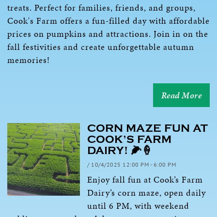
treats. Perfect for families, friends, and groups,
Cook's Farm offers a fun-filled day with affordable
prices on pumpkins and attractions. Join in on the
fall festivities and create unforgettable autumn
memories!
Read More
CORN MAZE FUN AT
COOK’S FARM
DAIRY! 🌽🍦
/ 10/4/2025 12:00 PM - 6:00 PM
Enjoy fall fun at Cook’s Farm
Dairy’s corn maze, open daily
until 6 PM, with weekend