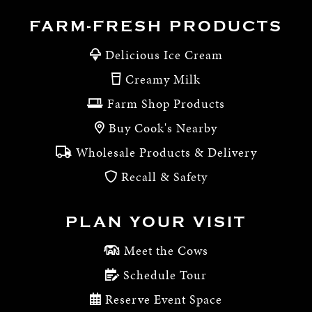
FARM-FRESH PRODUCTS
Delicious Ice Cream
Creamy Milk
Farm Shop Products
Buy Cook's Nearby
Wholesale Products & Delivery
Recall & Safety
PLAN YOUR VISIT
Meet the Cows
Schedule Tour
Reserve Event Space