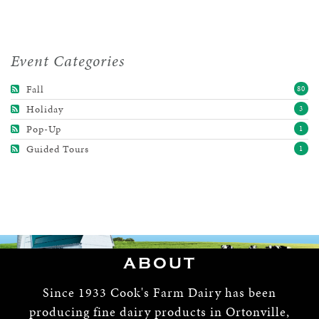
Event Categories
Fall
80
Holiday
3
Pop-Up
1
Guided Tours
1
ABOUT
Since 1933 Cook's Farm Dairy has been
producing fine dairy products in Ortonville,