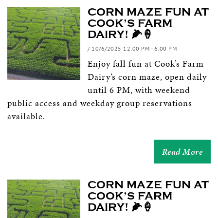
CORN MAZE FUN AT
COOK’S FARM
DAIRY! 🌽🍦
/ 10/6/2025 12:00 PM - 6:00 PM
Enjoy fall fun at Cook’s Farm
Dairy’s corn maze, open daily
until 6 PM, with weekend
public access and weekday group reservations
available.
Read More
CORN MAZE FUN AT
COOK’S FARM
DAIRY! 🌽🍦