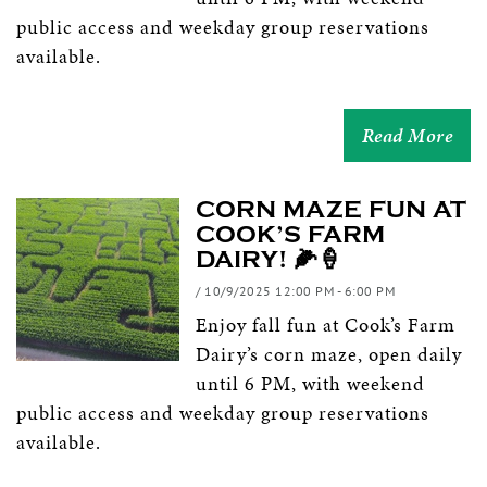
public access and weekday group reservations
available.
Read More
CORN MAZE FUN AT
COOK’S FARM
DAIRY! 🌽🍦
/ 10/9/2025 12:00 PM - 6:00 PM
Enjoy fall fun at Cook’s Farm
Dairy’s corn maze, open daily
until 6 PM, with weekend
public access and weekday group reservations
available.