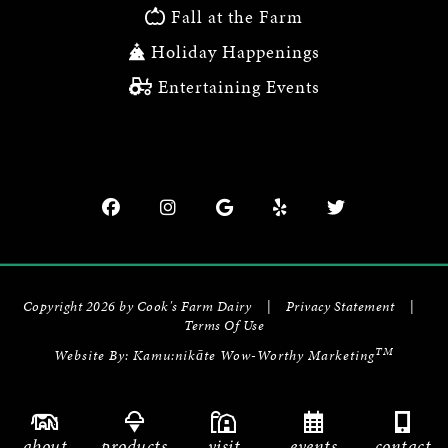
Fall at the Farm
Holiday Happenings
Entertaining Events
Copyright 2026 by Cook's Farm Dairy
|
Privacy Statement
|
Terms Of Use
TM
Website By:
Kamu:nikāte Wow-Worthy Marketing
about
products
visit
events
contact