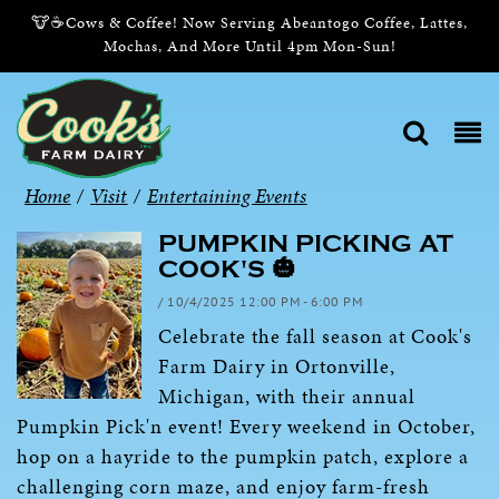
🐮☕Cows & Coffee! Now Serving Abeantogo Coffee, Lattes,
Mochas, And More Until 4pm Mon-Sun!
Home
/
Visit
/
Entertaining Events
PUMPKIN PICKING AT
COOK'S 🎃
/ 10/4/2025 12:00 PM - 6:00 PM
Celebrate the fall season at Cook's
Farm Dairy in Ortonville,
Michigan, with their annual
Pumpkin Pick'n event! Every weekend in October,
hop on a hayride to the pumpkin patch, explore a
challenging corn maze, and enjoy farm-fresh