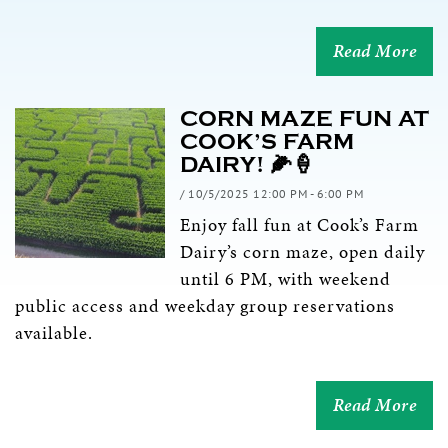
Read More
CORN MAZE FUN AT
COOK’S FARM
DAIRY! 🌽🍦
/ 10/5/2025 12:00 PM - 6:00 PM
Enjoy fall fun at Cook’s Farm
Dairy’s corn maze, open daily
until 6 PM, with weekend
public access and weekday group reservations
available.
Read More