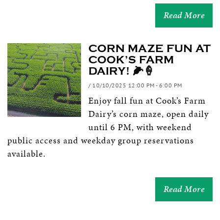
Read More
CORN MAZE FUN AT
COOK’S FARM
DAIRY! 🌽🍦
/ 10/10/2025 12:00 PM - 6:00 PM
Enjoy fall fun at Cook’s Farm
Dairy’s corn maze, open daily
until 6 PM, with weekend
public access and weekday group reservations
available.
Read More