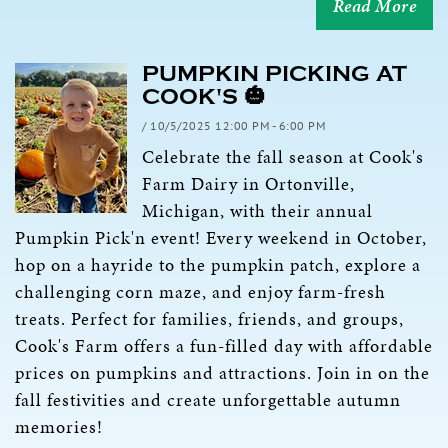
Read More
PUMPKIN PICKING AT
COOK'S 🎃
/ 10/5/2025 12:00 PM - 6:00 PM
Celebrate the fall season at Cook's
Farm Dairy in Ortonville,
Michigan, with their annual
Pumpkin Pick'n event! Every weekend in October,
hop on a hayride to the pumpkin patch, explore a
challenging corn maze, and enjoy farm-fresh
treats. Perfect for families, friends, and groups,
Cook's Farm offers a fun-filled day with affordable
prices on pumpkins and attractions. Join in on the
fall festivities and create unforgettable autumn
memories!