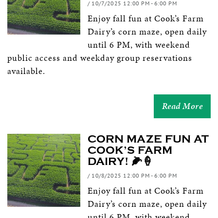
/ 10/7/2025 12:00 PM - 6:00 PM
Enjoy fall fun at Cook’s Farm
Dairy’s corn maze, open daily
until 6 PM, with weekend
public access and weekday group reservations
available.
Read More
CORN MAZE FUN AT
COOK’S FARM
DAIRY! 🌽🍦
/ 10/8/2025 12:00 PM - 6:00 PM
Enjoy fall fun at Cook’s Farm
Dairy’s corn maze, open daily
until 6 PM, with weekend