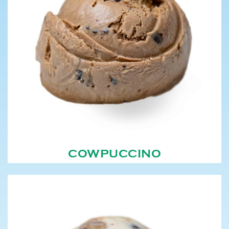
COWPUCCINO