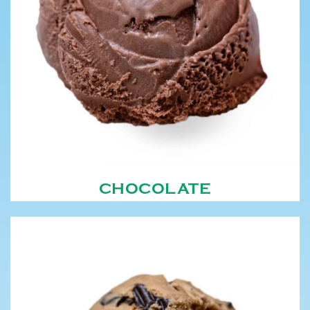
CHOCOLATE