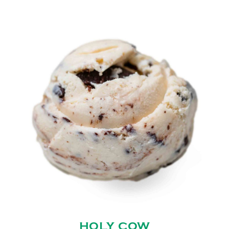
HOLY COW