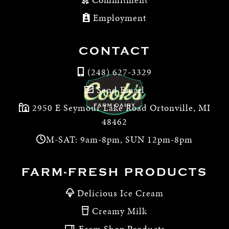
Employment
CONTACT
(248) 627-3329
Send Email
2950 E Seymour Lake Road Ortonville, MI
48462
M-SAT: 9am-8pm, SUN 12pm-8pm
FARM-FRESH PRODUCTS
Delicious Ice Cream
Creamy Milk
Farm Shop Products