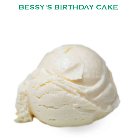
BESSY'S BIRTHDAY CAKE