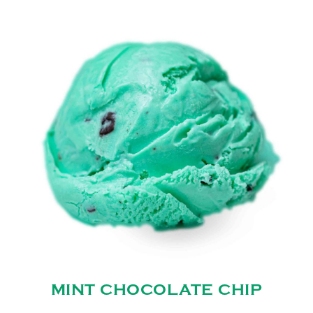
MINT CHOCOLATE CHIP