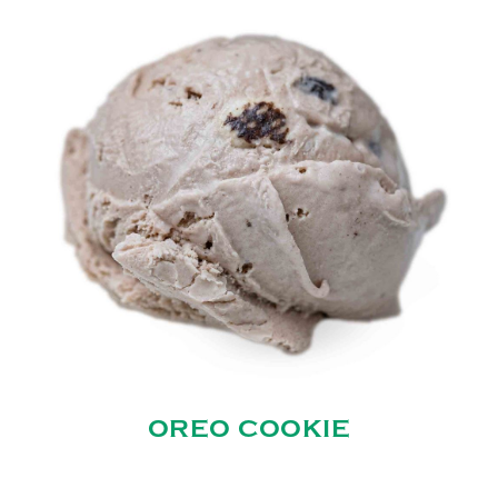
OREO COOKIE