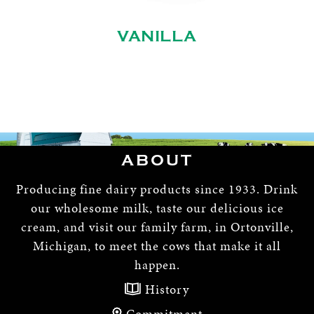
VANILLA
ABOUT
Producing fine dairy products since 1933. Drink
our wholesome milk, taste our delicious ice
cream, and visit our family farm, in Ortonville,
Michigan, to meet the cows that make it all
happen.
History
Commitment