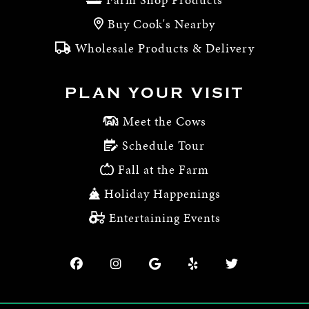
Buy Cook's Nearby
Wholesale Products & Delivery
PLAN YOUR VISIT
Meet the Cows
Schedule Tour
Fall at the Farm
Holiday Happenings
Entertaining Events