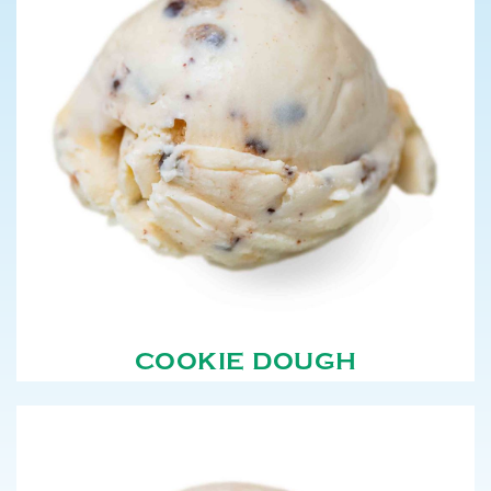
COOKIE DOUGH