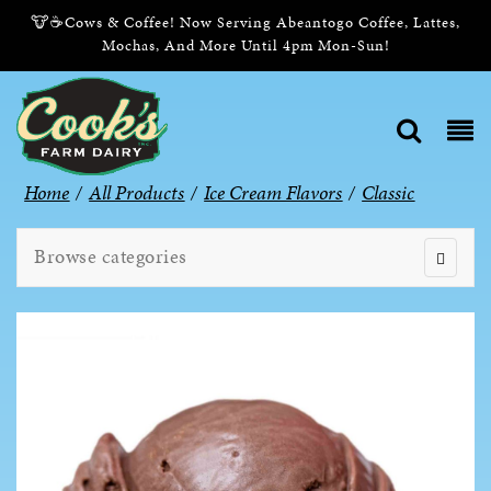
🐮☕Cows & Coffee! Now Serving Abeantogo Coffee, Lattes,
Mochas, And More Until 4pm Mon-Sun!
Home
/
All Products
/
Ice Cream Flavors
/
Classic
Browse categories