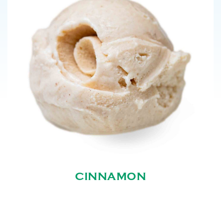
CINNAMON