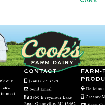
CAKE
CONTACT
FARM-
PRODU
ink our
(248) 627-3329
m, and
Delicious
Send Email
, to meet
Creamy M
2950 E Seymour Lake
Road Ortonville, MI 48462
Farm Sh