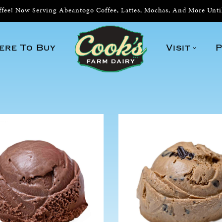
ee! Now Serving Abeantogo Coffee, Lattes, Mochas, And More Unt
ere To Buy
Visit
P