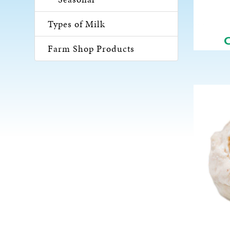
Types of Milk
Farm Shop Products