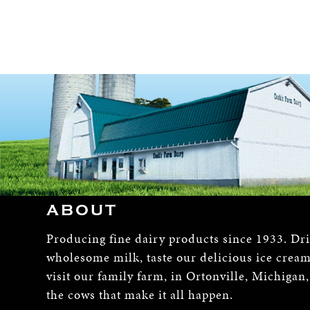
ABOUT
Producing fine dairy products since 1933. Dr
wholesome milk, taste our delicious ice crea
visit our family farm, in Ortonville, Michigan
the cows that make it all happen.