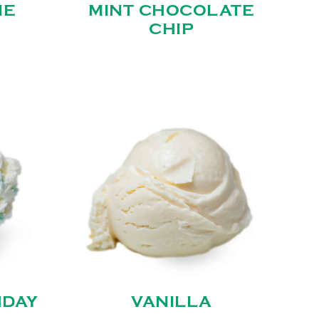
IE
MINT CHOCOLATE
CHIP
HDAY
VANILLA