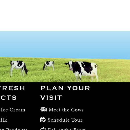
FRESH
PLAN YOUR
CTS
VISIT
 Ice Cream
Meet the Cows
ilk
Schedule Tour
op Products
Fall at the Farm