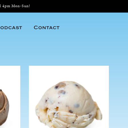
il 4pm Mon-Sun!
odcast
Contact