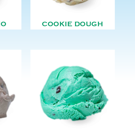
NO
COOKIE DOUGH