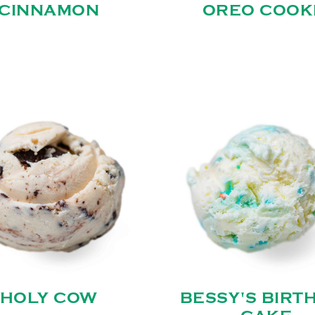
CINNAMON
OREO COOK
HOLY COW
BESSY'S BIRT