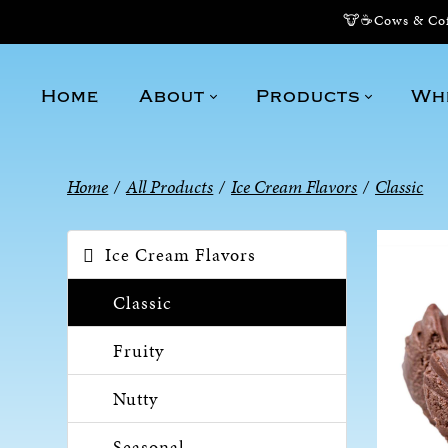
🐮☕Cows & Coff
Home
About
Products
Wh
Home
/
All Products
/
Ice Cream Flavors
/
Classic
Ice Cream Flavors
Classic
Fruity
Nutty
Seasonal