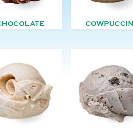
CHOCOLATE
COWPUCCI