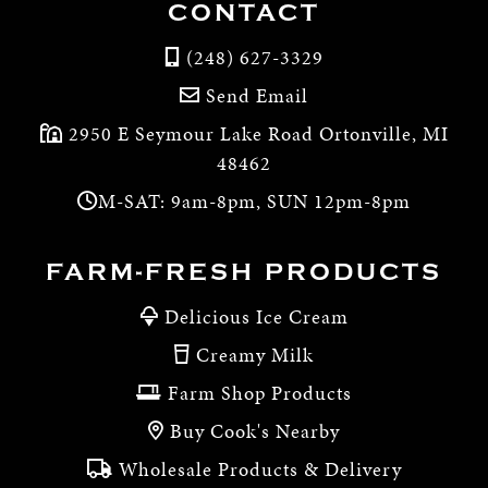
CONTACT
(248) 627-3329
Send Email
2950 E Seymour Lake Road Ortonville, MI
48462
M-SAT: 9am-8pm, SUN 12pm-8pm
FARM-FRESH PRODUCTS
Delicious Ice Cream
Creamy Milk
Farm Shop Products
Buy Cook's Nearby
Wholesale Products & Delivery