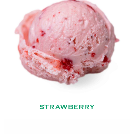
STRAWBERRY