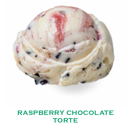
RASPBERRY CHOCOLATE
TORTE