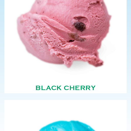
BLACK CHERRY