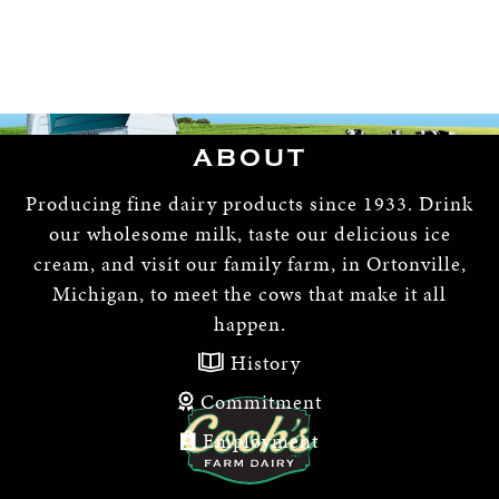
ABOUT
Producing fine dairy products since 1933. Drink
our wholesome milk, taste our delicious ice
cream, and visit our family farm, in Ortonville,
Michigan, to meet the cows that make it all
happen.
History
Commitment
Employment