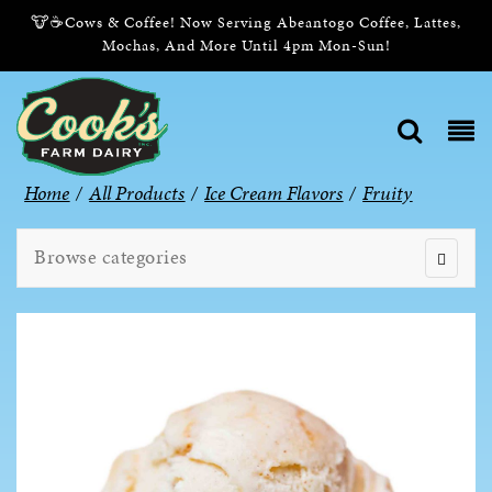
🐮☕Cows & Coffee! Now Serving Abeantogo Coffee, Lattes,
Mochas, And More Until 4pm Mon-Sun!
Home
/
All Products
/
Ice Cream Flavors
/
Fruity
Browse categories