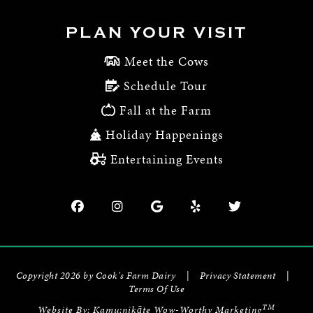
PLAN YOUR VISIT
Meet the Cows
Schedule Tour
Fall at the Farm
Holiday Happenings
Entertaining Events
Copyright 2026 by Cook's Farm Dairy
|
Privacy Statement
|
Terms Of Use
TM
Website By:
Kamu:nikāte Wow-Worthy Marketing