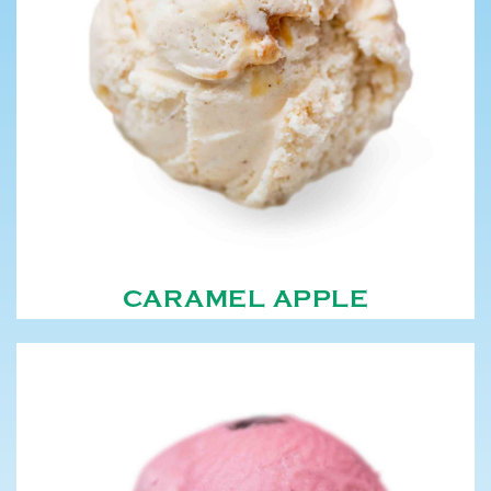
CARAMEL APPLE