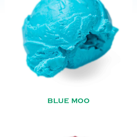
BLUE MOO