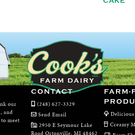
CAKE
CONTACT
FARM-
PRODU
ink our
(248) 627-3329
m, and
Delicious
Send Email
, to meet
Creamy M
2950 E Seymour Lake
Road Ortonville, MI 48462
Farm Sh