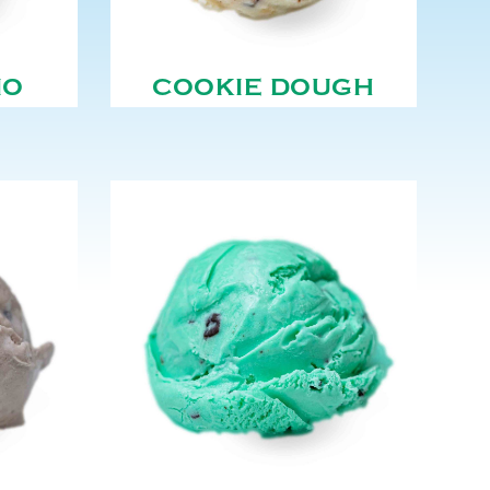
NO
COOKIE DOUGH