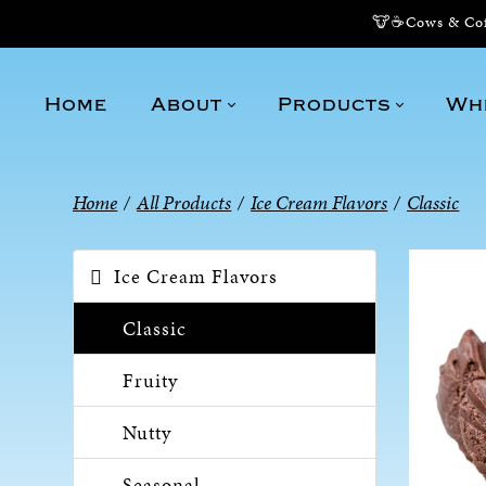
🐮☕Cows & Coff
Home
About
Products
Wh
Home
/
All Products
/
Ice Cream Flavors
/
Classic
Ice Cream Flavors
Classic
Fruity
Nutty
Seasonal