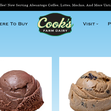
ee! Now Serving Abeantogo Coffee, Lattes, Mochas, And More Unt
ere To Buy
Visit
P