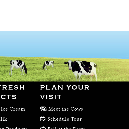
FRESH
PLAN YOUR
CTS
VISIT
 Ice Cream
Meet the Cows
ilk
Schedule Tour
op Products
Fall at the Farm