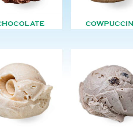
CHOCOLATE
COWPUCCI