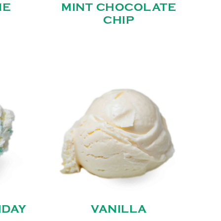
IE
MINT CHOCOLATE
CHIP
HDAY
VANILLA