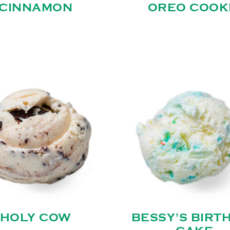
CINNAMON
OREO COOK
HOLY COW
BESSY'S BIRT