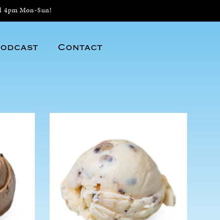
il 4pm Mon-Sun!
odcast
Contact