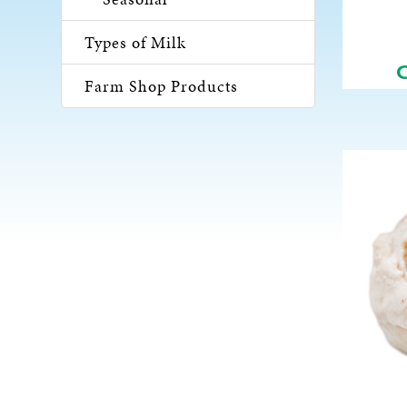
Types of Milk
Farm Shop Products