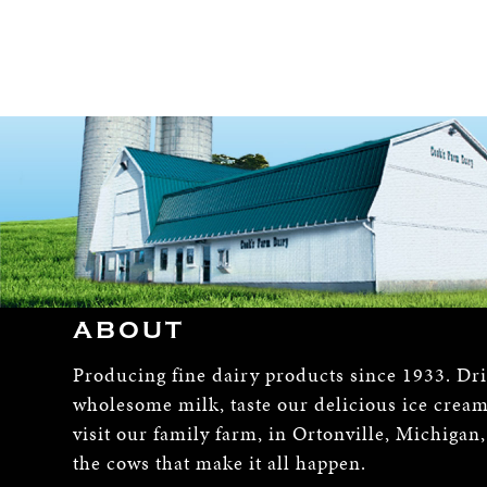
ABOUT
Producing fine dairy products since 1933. Dr
wholesome milk, taste our delicious ice crea
visit our family farm, in Ortonville, Michigan
the cows that make it all happen.