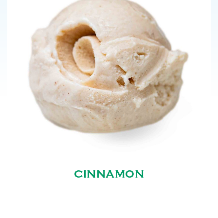
CINNAMON