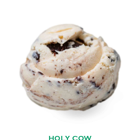
HOLY COW