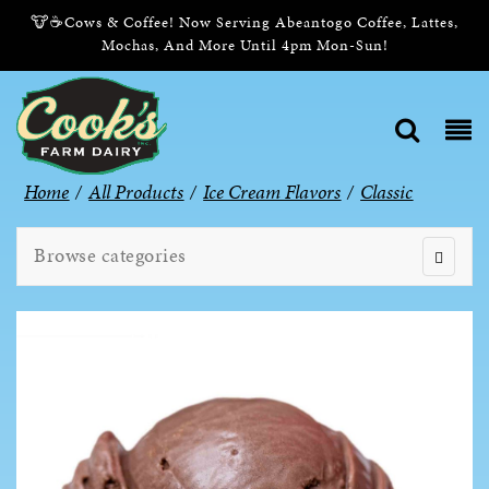
🐮☕Cows & Coffee! Now Serving Abeantogo Coffee, Lattes,
Mochas, And More Until 4pm Mon-Sun!
Home
/
All Products
/
Ice Cream Flavors
/
Classic
Browse categories