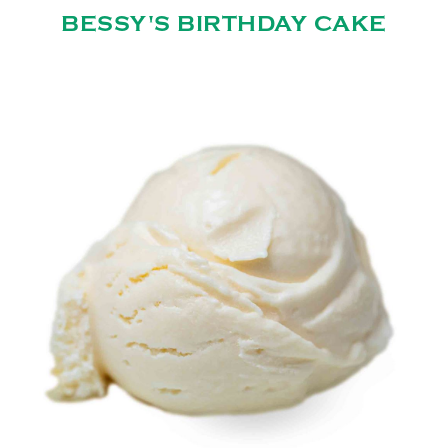
BESSY'S BIRTHDAY CAKE