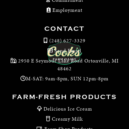
Employment
CONTACT
(248) 627-3329
Send Email
2950 E Seymour Lake Road Ortonville, MI
48462
M-SAT: 9am-8pm, SUN 12pm-8pm
FARM-FRESH PRODUCTS
Delicious Ice Cream
Creamy Milk
Farm Shop Products