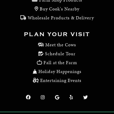
Buy Cook's Nearby
Wholesale Products & Delivery
PLAN YOUR VISIT
Meet the Cows
Schedule Tour
Fall at the Farm
Holiday Happenings
Entertaining Events