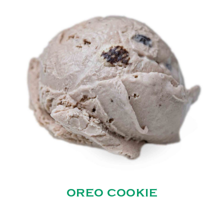
OREO COOKIE