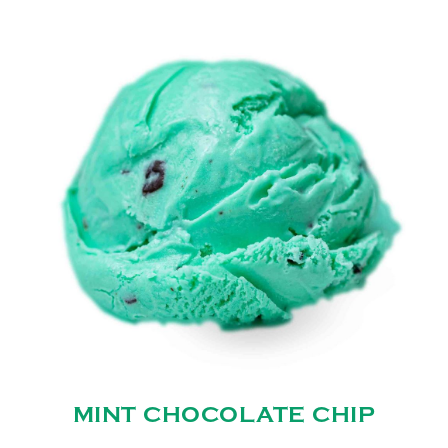
MINT CHOCOLATE CHIP