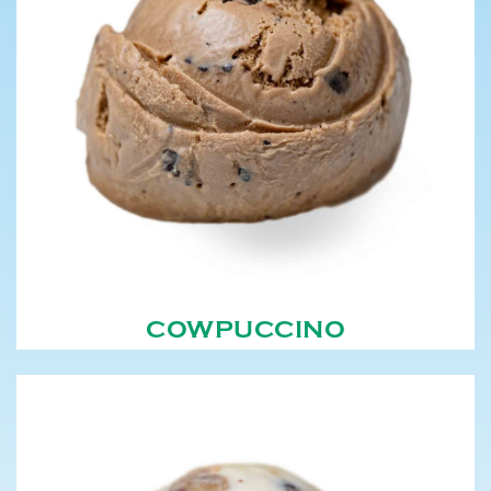
COWPUCCINO