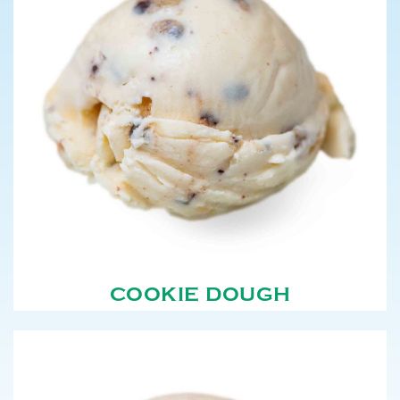
COOKIE DOUGH