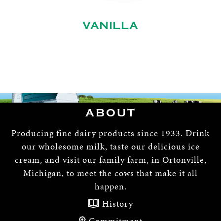
VANILLA
ABOUT
Producing fine dairy products since 1933. Drink
our wholesome milk, taste our delicious ice
cream, and visit our family farm, in Ortonville,
Michigan, to meet the cows that make it all
happen.
History
Commitment