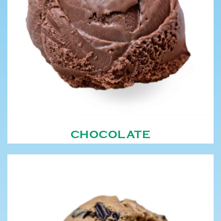
CHOCOLATE