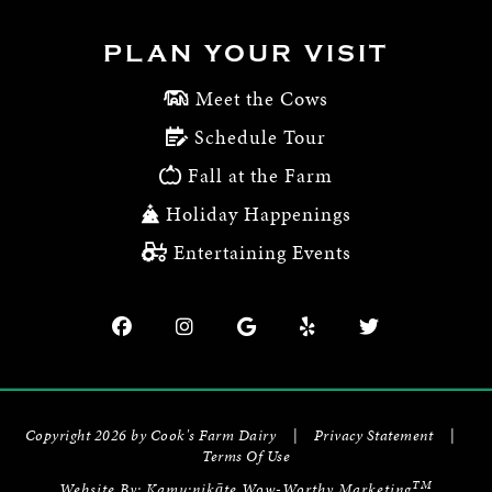
PLAN YOUR VISIT
Meet the Cows
Schedule Tour
Fall at the Farm
Holiday Happenings
Entertaining Events
Copyright 2026 by Cook's Farm Dairy
|
Privacy Statement
|
Terms Of Use
TM
Website By:
Kamu:nikāte Wow-Worthy Marketing