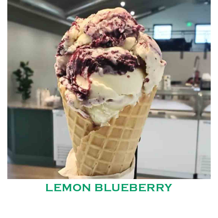
LEMON BLUEBERRY