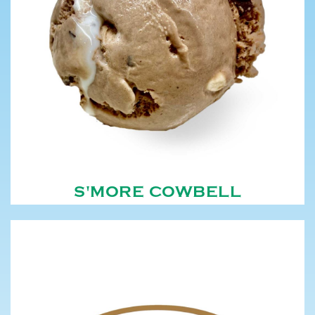
S'MORE COWBELL