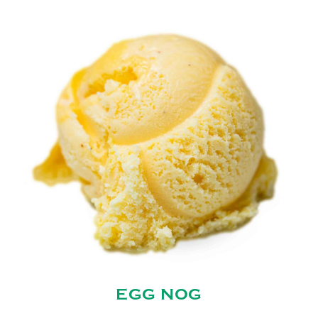
EGG NOG