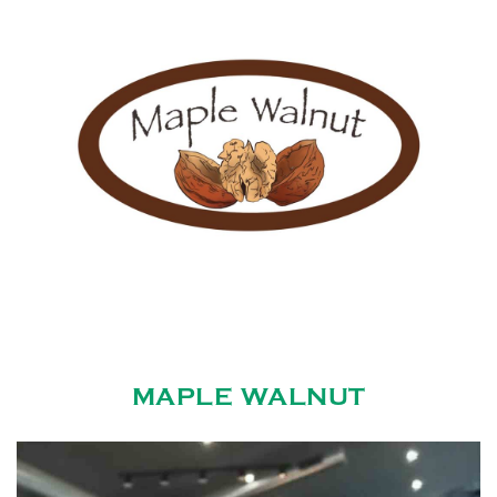
MAPLE WALNUT