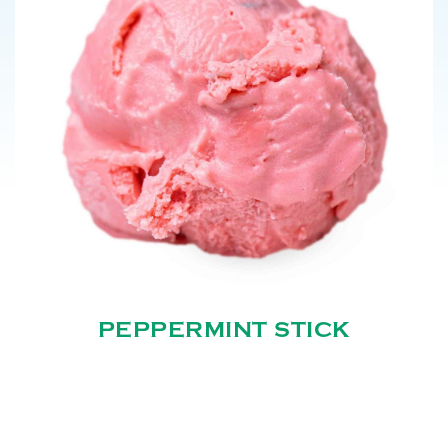
PEPPERMINT STICK