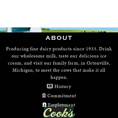
ABOUT
Producing fine dairy products since 1933. Drink
our wholesome milk, taste our delicious ice
cream, and visit our family farm, in Ortonville,
Michigan, to meet the cows that make it all
happen.
History
Commitment
Employment