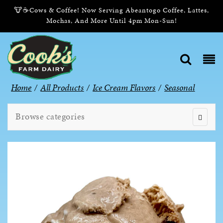
🐮☕Cows & Coffee! Now Serving Abeantogo Coffee, Lattes,
Mochas, And More Until 4pm Mon-Sun!
Home
/
All Products
/
Ice Cream Flavors
/
Seasonal
Browse categories