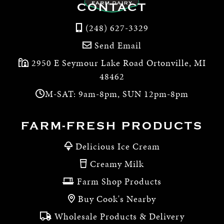
CONTACT
(248) 627-3329
Send Email
2950 E Seymour Lake Road Ortonville, MI
48462
M-SAT: 9am-8pm, SUN 12pm-8pm
FARM-FRESH PRODUCTS
Delicious Ice Cream
Creamy Milk
Farm Shop Products
Buy Cook's Nearby
Wholesale Products & Delivery