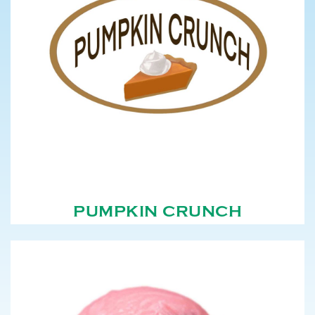
PUMPKIN CRUNCH