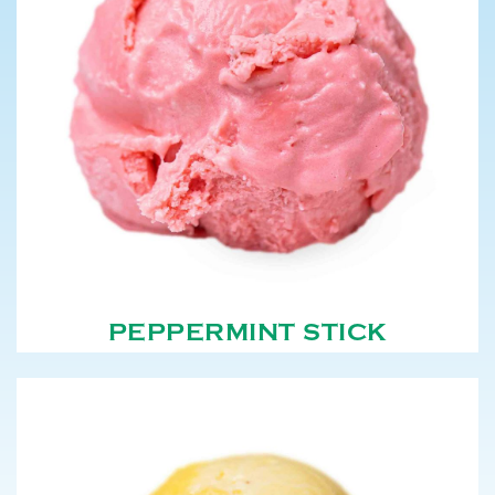
PEPPERMINT STICK