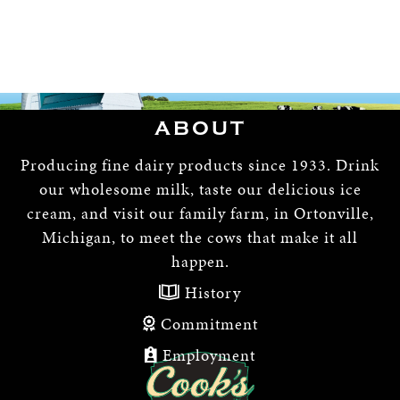
ABOUT
Producing fine dairy products since 1933. Drink
our wholesome milk, taste our delicious ice
cream, and visit our family farm, in Ortonville,
Michigan, to meet the cows that make it all
happen.
History
Commitment
Employment