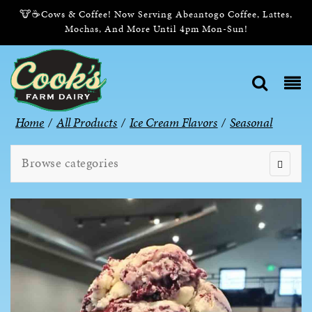
🐮☕Cows & Coffee! Now Serving Abeantogo Coffee, Lattes,
Mochas, And More Until 4pm Mon-Sun!
Home
/
All Products
/
Ice Cream Flavors
/
Seasonal
Browse categories