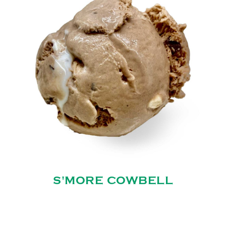
S'MORE COWBELL