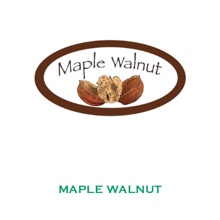
MAPLE WALNUT