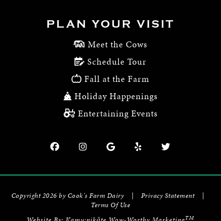
PLAN YOUR VISIT
Meet the Cows
Schedule Tour
Fall at the Farm
Holiday Happenings
Entertaining Events
Copyright 2026 by Cook's Farm Dairy
|
Privacy Statement
|
Terms Of Use
TM
Website By:
Kamu:nikāte Wow-Worthy Marketing