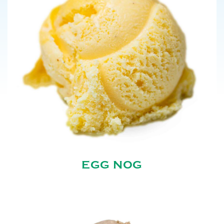
EGG NOG