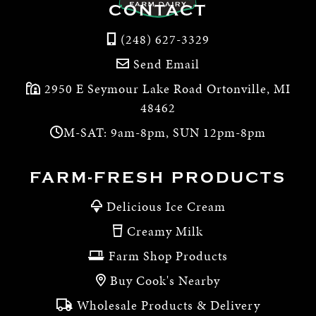
CONTACT
(248) 627-3329
Send Email
2950 E Seymour Lake Road Ortonville, MI
48462
M-SAT: 9am-8pm, SUN 12pm-8pm
FARM-FRESH PRODUCTS
Delicious Ice Cream
Creamy Milk
Farm Shop Products
Buy Cook's Nearby
Wholesale Products & Delivery