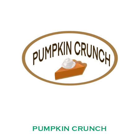
PUMPKIN CRUNCH