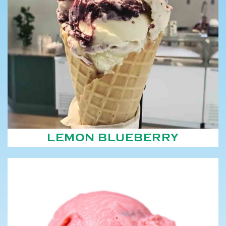
LEMON BLUEBERRY