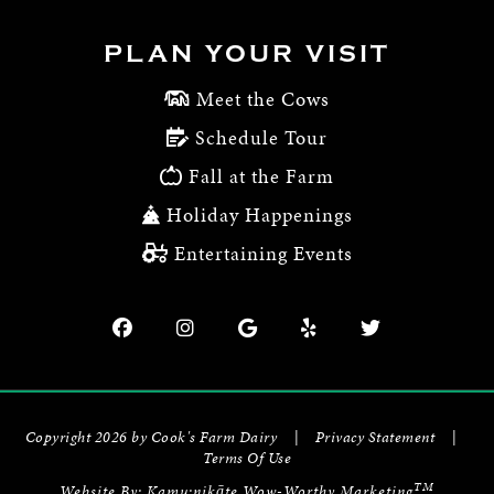
PLAN YOUR VISIT
Meet the Cows
Schedule Tour
Fall at the Farm
Holiday Happenings
Entertaining Events
Copyright 2026 by Cook's Farm Dairy
|
Privacy Statement
|
Terms Of Use
TM
Website By:
Kamu:nikāte Wow-Worthy Marketing