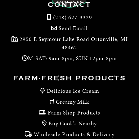
CONTACT
(248) 627-3329
Send Email
2950 E Seymour Lake Road Ortonville, MI
48462
M-SAT: 9am-8pm, SUN 12pm-8pm
FARM-FRESH PRODUCTS
Delicious Ice Cream
Creamy Milk
Farm Shop Products
Buy Cook's Nearby
Wholesale Products & Delivery