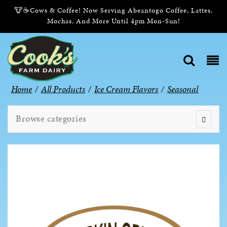
🐮☕Cows & Coffee! Now Serving Abeantogo Coffee, Lattes,
Mochas, And More Until 4pm Mon-Sun!
Home
/
All Products
/
Ice Cream Flavors
/
Seasonal
Browse categories