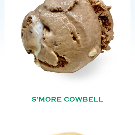
S'MORE COWBELL