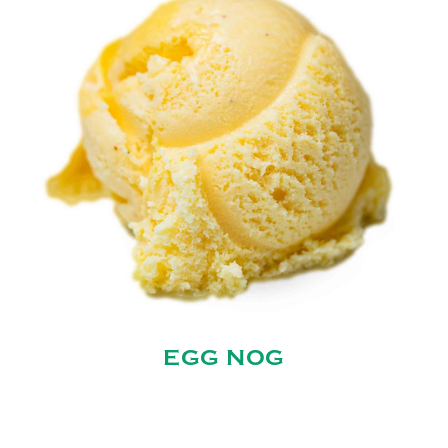
EGG NOG