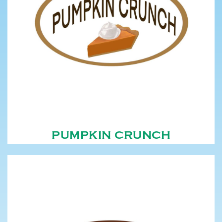
PUMPKIN CRUNCH