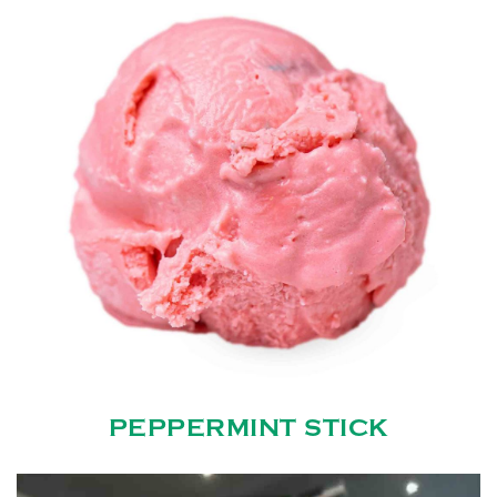
PEPPERMINT STICK