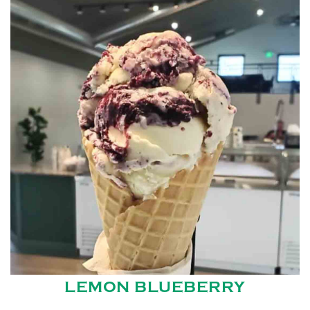
LEMON BLUEBERRY