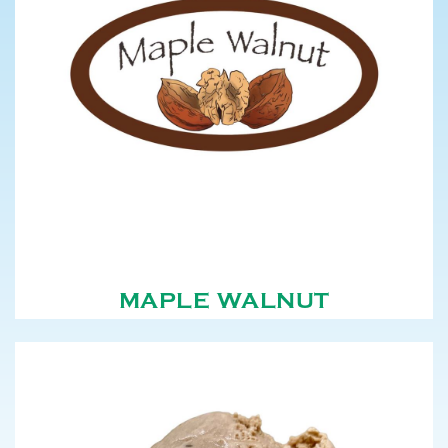
MAPLE WALNUT