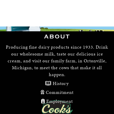
ABOUT
Producing fine dairy products since 1933. Drink
our wholesome milk, taste our delicious ice
cream, and visit our family farm, in Ortonville,
Michigan, to meet the cows that make it all
happen.
History
Commitment
Employment