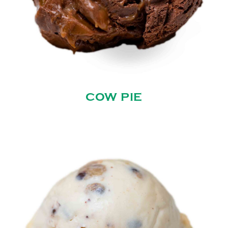
COW PIE