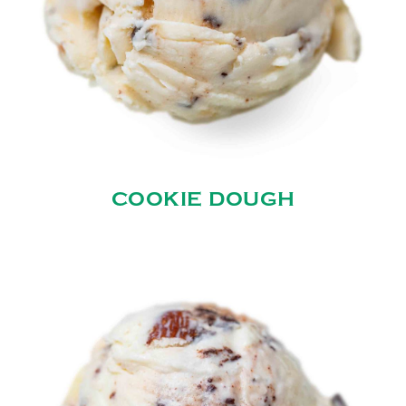
COOKIE DOUGH