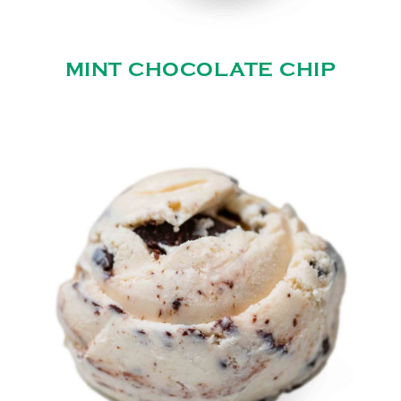
MINT CHOCOLATE CHIP