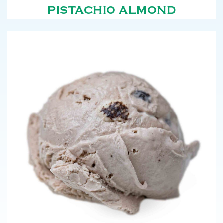
PISTACHIO ALMOND