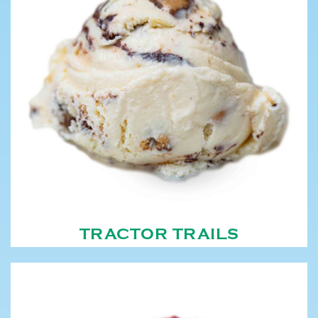
TRACTOR TRAILS