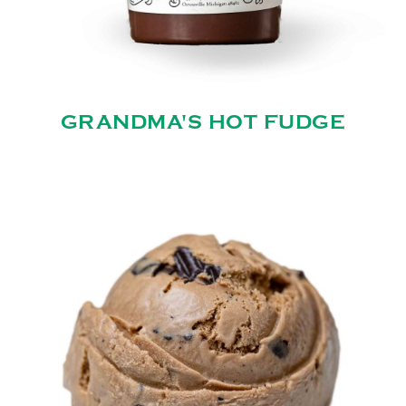
GRANDMA'S HOT FUDGE