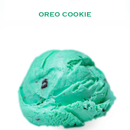
OREO COOKIE