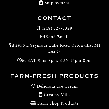
Employment
CONTACT
(248) 627-3329
Send Email
2950 E Seymour Lake Road Ortonville, MI
48462
M-SAT: 9am-8pm, SUN 12pm-8pm
FARM-FRESH PRODUCTS
Delicious Ice Cream
Creamy Milk
Farm Shop Products