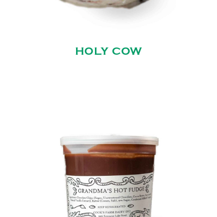
HOLY COW