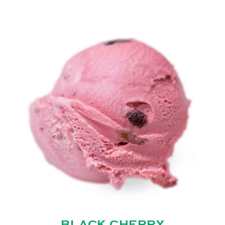
BLACK CHERRY