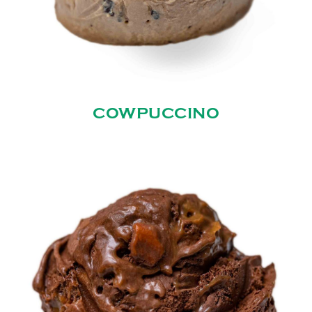
COWPUCCINO