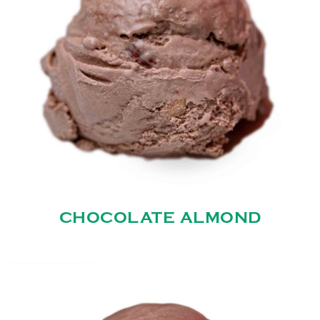
CHOCOLATE ALMOND