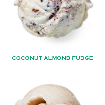
COCONUT ALMOND FUDGE