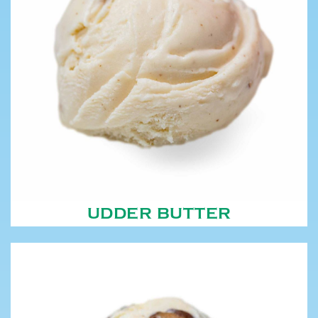
UDDER BUTTER