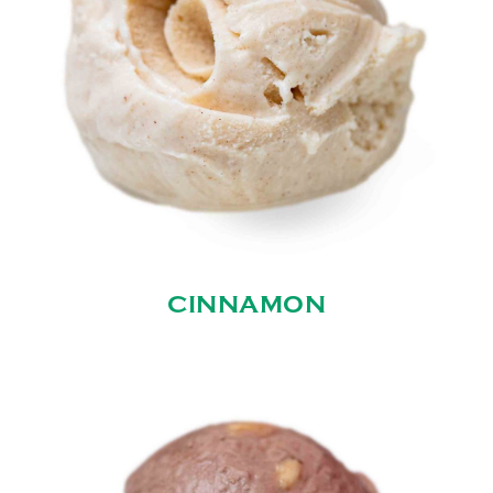
CINNAMON