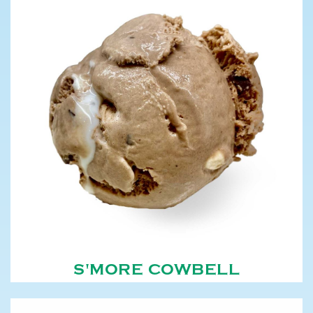
S'MORE COWBELL