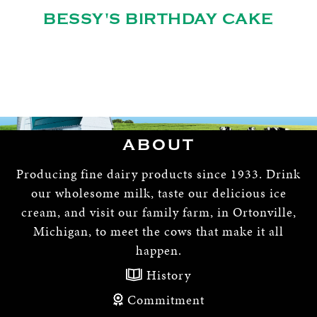
BESSY'S BIRTHDAY CAKE
ABOUT
Producing fine dairy products since 1933. Drink
our wholesome milk, taste our delicious ice
cream, and visit our family farm, in Ortonville,
Michigan, to meet the cows that make it all
happen.
History
Commitment