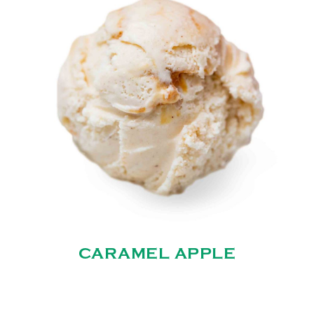
CARAMEL APPLE