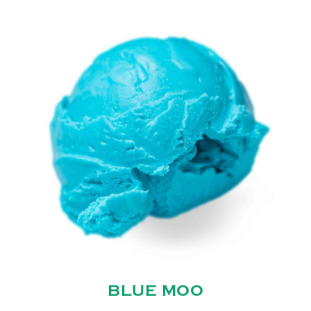
BLUE MOO