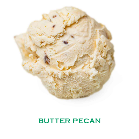
BUTTER PECAN