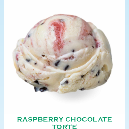
RASPBERRY CHOCOLATE
TORTE