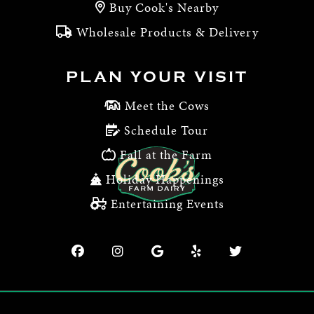
Buy Cook's Nearby
Wholesale Products & Delivery
PLAN YOUR VISIT
Meet the Cows
Schedule Tour
Fall at the Farm
Holiday Happenings
Entertaining Events