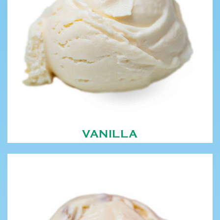
VANILLA