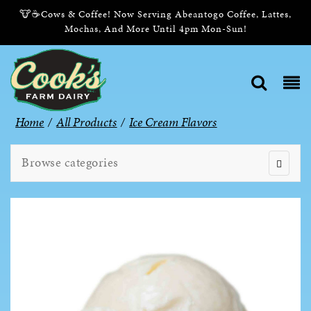
🐮☕Cows & Coffee! Now Serving Abeantogo Coffee, Lattes,
Mochas, And More Until 4pm Mon-Sun!
Home
/
All Products
/
Ice Cream Flavors
Browse categories