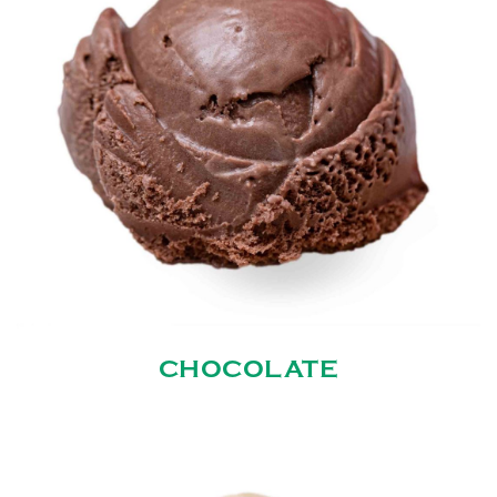
CHOCOLATE