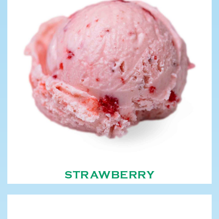
STRAWBERRY