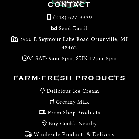
CONTACT
(248) 627-3329
Send Email
2950 E Seymour Lake Road Ortonville, MI
48462
M-SAT: 9am-8pm, SUN 12pm-8pm
FARM-FRESH PRODUCTS
Delicious Ice Cream
Creamy Milk
Farm Shop Products
Buy Cook's Nearby
Wholesale Products & Delivery