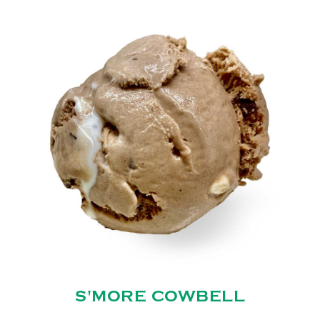
S'MORE COWBELL