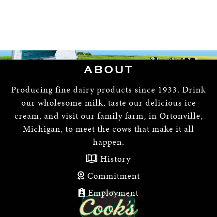
ABOUT
Producing fine dairy products since 1933. Drink
our wholesome milk, taste our delicious ice
cream, and visit our family farm, in Ortonville,
Michigan, to meet the cows that make it all
happen.
History
Commitment
Employment