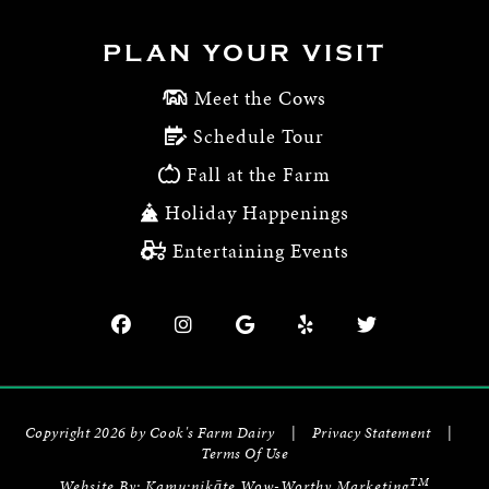
PLAN YOUR VISIT
Meet the Cows
Schedule Tour
Fall at the Farm
Holiday Happenings
Entertaining Events
Copyright 2026 by Cook's Farm Dairy
|
Privacy Statement
|
Terms Of Use
TM
Website By:
Kamu:nikāte Wow-Worthy Marketing