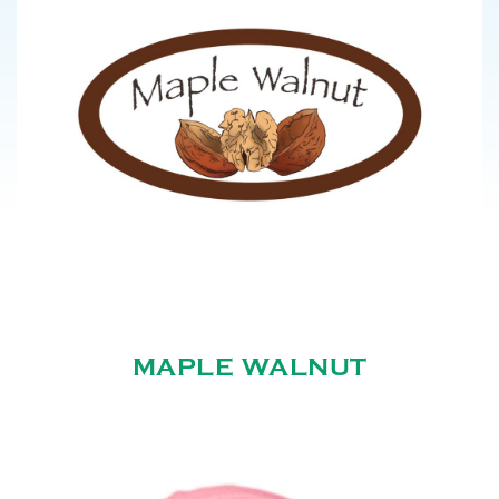
MAPLE WALNUT