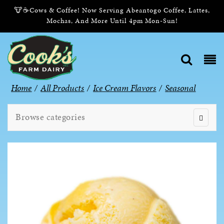
🐮☕Cows & Coffee! Now Serving Abeantogo Coffee, Lattes,
Mochas, And More Until 4pm Mon-Sun!
Home
/
All Products
/
Ice Cream Flavors
/
Seasonal
Browse categories