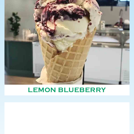
LEMON BLUEBERRY