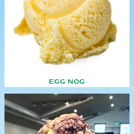
EGG NOG