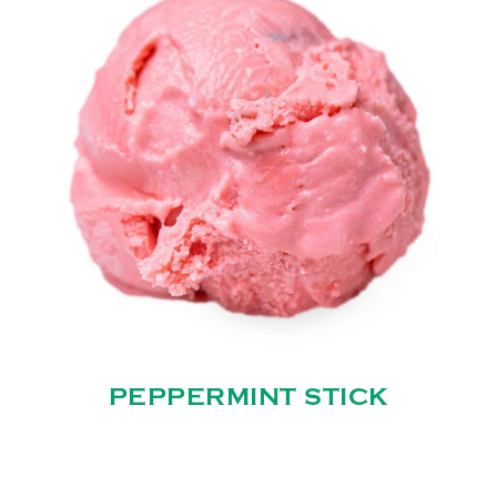
PEPPERMINT STICK