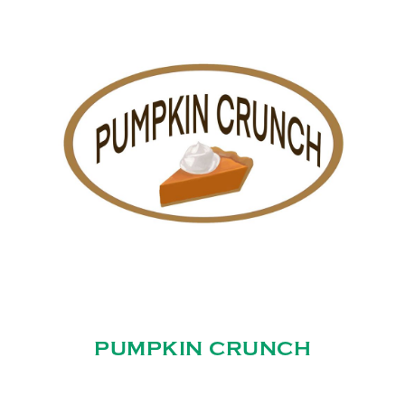
PUMPKIN CRUNCH