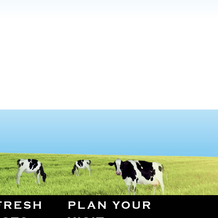
FRESH
PLAN YOUR