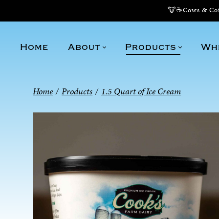
🐮☕Cows & Coff
Home
About
Products
Wh
Home
/
Products
/
1.5 Quart of Ice Cream