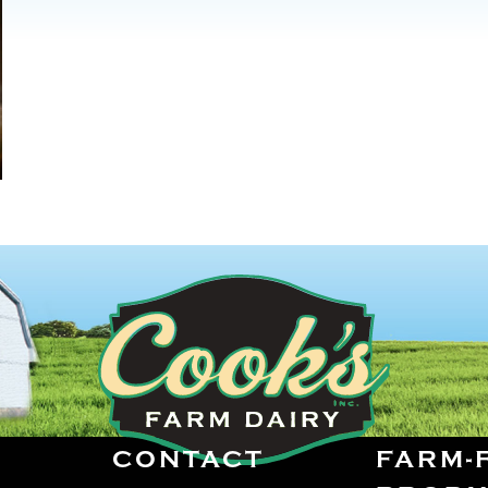
CONTACT
FARM-