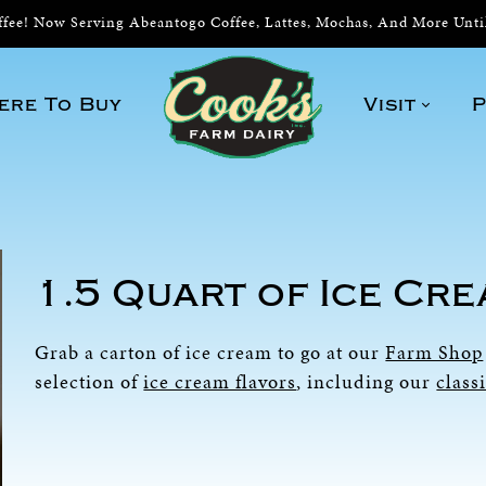
ee! Now Serving Abeantogo Coffee, Lattes, Mochas, And More Unt
ere To Buy
Visit
P
1.5 Quart of Ice Cr
Grab a carton of ice cream to go at our
Farm Shop
selection of
ice cream flavors
, including our
class