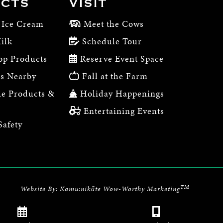
CTS
VISIT
 Ice Cream
Meet the Cows
ilk
Schedule Tour
op Products
Reserve Event Space
s Nearby
Fall at the Farm
e Products &
Holiday Happenings
Entertaining Events
Safety
TM
Website By:
Kamu:nikāte Wow-Worthy Marketing