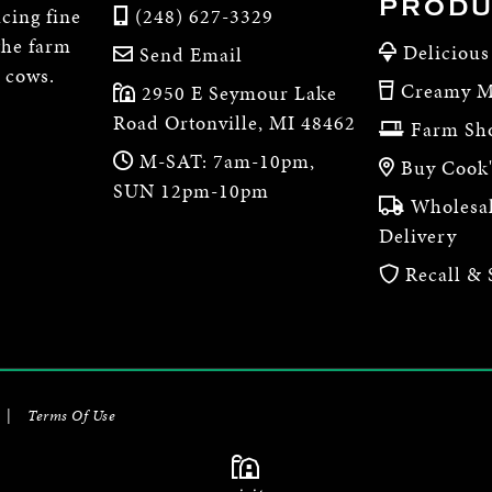
PRODU
cing fine
(248) 627-3329
the farm
Delicious
Send Email
e cows.
Creamy M
2950 E Seymour Lake
Road Ortonville, MI 48462
Farm Sh
M-SAT: 7am-10pm,
Buy Cook'
SUN 12pm-10pm
Wholesal
Delivery
Recall & 
|
Terms Of Use