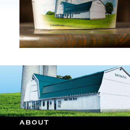
ABOUT