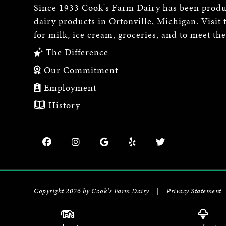
Since 1933 Cook's Farm Dairy has been produ
dairy products in Ortonville, Michigan. Visit 
for milk, ice cream, groceries, and to meet th
The Difference
Our Commitment
Employment
History
Copyright 2026 by Cook's Farm Dairy
|
Privacy Statement