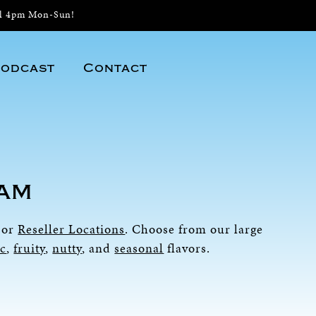
il 4pm Mon-Sun!
odcast
Contact
eam
or
Reseller Locations
. Choose from our large
ic
,
fruity
,
nutty
, and
seasonal
flavors.