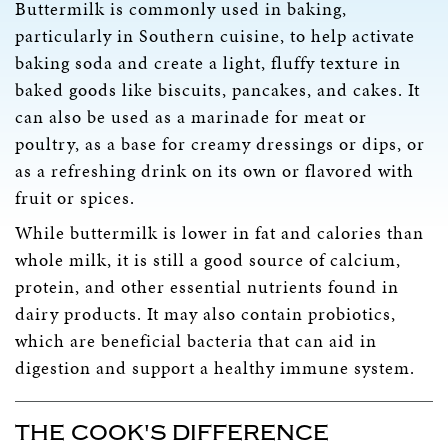
Buttermilk is commonly used in baking,
particularly in Southern cuisine, to help activate
baking soda and create a light, fluffy texture in
baked goods like biscuits, pancakes, and cakes. It
can also be used as a marinade for meat or
poultry, as a base for creamy dressings or dips, or
as a refreshing drink on its own or flavored with
fruit or spices.
While buttermilk is lower in fat and calories than
whole milk, it is still a good source of calcium,
protein, and other essential nutrients found in
dairy products. It may also contain probiotics,
which are beneficial bacteria that can aid in
digestion and support a healthy immune system.
THE COOK'S DIFFERENCE