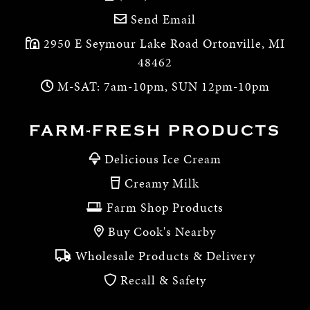
Send Email
2950 E Seymour Lake Road Ortonville, MI
48462
M-SAT: 7am-10pm, SUN 12pm-10pm
FARM-FRESH PRODUCTS
Delicious Ice Cream
Creamy Milk
Farm Shop Products
Buy Cook's Nearby
Wholesale Products & Delivery
Recall & Safety