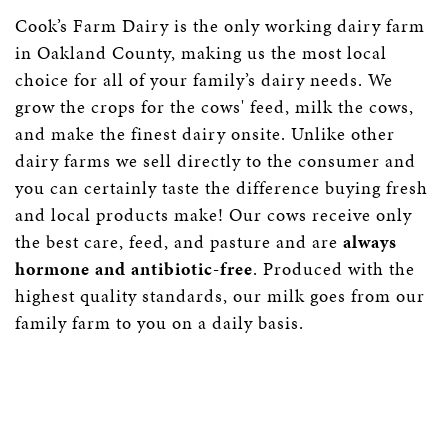
Cook’s Farm Dairy is the only working dairy farm
in Oakland County, making us the most local
choice for all of your family’s dairy needs. We
grow the crops for the cows' feed, milk the cows,
and make the finest dairy onsite. Unlike other
dairy farms we sell directly to the consumer and
you can certainly taste the difference buying fresh
and local products make! Our cows receive only
the best care, feed, and pasture and are
always
hormone and antibiotic-free
. Produced with the
highest quality standards, our milk goes from our
family farm to you on a daily basis.