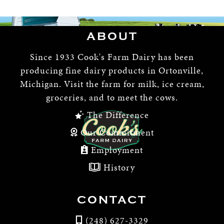
ABOUT
Since 1933 Cook's Farm Dairy has been
producing fine dairy products in Ortonville,
Michigan. Visit the farm for milk, ice cream,
groceries, and to meet the cows.
The Difference
Our Commitment
Employment
History
CONTACT
(248) 627-3329