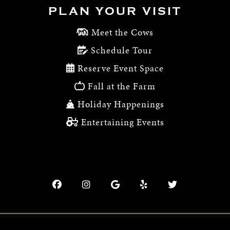
PLAN YOUR VISIT
Meet the Cows
Schedule Tour
Reserve Event Space
Fall at the Farm
Holiday Happenings
Entertaining Events