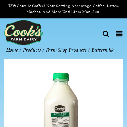
🐮☕Cows & Coffee! Now Serving Abeantogo Coffee, Lattes,
Mochas, And More Until 4pm Mon-Sun!
Home
/
Products
/
Farm Shop Products
/
Buttermilk