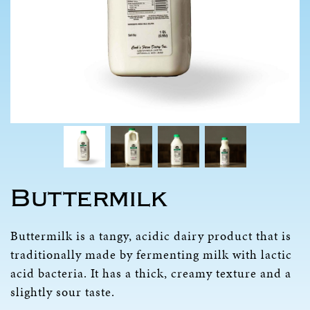
Buttermilk
Buttermilk is a tangy, acidic dairy product that is
traditionally made by fermenting milk with lactic
acid bacteria. It has a thick, creamy texture and a
slightly sour taste.