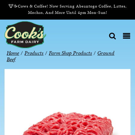
🐮☕Cows & Coffee! Now Serving Abeantogo Coffee, Lattes,
Mochas, And More Until 4pm Mon-Sun!
Home
/
Products
/
Farm Shop Products
/
Ground
Beef