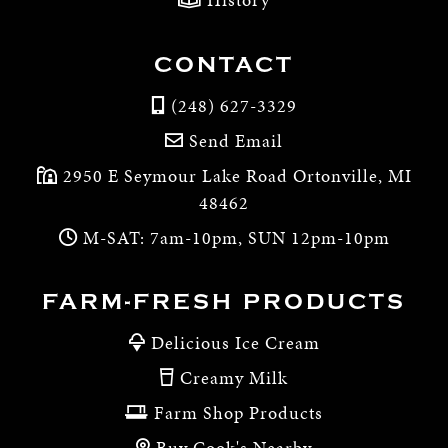
CONTACT
(248) 627-3329
Send Email
2950 E Seymour Lake Road Ortonville, MI
48462
M-SAT: 7am-10pm, SUN 12pm-10pm
FARM-FRESH PRODUCTS
Delicious Ice Cream
Creamy Milk
Farm Shop Products
Buy Cook's Nearby