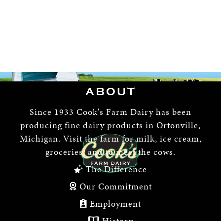
ABOUT
Since 1933 Cook's Farm Dairy has been
producing fine dairy products in Ortonville,
Michigan. Visit the farm for milk, ice cream,
groceries, and to meet the cows.
The Difference
Our Commitment
Employment
History