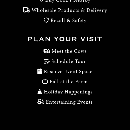
Wholesale Products & Delivery
Recall & Safety
PLAN YOUR VISIT
Meet the Cows
Schedule Tour
Reserve Event Space
Fall at the Farm
Holiday Happenings
Entertaining Events