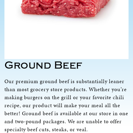
Ground Beef
Our premium ground beef is substantially leaner
than most grocery store products. Whether you’re
making burgers on the grill or your favorite chili
recipe, our product will make your meal all the
better! Ground beef is available at our store in one
and two-pound packages. We are unable to offer
specialty beef cuts, steaks, or veal.