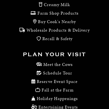
Creamy Milk
Farm Shop Products
Buy Cook's Nearby
Wholesale Products & Delivery
Recall & Safety
PLAN YOUR VISIT
Meet the Cows
Schedule Tour
Reserve Event Space
Fall at the Farm
Holiday Happenings
Entertaining Events