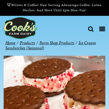
🐮☕Cows & Coffee! Now Serving Abeantogo Coffee, Lattes,
Mochas, And More Until 4pm Mon-Sun!
Home
/
Products
/
Farm Shop Products
/
Ice Cream
Sandwiches (Seasonal)