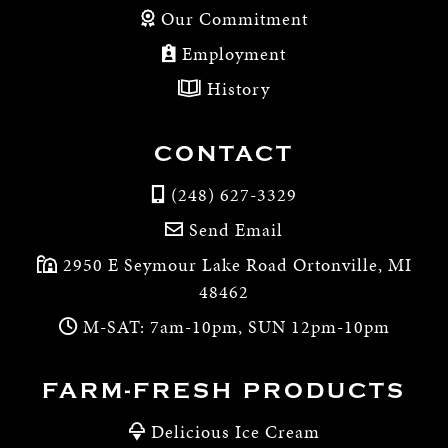
Our Commitment
Employment
History
CONTACT
(248) 627-3329
Send Email
2950 E Seymour Lake Road Ortonville, MI
48462
M-SAT: 7am-10pm, SUN 12pm-10pm
FARM-FRESH PRODUCTS
Delicious Ice Cream