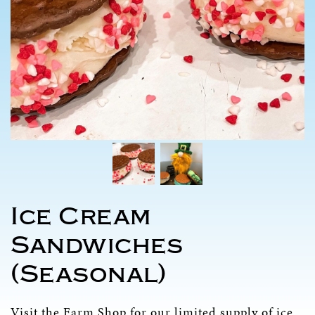
Ice Cream
Sandwiches
(Seasonal)
Visit the
Farm Shop
for our limited supply of ice