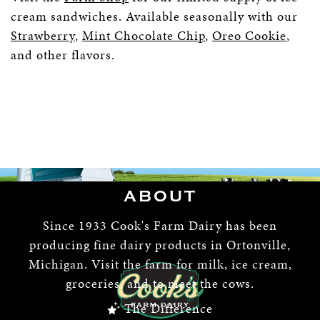
cream sandwiches. Available seasonally with our
Strawberry
,
Mint Chocolate Chip
,
Oreo Cookie
,
and other flavors.
ABOUT
Since 1933 Cook's Farm Dairy has been
producing fine dairy products in Ortonville,
Michigan. Visit the farm for milk, ice cream,
groceries, and to meet the cows.
The Difference