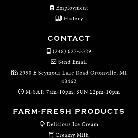
Employment
History
CONTACT
(248) 627-3329
Send Email
2950 E Seymour Lake Road Ortonville, MI
48462
M-SAT: 7am-10pm, SUN 12pm-10pm
FARM-FRESH PRODUCTS
Delicious Ice Cream
Creamy Milk