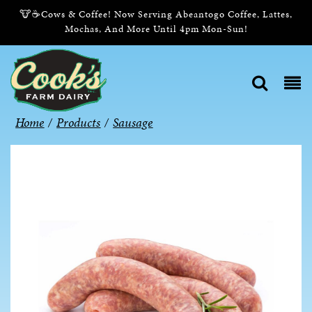
🐮☕Cows & Coffee! Now Serving Abeantogo Coffee, Lattes,
Mochas, And More Until 4pm Mon-Sun!
Home
/
Products
/
Sausage