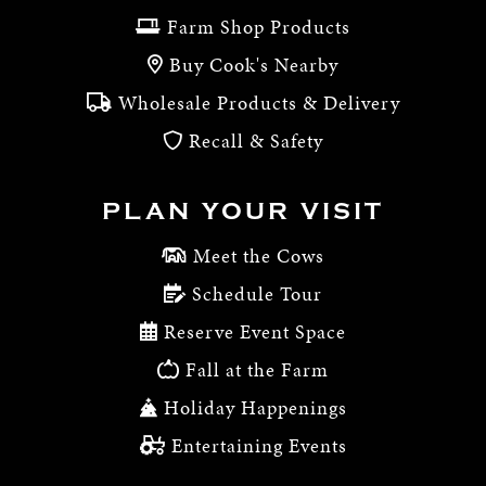
Farm Shop Products
Buy Cook's Nearby
Wholesale Products & Delivery
Recall & Safety
PLAN YOUR VISIT
Meet the Cows
Schedule Tour
Reserve Event Space
Fall at the Farm
Holiday Happenings
Entertaining Events