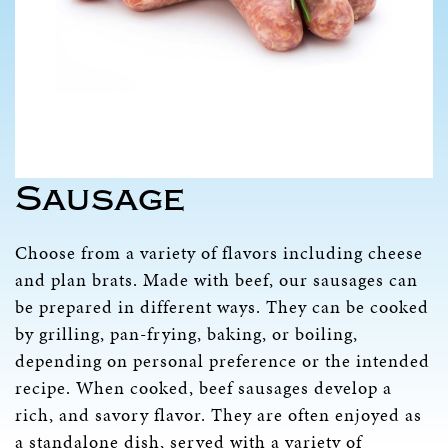
Sausage
Choose from a variety of flavors including cheese
and plan brats. Made with beef, our sausages can
be prepared in different ways. They can be cooked
by grilling, pan-frying, baking, or boiling,
depending on personal preference or the intended
recipe. When cooked, beef sausages develop a
rich, and savory flavor. They are often enjoyed as
a standalone dish, served with a variety of