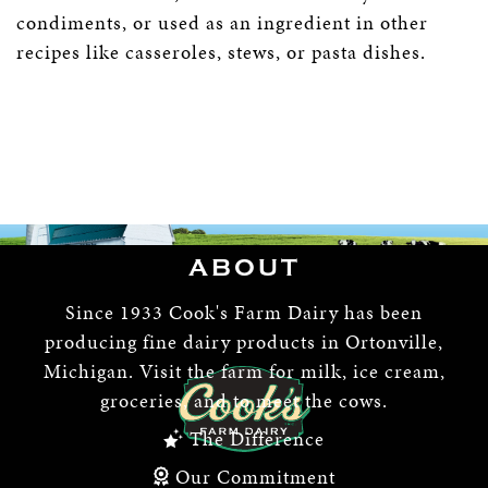
condiments, or used as an ingredient in other
recipes like casseroles, stews, or pasta dishes.
ABOUT
Since 1933 Cook's Farm Dairy has been
producing fine dairy products in Ortonville,
Michigan. Visit the farm for milk, ice cream,
groceries, and to meet the cows.
The Difference
Our Commitment