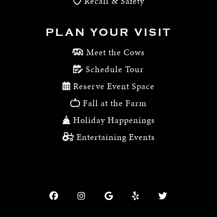
Recall & Safety
PLAN YOUR VISIT
Meet the Cows
Schedule Tour
Reserve Event Space
Fall at the Farm
Holiday Happenings
Entertaining Events