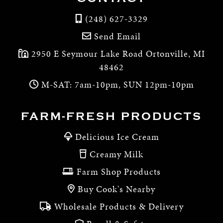
(248) 627-3329
Send Email
2950 E Seymour Lake Road Ortonville, MI
48462
M-SAT: 7am-10pm, SUN 12pm-10pm
FARM-FRESH PRODUCTS
Delicious Ice Cream
Creamy Milk
Farm Shop Products
Buy Cook's Nearby
Wholesale Products & Delivery