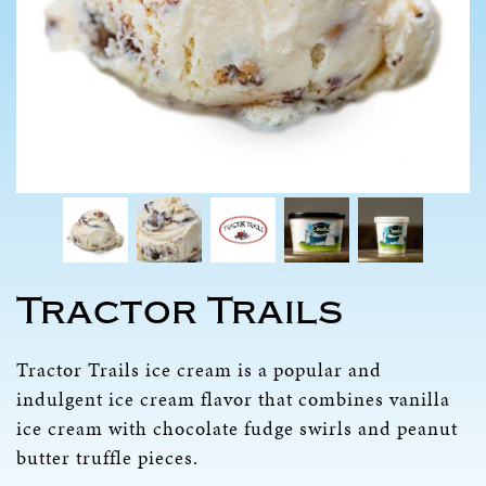
Tractor Trails
Tractor Trails ice cream is a popular and
indulgent ice cream flavor that combines vanilla
ice cream with chocolate fudge swirls and peanut
butter truffle pieces.