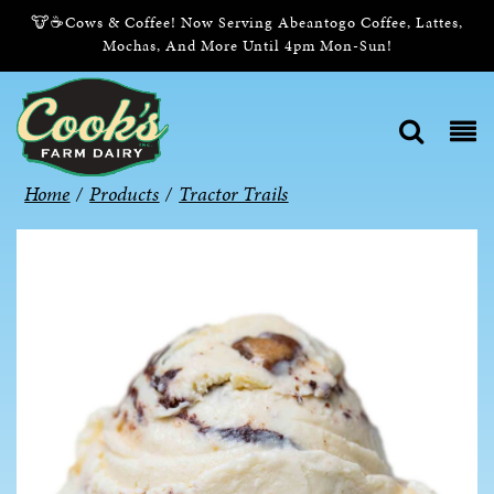
🐮☕Cows & Coffee! Now Serving Abeantogo Coffee, Lattes,
Mochas, And More Until 4pm Mon-Sun!
Home
/
Products
/
Tractor Trails