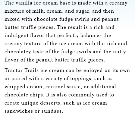
The vanilla ice cream base is made with a creamy
mixture of milk, cream, and sugar, and then
mixed with chocolate fudge swirls and peanut
butter truffle pieces. The result is a rich and
indulgent flavor that perfectly balances the
creamy texture of the ice cream with the rich and
chocolatey taste of the fudge swirls and the nutty
flavor of the peanut butter truffle pieces.
Tractor Trails ice cream can be enjoyed on its own
or paired with a variety of toppings, such as
whipped cream, caramel sauce, or additional
chocolate chips. It is also commonly used to
create unique desserts, such as ice cream
sandwiches or sundaes.