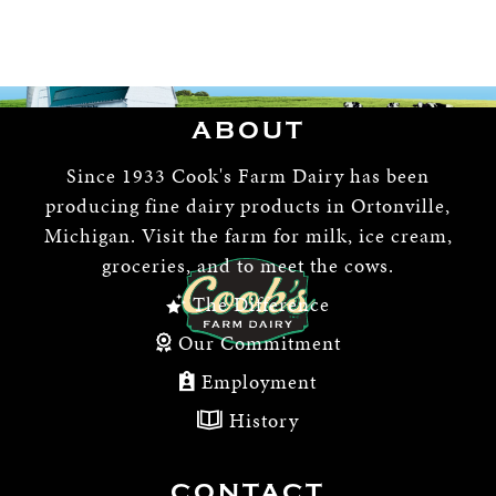
ABOUT
Since 1933 Cook's Farm Dairy has been
producing fine dairy products in Ortonville,
Michigan. Visit the farm for milk, ice cream,
groceries, and to meet the cows.
The Difference
Our Commitment
Employment
History
CONTACT