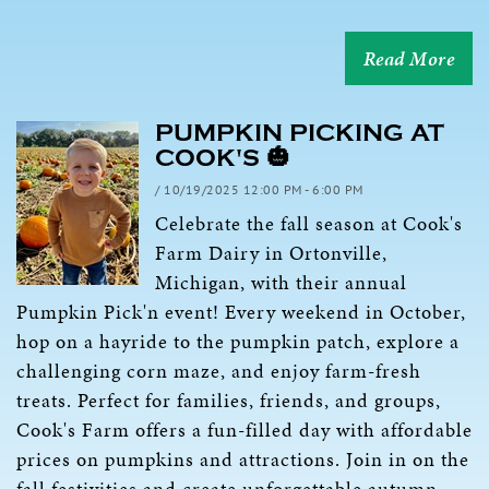
Read More
PUMPKIN PICKING AT
COOK'S 🎃
/ 10/19/2025 12:00 PM - 6:00 PM
Celebrate the fall season at Cook's
Farm Dairy in Ortonville,
Michigan, with their annual
Pumpkin Pick'n event! Every weekend in October,
hop on a hayride to the pumpkin patch, explore a
challenging corn maze, and enjoy farm-fresh
treats. Perfect for families, friends, and groups,
Cook's Farm offers a fun-filled day with affordable
prices on pumpkins and attractions. Join in on the
fall festivities and create unforgettable autumn