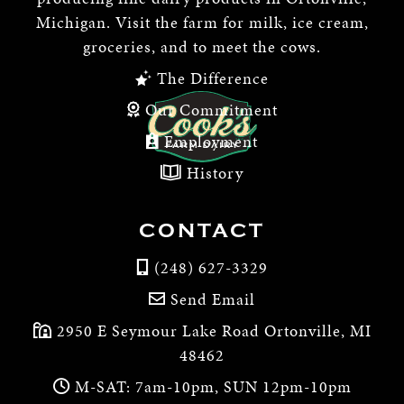
Michigan. Visit the farm for milk, ice cream,
groceries, and to meet the cows.
The Difference
Our Commitment
Employment
History
CONTACT
(248) 627-3329
Send Email
2950 E Seymour Lake Road Ortonville, MI
48462
M-SAT: 7am-10pm, SUN 12pm-10pm