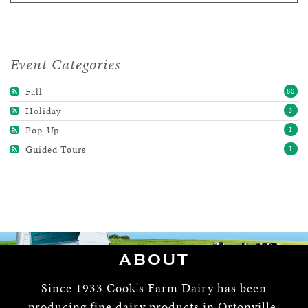
Event Categories
Fall
80
Holiday
3
Pop-Up
1
Guided Tours
1
ABOUT
Since 1933 Cook's Farm Dairy has been
producing fine dairy products in Ortonville,