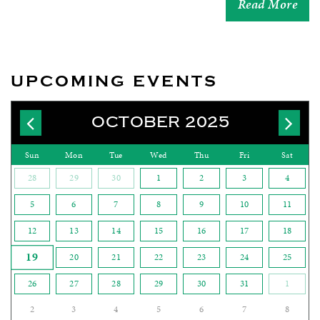
Read More
UPCOMING EVENTS
OCTOBER 2025
Sun
Mon
Tue
Wed
Thu
Fri
Sat
28
29
30
1
2
3
4
5
6
7
8
9
10
11
12
13
14
15
16
17
18
19
20
21
22
23
24
25
26
27
28
29
30
31
1
2
3
4
5
6
7
8