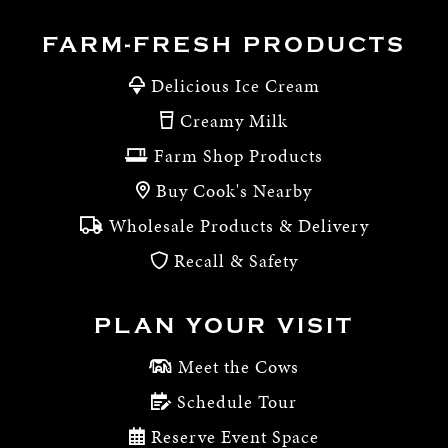
FARM-FRESH PRODUCTS
Delicious Ice Cream
Creamy Milk
Farm Shop Products
Buy Cook's Nearby
Wholesale Products & Delivery
Recall & Safety
PLAN YOUR VISIT
Meet the Cows
Schedule Tour
Reserve Event Space