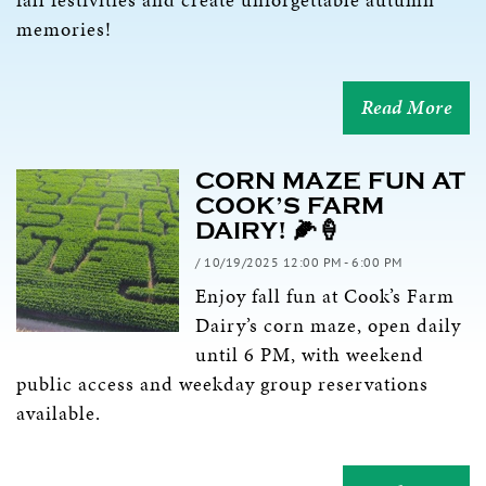
memories!
Read More
CORN MAZE FUN AT
COOK’S FARM
DAIRY! 🌽🍦
/ 10/19/2025 12:00 PM - 6:00 PM
Enjoy fall fun at Cook’s Farm
Dairy’s corn maze, open daily
until 6 PM, with weekend
public access and weekday group reservations
available.