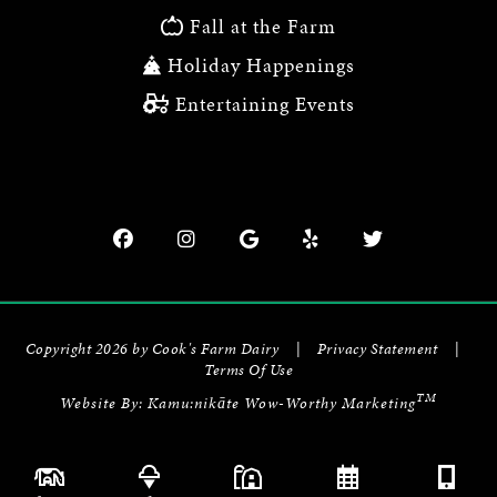
Fall at the Farm
Holiday Happenings
Entertaining Events
Copyright 2026 by Cook's Farm Dairy
|
Privacy Statement
|
Terms Of Use
TM
Website By:
Kamu:nikāte Wow-Worthy Marketing