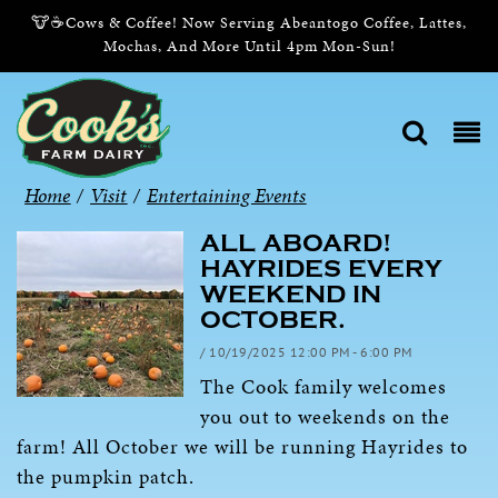
🐮☕Cows & Coffee! Now Serving Abeantogo Coffee, Lattes,
Mochas, And More Until 4pm Mon-Sun!
Home
/
Visit
/
Entertaining Events
ALL ABOARD!
HAYRIDES EVERY
WEEKEND IN
OCTOBER.
/ 10/19/2025 12:00 PM - 6:00 PM
The Cook family welcomes
you out to weekends on the
farm! All October we will be running Hayrides to
the pumpkin patch.