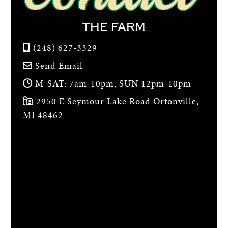
THE FARM
(248) 627-3329
Send Email
M-SAT: 7am-10pm, SUN 12pm-10pm
2950 E Seymour Lake Road Ortonville,
MI 48462