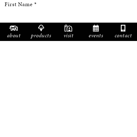
First Name
*
about
products
visit
events
contact
Last Name
*
Email
*
Phone