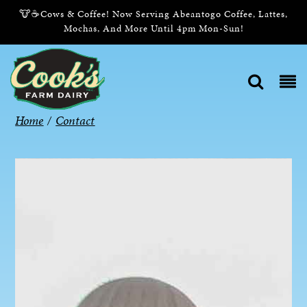
🐮☕Cows & Coffee! Now Serving Abeantogo Coffee, Lattes,
Mochas, And More Until 4pm Mon-Sun!
Home
/
Contact