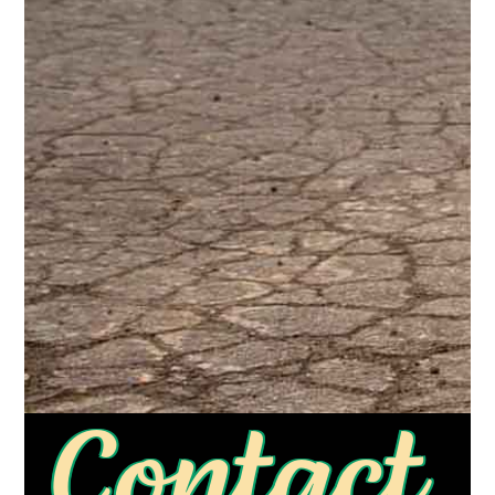
Contact