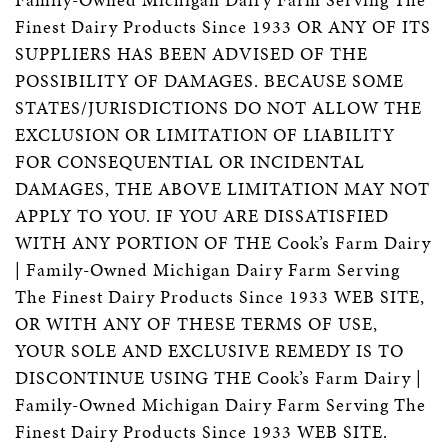
Finest Dairy Products Since 1933 OR ANY OF ITS
SUPPLIERS HAS BEEN ADVISED OF THE
POSSIBILITY OF DAMAGES. BECAUSE SOME
STATES/JURISDICTIONS DO NOT ALLOW THE
EXCLUSION OR LIMITATION OF LIABILITY
FOR CONSEQUENTIAL OR INCIDENTAL
DAMAGES, THE ABOVE LIMITATION MAY NOT
APPLY TO YOU. IF YOU ARE DISSATISFIED
WITH ANY PORTION OF THE Cook’s Farm Dairy
| Family-Owned Michigan Dairy Farm Serving
The Finest Dairy Products Since 1933 WEB SITE,
OR WITH ANY OF THESE TERMS OF USE,
YOUR SOLE AND EXCLUSIVE REMEDY IS TO
DISCONTINUE USING THE Cook’s Farm Dairy |
Family-Owned Michigan Dairy Farm Serving The
Finest Dairy Products Since 1933 WEB SITE.