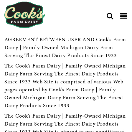
AGREEMENT BETWEEN USER AND Cook’s Farm
Dairy | Family-Owned Michigan Dairy Farm
Serving The Finest Dairy Products Since 1933
The Cook’s Farm Dairy | Family-Owned Michigan
Dairy Farm Serving The Finest Dairy Products
Since 1933 Web Site is comprised of various Web
pages operated by Cook’s Farm Dairy | Family-
Owned Michigan Dairy Farm Serving The Finest
Dairy Products Since 1933.
The Cook’s Farm Dairy | Family-Owned Michigan
Dairy Farm Serving The Finest Dairy Products
Since 1933 Web Site is offered to you conditioned