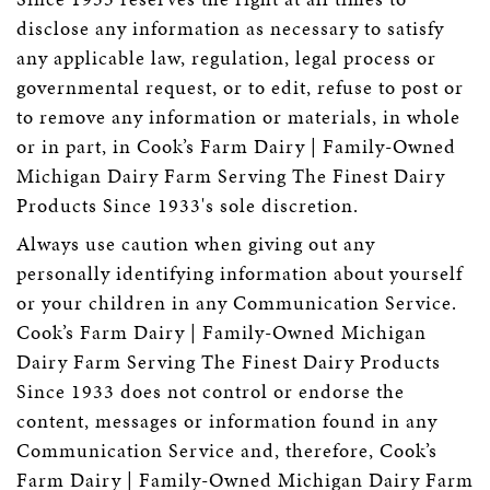
disclose any information as necessary to satisfy
any applicable law, regulation, legal process or
governmental request, or to edit, refuse to post or
to remove any information or materials, in whole
or in part, in Cook’s Farm Dairy | Family-Owned
Michigan Dairy Farm Serving The Finest Dairy
Products Since 1933's sole discretion.
Always use caution when giving out any
personally identifying information about yourself
or your children in any Communication Service.
Cook’s Farm Dairy | Family-Owned Michigan
Dairy Farm Serving The Finest Dairy Products
Since 1933 does not control or endorse the
content, messages or information found in any
Communication Service and, therefore, Cook’s
Farm Dairy | Family-Owned Michigan Dairy Farm