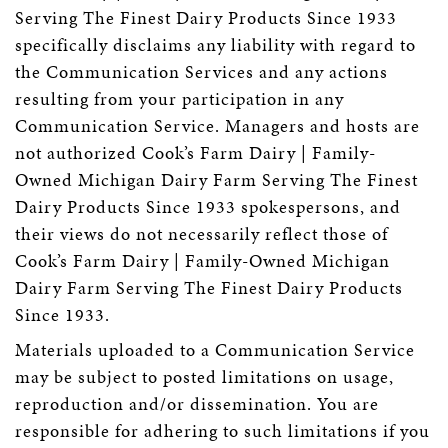
Serving The Finest Dairy Products Since 1933
specifically disclaims any liability with regard to
the Communication Services and any actions
resulting from your participation in any
Communication Service. Managers and hosts are
not authorized Cook’s Farm Dairy | Family-
Owned Michigan Dairy Farm Serving The Finest
Dairy Products Since 1933 spokespersons, and
their views do not necessarily reflect those of
Cook’s Farm Dairy | Family-Owned Michigan
Dairy Farm Serving The Finest Dairy Products
Since 1933.
Materials uploaded to a Communication Service
may be subject to posted limitations on usage,
reproduction and/or dissemination. You are
responsible for adhering to such limitations if you