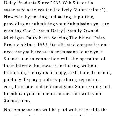
Dairy Products Since 1933 Web Site or its
associated services (collectively "Submissions").
However, by posting, uploading, inputting,
providing or submitting your Submission you are
granting Cook’s Farm Dairy | Family-Owned
Michigan Dairy Farm Serving The Finest Dairy
Products Since 1933, its affiliated companies and
necessary sublicensees permission to use your
Submission in connection with the operation of
their Internet businesses including, without
limitation, the rights to: copy, distribute, transmit,
publicly display, publicly perform, reproduce,
edit, translate and reformat your Submission; and
to publish your name in connection with your
Submission.
No compensation will be paid with respect to the