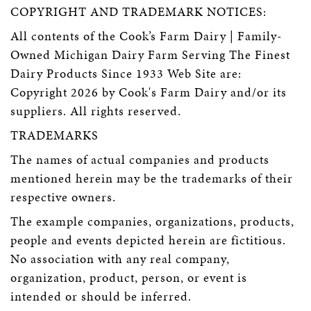
COPYRIGHT AND TRADEMARK NOTICES:
All contents of the Cook’s Farm Dairy | Family-
Owned Michigan Dairy Farm Serving The Finest
Dairy Products Since 1933 Web Site are:
Copyright 2026 by Cook's Farm Dairy and/or its
suppliers. All rights reserved.
TRADEMARKS
The names of actual companies and products
mentioned herein may be the trademarks of their
respective owners.
The example companies, organizations, products,
people and events depicted herein are fictitious.
No association with any real company,
organization, product, person, or event is
intended or should be inferred.