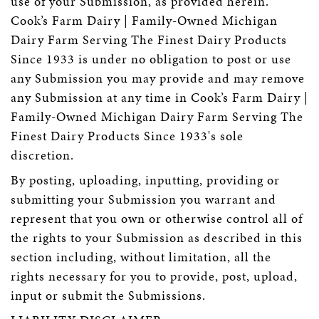
use of your Submission, as provided herein.
Cook’s Farm Dairy | Family-Owned Michigan
Dairy Farm Serving The Finest Dairy Products
Since 1933 is under no obligation to post or use
any Submission you may provide and may remove
any Submission at any time in Cook’s Farm Dairy |
Family-Owned Michigan Dairy Farm Serving The
Finest Dairy Products Since 1933's sole
discretion.
By posting, uploading, inputting, providing or
submitting your Submission you warrant and
represent that you own or otherwise control all of
the rights to your Submission as described in this
section including, without limitation, all the
rights necessary for you to provide, post, upload,
input or submit the Submissions.