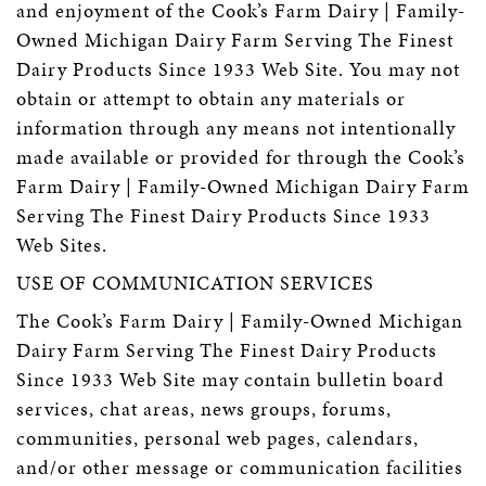
and enjoyment of the Cook’s Farm Dairy | Family-
Owned Michigan Dairy Farm Serving The Finest
Dairy Products Since 1933 Web Site. You may not
obtain or attempt to obtain any materials or
information through any means not intentionally
made available or provided for through the Cook’s
Farm Dairy | Family-Owned Michigan Dairy Farm
Serving The Finest Dairy Products Since 1933
Web Sites.
USE OF COMMUNICATION SERVICES
The Cook’s Farm Dairy | Family-Owned Michigan
Dairy Farm Serving The Finest Dairy Products
Since 1933 Web Site may contain bulletin board
services, chat areas, news groups, forums,
communities, personal web pages, calendars,
and/or other message or communication facilities