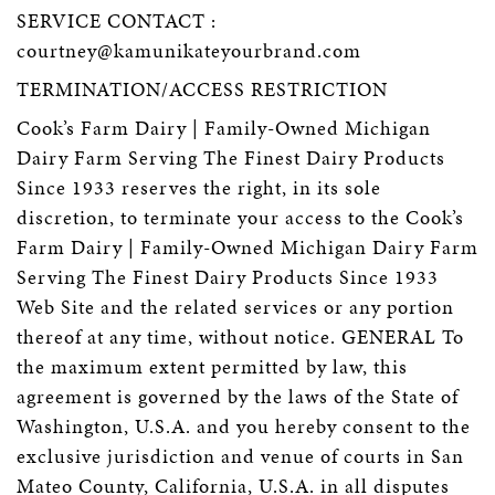
SERVICE CONTACT :
courtney@kamunikateyourbrand.com
TERMINATION/ACCESS RESTRICTION
Cook’s Farm Dairy | Family-Owned Michigan
Dairy Farm Serving The Finest Dairy Products
Since 1933 reserves the right, in its sole
discretion, to terminate your access to the Cook’s
Farm Dairy | Family-Owned Michigan Dairy Farm
Serving The Finest Dairy Products Since 1933
Web Site and the related services or any portion
thereof at any time, without notice. GENERAL To
the maximum extent permitted by law, this
agreement is governed by the laws of the State of
Washington, U.S.A. and you hereby consent to the
exclusive jurisdiction and venue of courts in San
Mateo County, California, U.S.A. in all disputes