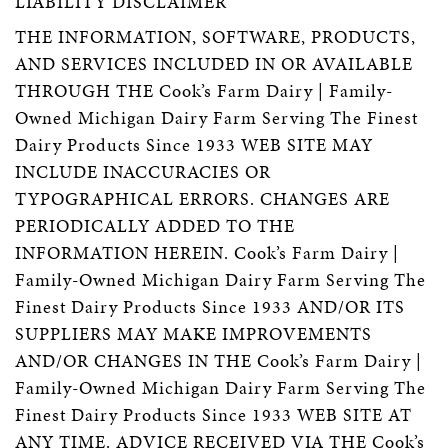
LIABILITY DISCLAIMER
THE INFORMATION, SOFTWARE, PRODUCTS,
AND SERVICES INCLUDED IN OR AVAILABLE
THROUGH THE Cook’s Farm Dairy | Family-
Owned Michigan Dairy Farm Serving The Finest
Dairy Products Since 1933 WEB SITE MAY
INCLUDE INACCURACIES OR
TYPOGRAPHICAL ERRORS. CHANGES ARE
PERIODICALLY ADDED TO THE
INFORMATION HEREIN. Cook’s Farm Dairy |
Family-Owned Michigan Dairy Farm Serving The
Finest Dairy Products Since 1933 AND/OR ITS
SUPPLIERS MAY MAKE IMPROVEMENTS
AND/OR CHANGES IN THE Cook’s Farm Dairy |
Family-Owned Michigan Dairy Farm Serving The
Finest Dairy Products Since 1933 WEB SITE AT
ANY TIME. ADVICE RECEIVED VIA THE Cook’s