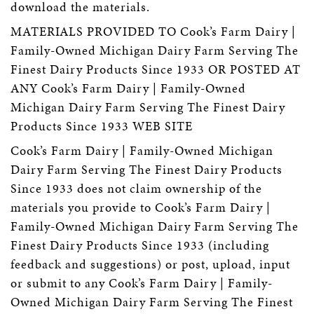
download the materials.
MATERIALS PROVIDED TO Cook’s Farm Dairy |
Family-Owned Michigan Dairy Farm Serving The
Finest Dairy Products Since 1933 OR POSTED AT
ANY Cook’s Farm Dairy | Family-Owned
Michigan Dairy Farm Serving The Finest Dairy
Products Since 1933 WEB SITE
Cook’s Farm Dairy | Family-Owned Michigan
Dairy Farm Serving The Finest Dairy Products
Since 1933 does not claim ownership of the
materials you provide to Cook’s Farm Dairy |
Family-Owned Michigan Dairy Farm Serving The
Finest Dairy Products Since 1933 (including
feedback and suggestions) or post, upload, input
or submit to any Cook’s Farm Dairy | Family-
Owned Michigan Dairy Farm Serving The Finest