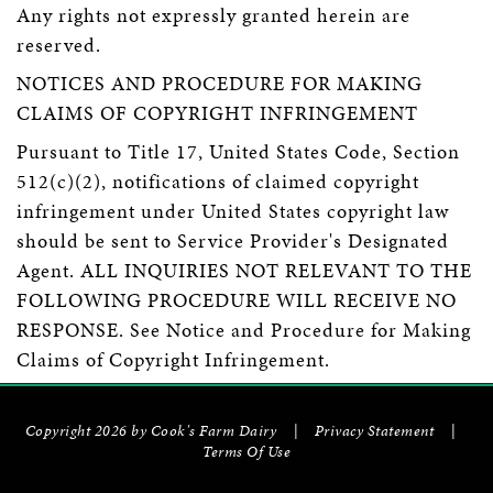
Any rights not expressly granted herein are
reserved.
NOTICES AND PROCEDURE FOR MAKING
CLAIMS OF COPYRIGHT INFRINGEMENT
Pursuant to Title 17, United States Code, Section
512(c)(2), notifications of claimed copyright
infringement under United States copyright law
should be sent to Service Provider's Designated
Agent. ALL INQUIRIES NOT RELEVANT TO THE
FOLLOWING PROCEDURE WILL RECEIVE NO
RESPONSE. See Notice and Procedure for Making
Claims of Copyright Infringement.
Copyright 2026 by Cook's Farm Dairy
|
Privacy Statement
|
Terms Of Use