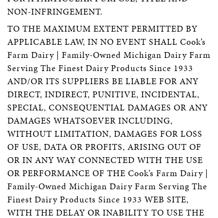
NON-INFRINGEMENT.
TO THE MAXIMUM EXTENT PERMITTED BY
APPLICABLE LAW, IN NO EVENT SHALL Cook’s
Farm Dairy | Family-Owned Michigan Dairy Farm
Serving The Finest Dairy Products Since 1933
AND/OR ITS SUPPLIERS BE LIABLE FOR ANY
DIRECT, INDIRECT, PUNITIVE, INCIDENTAL,
SPECIAL, CONSEQUENTIAL DAMAGES OR ANY
DAMAGES WHATSOEVER INCLUDING,
WITHOUT LIMITATION, DAMAGES FOR LOSS
OF USE, DATA OR PROFITS, ARISING OUT OF
OR IN ANY WAY CONNECTED WITH THE USE
OR PERFORMANCE OF THE Cook’s Farm Dairy |
Family-Owned Michigan Dairy Farm Serving The
Finest Dairy Products Since 1933 WEB SITE,
WITH THE DELAY OR INABILITY TO USE THE