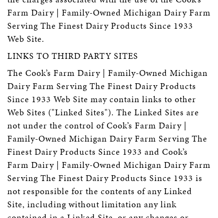
Farm Dairy | Family-Owned Michigan Dairy Farm
Serving The Finest Dairy Products Since 1933
Web Site.
LINKS TO THIRD PARTY SITES
The Cook’s Farm Dairy | Family-Owned Michigan
Dairy Farm Serving The Finest Dairy Products
Since 1933 Web Site may contain links to other
Web Sites ("Linked Sites"). The Linked Sites are
not under the control of Cook’s Farm Dairy |
Family-Owned Michigan Dairy Farm Serving The
Finest Dairy Products Since 1933 and Cook’s
Farm Dairy | Family-Owned Michigan Dairy Farm
Serving The Finest Dairy Products Since 1933 is
not responsible for the contents of any Linked
Site, including without limitation any link
contained in a Linked Site, or any changes or