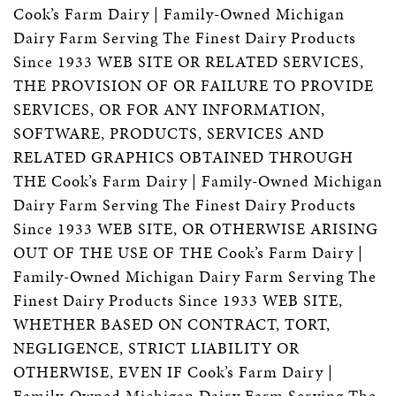
Cook’s Farm Dairy | Family-Owned Michigan
Dairy Farm Serving The Finest Dairy Products
Since 1933 WEB SITE OR RELATED SERVICES,
THE PROVISION OF OR FAILURE TO PROVIDE
SERVICES, OR FOR ANY INFORMATION,
SOFTWARE, PRODUCTS, SERVICES AND
RELATED GRAPHICS OBTAINED THROUGH
THE Cook’s Farm Dairy | Family-Owned Michigan
Dairy Farm Serving The Finest Dairy Products
Since 1933 WEB SITE, OR OTHERWISE ARISING
OUT OF THE USE OF THE Cook’s Farm Dairy |
Family-Owned Michigan Dairy Farm Serving The
Finest Dairy Products Since 1933 WEB SITE,
WHETHER BASED ON CONTRACT, TORT,
NEGLIGENCE, STRICT LIABILITY OR
OTHERWISE, EVEN IF Cook’s Farm Dairy |
Family-Owned Michigan Dairy Farm Serving The