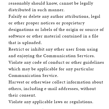
reasonably should know, cannot be legally
distributed in such manner.
Falsify or delete any author attributions, legal
or other proper notices or proprietary
designations or labels of the origin or source of
software or other material contained in a file
that is uploaded.
Restrict or inhibit any other user from using
and enjoying the Communication Services.
Violate any code of conduct or other guidelines
which may be applicable for any particular
Communication Service.
Harvest or otherwise collect information about
others, including e-mail addresses, without
their consent.
Violate any applicable laws or regulations.