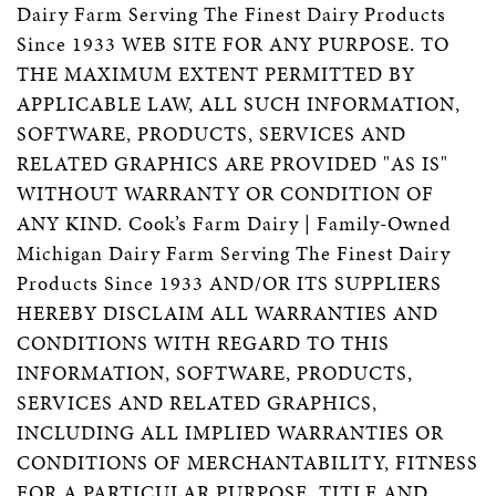
Dairy Farm Serving The Finest Dairy Products
Since 1933 WEB SITE FOR ANY PURPOSE. TO
THE MAXIMUM EXTENT PERMITTED BY
APPLICABLE LAW, ALL SUCH INFORMATION,
SOFTWARE, PRODUCTS, SERVICES AND
RELATED GRAPHICS ARE PROVIDED "AS IS"
WITHOUT WARRANTY OR CONDITION OF
ANY KIND. Cook’s Farm Dairy | Family-Owned
Michigan Dairy Farm Serving The Finest Dairy
Products Since 1933 AND/OR ITS SUPPLIERS
HEREBY DISCLAIM ALL WARRANTIES AND
CONDITIONS WITH REGARD TO THIS
INFORMATION, SOFTWARE, PRODUCTS,
SERVICES AND RELATED GRAPHICS,
INCLUDING ALL IMPLIED WARRANTIES OR
CONDITIONS OF MERCHANTABILITY, FITNESS
FOR A PARTICULAR PURPOSE, TITLE AND