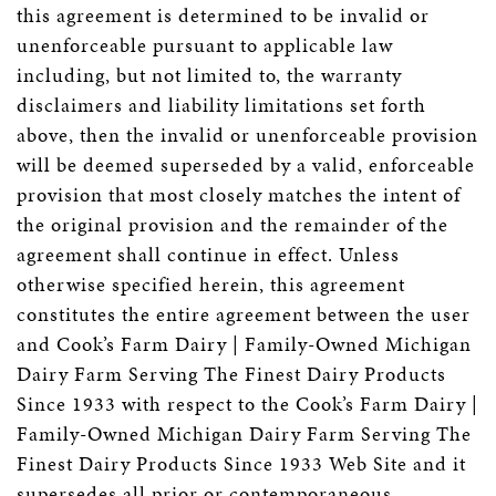
this agreement is determined to be invalid or
unenforceable pursuant to applicable law
including, but not limited to, the warranty
disclaimers and liability limitations set forth
above, then the invalid or unenforceable provision
will be deemed superseded by a valid, enforceable
provision that most closely matches the intent of
the original provision and the remainder of the
agreement shall continue in effect. Unless
otherwise specified herein, this agreement
constitutes the entire agreement between the user
and Cook’s Farm Dairy | Family-Owned Michigan
Dairy Farm Serving The Finest Dairy Products
Since 1933 with respect to the Cook’s Farm Dairy |
Family-Owned Michigan Dairy Farm Serving The
Finest Dairy Products Since 1933 Web Site and it
supersedes all prior or contemporaneous