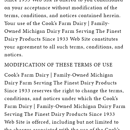
on your acceptance without modification of the
terms, conditions, and notices contained herein.
Your use of the Cook’s Farm Dairy | Family-
Owned Michigan Dairy Farm Serving The Finest
Dairy Products Since 1933 Web Site constitutes
your agreement to all such terms, conditions, and
notices.
MODIFICATION OF THESE TERMS OF USE
Cook’s Farm Dairy | Family-Owned Michigan
Dairy Farm Serving The Finest Dairy Products
Since 1933 reserves the right to change the terms,
conditions, and notices under which the Cook’s
Farm Dairy | Family-Owned Michigan Dairy Farm
Serving The Finest Dairy Products Since 1933
Web Site is offered, including but not limited to
the charges associated with the use of the Cook’s