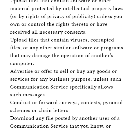
Upload files that contain software or other
material protected by intellectual property laws
(or by rights of privacy of publicity) unless you
own or control the rights thereto or have
received all necessary consents.
Upload files that contain viruses, corrupted
files, or any other similar software or programs
that may damage the operation of another's
computer.
Advertise or offer to sell or buy any goods or
services for any business purpose, unless such
Communication Service specifically allows
such messages.
Conduct or forward surveys, contests, pyramid
schemes or chain letters.
Download any file posted by another user of a
Communication Service that you know, or