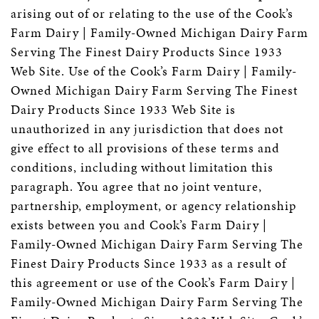
arising out of or relating to the use of the Cook’s
Farm Dairy | Family-Owned Michigan Dairy Farm
Serving The Finest Dairy Products Since 1933
Web Site. Use of the Cook’s Farm Dairy | Family-
Owned Michigan Dairy Farm Serving The Finest
Dairy Products Since 1933 Web Site is
unauthorized in any jurisdiction that does not
give effect to all provisions of these terms and
conditions, including without limitation this
paragraph. You agree that no joint venture,
partnership, employment, or agency relationship
exists between you and Cook’s Farm Dairy |
Family-Owned Michigan Dairy Farm Serving The
Finest Dairy Products Since 1933 as a result of
this agreement or use of the Cook’s Farm Dairy |
Family-Owned Michigan Dairy Farm Serving The