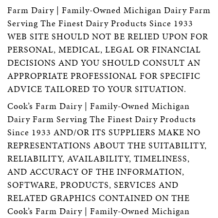
Farm Dairy | Family-Owned Michigan Dairy Farm
Serving The Finest Dairy Products Since 1933
WEB SITE SHOULD NOT BE RELIED UPON FOR
PERSONAL, MEDICAL, LEGAL OR FINANCIAL
DECISIONS AND YOU SHOULD CONSULT AN
APPROPRIATE PROFESSIONAL FOR SPECIFIC
ADVICE TAILORED TO YOUR SITUATION.
Cook’s Farm Dairy | Family-Owned Michigan
Dairy Farm Serving The Finest Dairy Products
Since 1933 AND/OR ITS SUPPLIERS MAKE NO
REPRESENTATIONS ABOUT THE SUITABILITY,
RELIABILITY, AVAILABILITY, TIMELINESS,
AND ACCURACY OF THE INFORMATION,
SOFTWARE, PRODUCTS, SERVICES AND
RELATED GRAPHICS CONTAINED ON THE
Cook’s Farm Dairy | Family-Owned Michigan