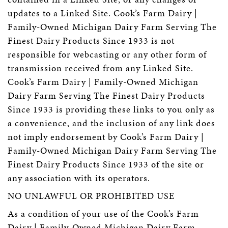
updates to a Linked Site. Cook’s Farm Dairy |
Family-Owned Michigan Dairy Farm Serving The
Finest Dairy Products Since 1933 is not
responsible for webcasting or any other form of
transmission received from any Linked Site.
Cook’s Farm Dairy | Family-Owned Michigan
Dairy Farm Serving The Finest Dairy Products
Since 1933 is providing these links to you only as
a convenience, and the inclusion of any link does
not imply endorsement by Cook’s Farm Dairy |
Family-Owned Michigan Dairy Farm Serving The
Finest Dairy Products Since 1933 of the site or
any association with its operators.
NO UNLAWFUL OR PROHIBITED USE
As a condition of your use of the Cook’s Farm
Dairy | Family-Owned Michigan Dairy Farm