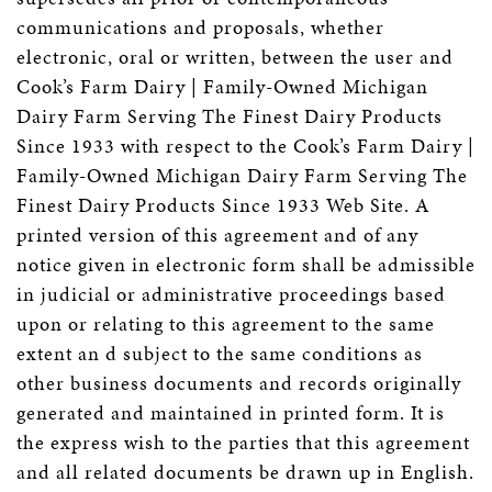
communications and proposals, whether
electronic, oral or written, between the user and
Cook’s Farm Dairy | Family-Owned Michigan
Dairy Farm Serving The Finest Dairy Products
Since 1933 with respect to the Cook’s Farm Dairy |
Family-Owned Michigan Dairy Farm Serving The
Finest Dairy Products Since 1933 Web Site. A
printed version of this agreement and of any
notice given in electronic form shall be admissible
in judicial or administrative proceedings based
upon or relating to this agreement to the same
extent an d subject to the same conditions as
other business documents and records originally
generated and maintained in printed form. It is
the express wish to the parties that this agreement
and all related documents be drawn up in English.