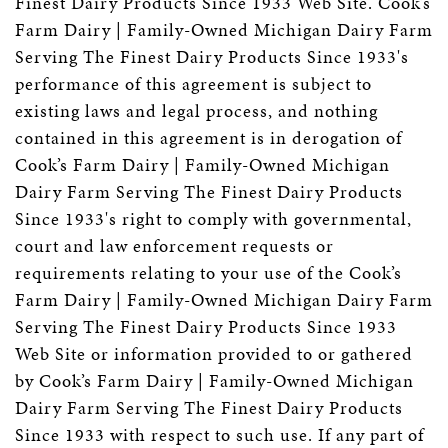
Finest Dairy Products Since 1933 Web Site. Cook’s
Farm Dairy | Family-Owned Michigan Dairy Farm
Serving The Finest Dairy Products Since 1933's
performance of this agreement is subject to
existing laws and legal process, and nothing
contained in this agreement is in derogation of
Cook’s Farm Dairy | Family-Owned Michigan
Dairy Farm Serving The Finest Dairy Products
Since 1933's right to comply with governmental,
court and law enforcement requests or
requirements relating to your use of the Cook’s
Farm Dairy | Family-Owned Michigan Dairy Farm
Serving The Finest Dairy Products Since 1933
Web Site or information provided to or gathered
by Cook’s Farm Dairy | Family-Owned Michigan
Dairy Farm Serving The Finest Dairy Products
Since 1933 with respect to such use. If any part of