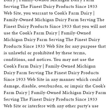
Serving The Finest Dairy Products Since 1933
Web Site, you warrant to Cook’s Farm Dairy |
Family-Owned Michigan Dairy Farm Serving The
Finest Dairy Products Since 1933 that you will not
use the Cook’s Farm Dairy | Family-Owned
Michigan Dairy Farm Serving The Finest Dairy
Products Since 1933 Web Site for any purpose that
is unlawful or prohibited by these terms,
conditions, and notices. You may not use the
Cook’s Farm Dairy | Family-Owned Michigan
Dairy Farm Serving The Finest Dairy Products
Since 1933 Web Site in any manner which could
damage, disable, overburden, or impair the Cook’s
Farm Dairy | Family-Owned Michigan Dairy Farm
Serving The Finest Dairy Products Since 1933
Web Site or interfere with any other party's use