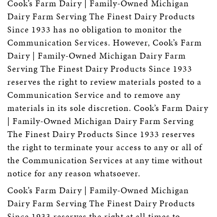
Cook’s Farm Dairy | Family-Owned Michigan
Dairy Farm Serving The Finest Dairy Products
Since 1933 has no obligation to monitor the
Communication Services. However, Cook’s Farm
Dairy | Family-Owned Michigan Dairy Farm
Serving The Finest Dairy Products Since 1933
reserves the right to review materials posted to a
Communication Service and to remove any
materials in its sole discretion. Cook’s Farm Dairy
| Family-Owned Michigan Dairy Farm Serving
The Finest Dairy Products Since 1933 reserves
the right to terminate your access to any or all of
the Communication Services at any time without
notice for any reason whatsoever.
Cook’s Farm Dairy | Family-Owned Michigan
Dairy Farm Serving The Finest Dairy Products
Since 1933 reserves the right at all times to