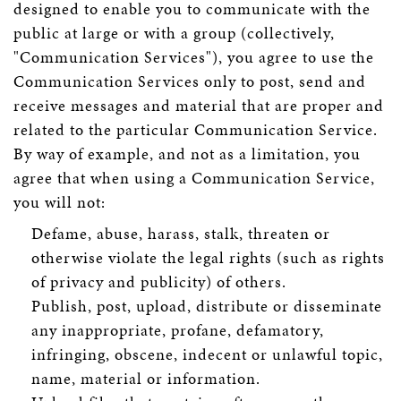
designed to enable you to communicate with the
public at large or with a group (collectively,
"Communication Services"), you agree to use the
Communication Services only to post, send and
receive messages and material that are proper and
related to the particular Communication Service.
By way of example, and not as a limitation, you
agree that when using a Communication Service,
you will not:
Defame, abuse, harass, stalk, threaten or
otherwise violate the legal rights (such as rights
of privacy and publicity) of others.
Publish, post, upload, distribute or disseminate
any inappropriate, profane, defamatory,
infringing, obscene, indecent or unlawful topic,
name, material or information.