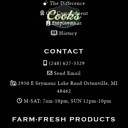
The Difference
Our Commitment
Employment
History
CONTACT
(248) 627-3329
Send Email
2950 E Seymour Lake Road Ortonville, MI
48462
M-SAT: 7am-10pm, SUN 12pm-10pm
FARM-FRESH PRODUCTS