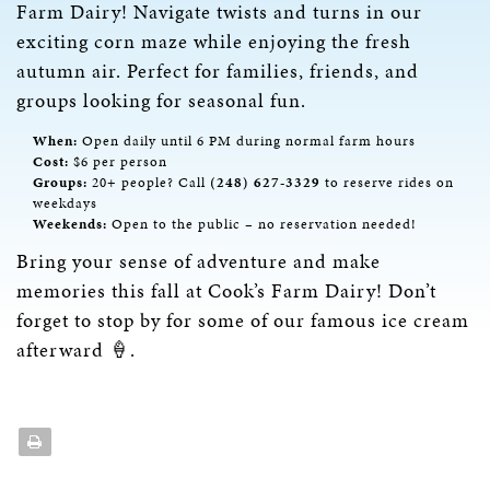
Farm Dairy! Navigate twists and turns in our
exciting corn maze while enjoying the fresh
autumn air. Perfect for families, friends, and
groups looking for seasonal fun.
When:
Open daily until 6 PM during normal farm hours
Cost:
$6 per person
Groups:
20+ people? Call
(248) 627-3329
to reserve rides on
weekdays
Weekends:
Open to the public – no reservation needed!
Bring your sense of adventure and make
memories this fall at Cook’s Farm Dairy! Don’t
forget to stop by for some of our famous ice cream
afterward 🍦.