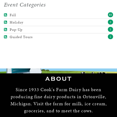
Event Categories
Fall
80
Holiday
3
Pop-Up
1
Guided Tours
1
ABOUT
Since 1933 Cook's Farm Dairy has been
producing fine dairy products in Ortonville,
Michigan. Visit the farm for milk, ice cream,
groceries, and to meet the cows.