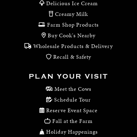
Delicious Ice Cream
Creamy Milk
Farm Shop Products
Buy Cook's Nearby
Wholesale Products & Delivery
Recall & Safety
PLAN YOUR VISIT
Meet the Cows
Schedule Tour
Reserve Event Space
Fall at the Farm
Holiday Happenings