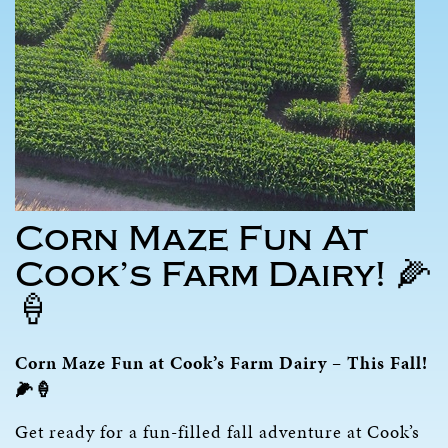
Corn Maze Fun At
Cook’s Farm Dairy! 🌽
🍦
Corn Maze Fun at Cook’s Farm Dairy – This Fall!
🌽🍦
Get ready for a fun-filled fall adventure at Cook’s