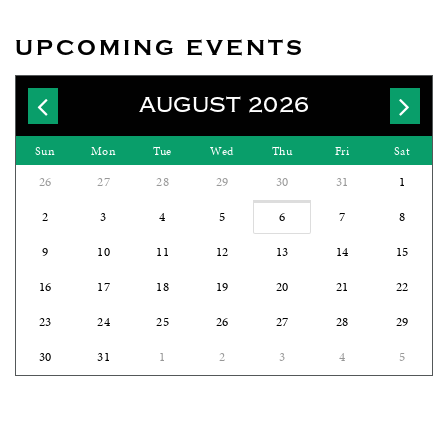
UPCOMING EVENTS
AUGUST 2026
Sun
Mon
Tue
Wed
Thu
Fri
Sat
26
27
28
29
30
31
1
2
3
4
5
6
7
8
9
10
11
12
13
14
15
16
17
18
19
20
21
22
23
24
25
26
27
28
29
30
31
1
2
3
4
5