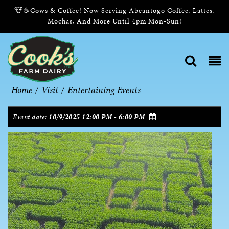
🐮☕Cows & Coffee! Now Serving Abeantogo Coffee, Lattes,
Mochas, And More Until 4pm Mon-Sun!
Home
/
Visit
/
Entertaining Events
Event date:
10/9/2025 12:00 PM - 6:00 PM