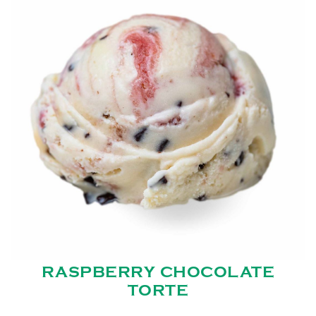
RASPBERRY CHOCOLATE
TORTE