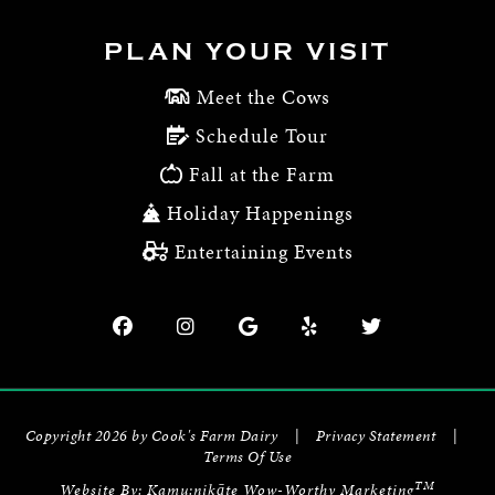
PLAN YOUR VISIT
Meet the Cows
Schedule Tour
Fall at the Farm
Holiday Happenings
Entertaining Events
Copyright 2026 by Cook's Farm Dairy
|
Privacy Statement
|
Terms Of Use
TM
Website By:
Kamu:nikāte Wow-Worthy Marketing