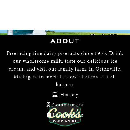
ABOUT
Producing fine dairy products since 1933. Drink
our wholesome milk, taste our delicious ice
cream, and visit our family farm, in Ortonville,
Michigan, to meet the cows that make it all
happen.
History
Commitment
Employment