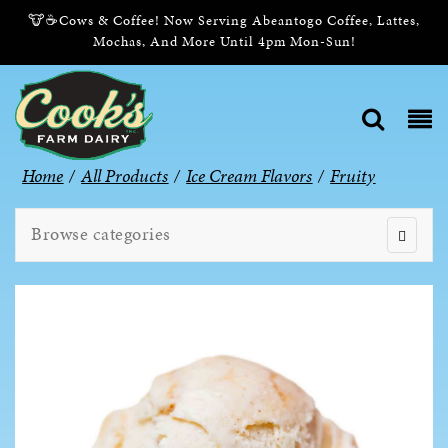
🐮☕Cows & Coffee! Now Serving Abeantogo Coffee, Lattes,
Mochas, And More Until 4pm Mon-Sun!
Home
/
All Products
/
Ice Cream Flavors
/
Fruity
Browse categories