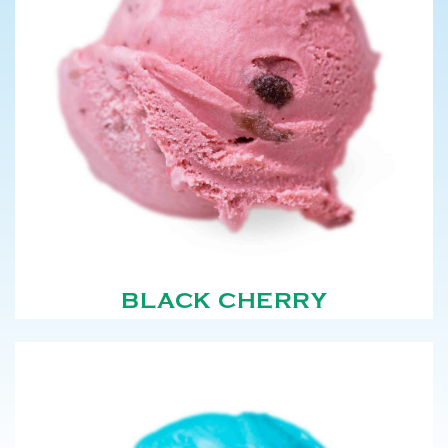
BLACK CHERRY