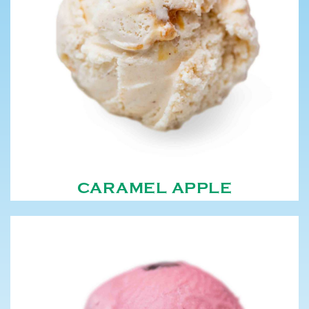
CARAMEL APPLE