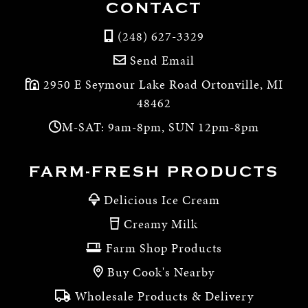
CONTACT
(248) 627-3329
Send Email
2950 E Seymour Lake Road Ortonville, MI
48462
M-SAT: 9am-8pm, SUN 12pm-8pm
FARM-FRESH PRODUCTS
Delicious Ice Cream
Creamy Milk
Farm Shop Products
Buy Cook's Nearby
Wholesale Products & Delivery