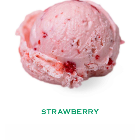
STRAWBERRY