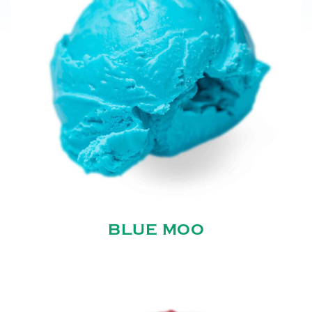
BLUE MOO