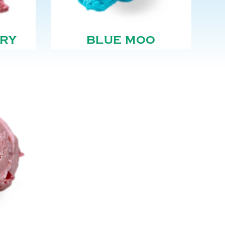
RY
BLUE MOO