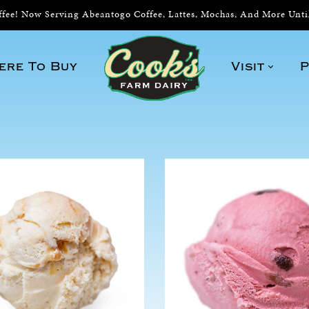
ee! Now Serving Abeantogo Coffee, Lattes, Mochas, And More Unt
ere To Buy
Visit
P