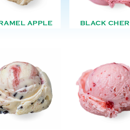
RAMEL APPLE
BLACK CHER