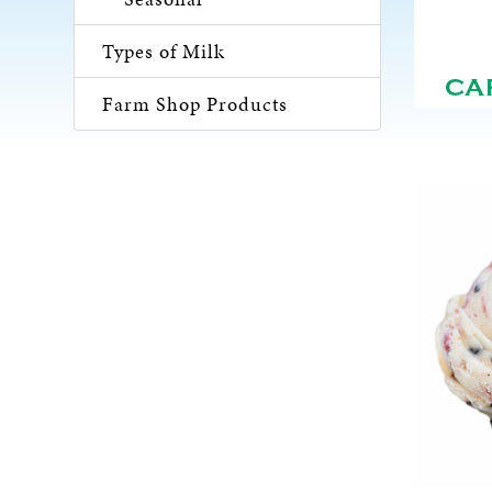
Types of Milk
CA
Farm Shop Products