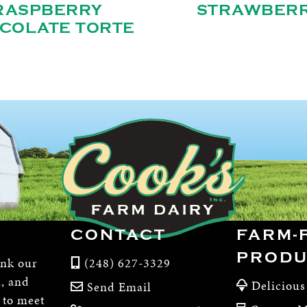
RASPBERRY
STRAWBER
COLATE TORTE
CONTACT
FARM-
PRODU
ink our
(248) 627-3329
m, and
Delicious
Send Email
, to meet