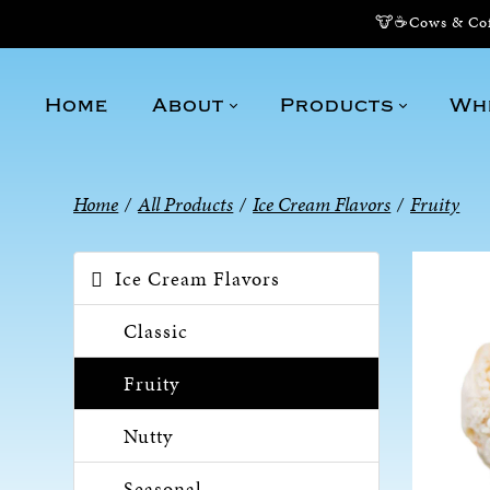
🐮☕Cows & Coff
Home
About
Products
Wh
Home
/
All Products
/
Ice Cream Flavors
/
Fruity
Ice Cream Flavors
Classic
Fruity
Nutty
Seasonal