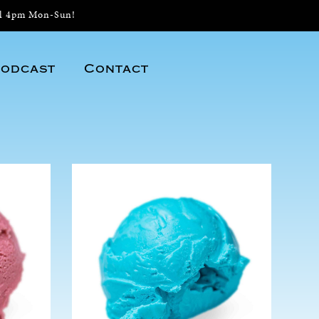
il 4pm Mon-Sun!
odcast
Contact