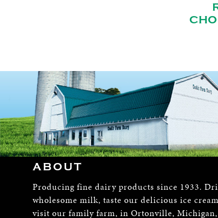
CHO
ABOUT
Producing fine dairy products since 1933. Dr
wholesome milk, taste our delicious ice crea
visit our family farm, in Ortonville, Michigan