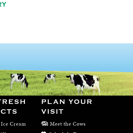
RY
FRESH
PLAN YOUR
CTS
VISIT
 Ice Cream
Meet the Cows