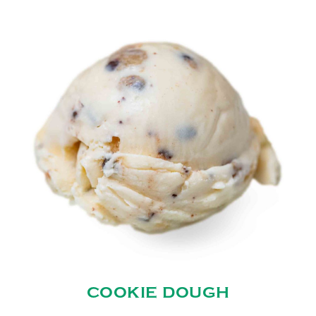
COOKIE DOUGH