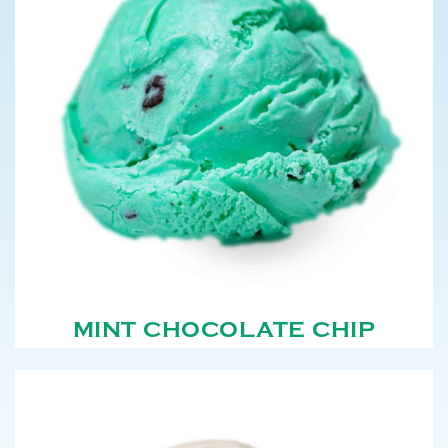
MINT CHOCOLATE CHIP