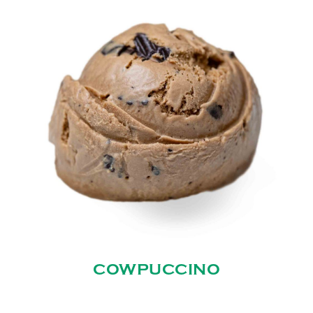
COWPUCCINO