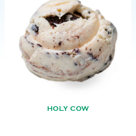
HOLY COW