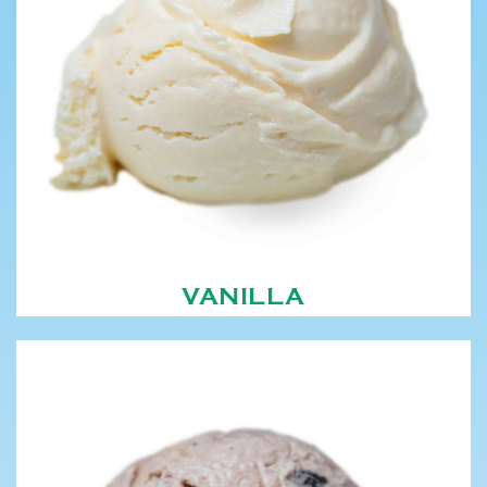
VANILLA