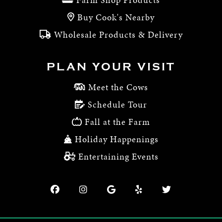
Buy Cook's Nearby
Wholesale Products & Delivery
PLAN YOUR VISIT
Meet the Cows
Schedule Tour
Fall at the Farm
Holiday Happenings
Entertaining Events