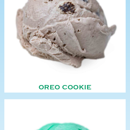
OREO COOKIE