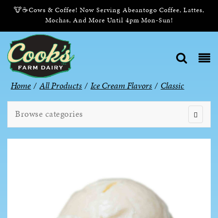
🐮☕Cows & Coffee! Now Serving Abeantogo Coffee, Lattes,
Mochas, And More Until 4pm Mon-Sun!
Home
/
All Products
/
Ice Cream Flavors
/
Classic
Browse categories