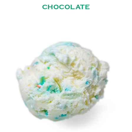
CHOCOLATE