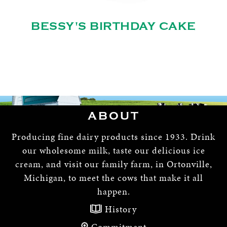
BESSY'S BIRTHDAY CAKE
ABOUT
Producing fine dairy products since 1933. Drink
our wholesome milk, taste our delicious ice
cream, and visit our family farm, in Ortonville,
Michigan, to meet the cows that make it all
happen.
History
Commitment