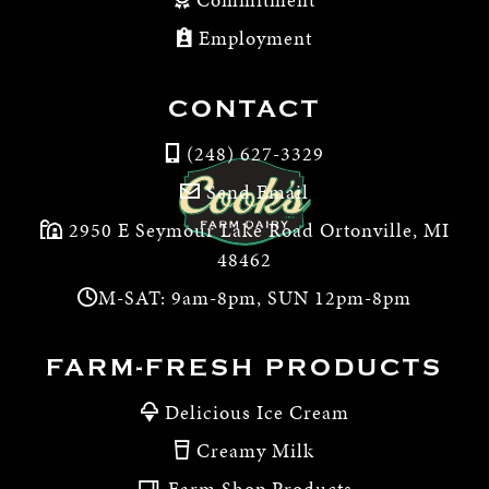
Employment
CONTACT
(248) 627-3329
Send Email
2950 E Seymour Lake Road Ortonville, MI
48462
M-SAT: 9am-8pm, SUN 12pm-8pm
FARM-FRESH PRODUCTS
Delicious Ice Cream
Creamy Milk
Farm Shop Products