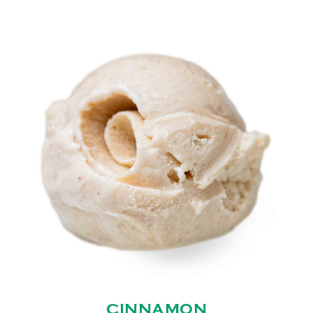
CINNAMON