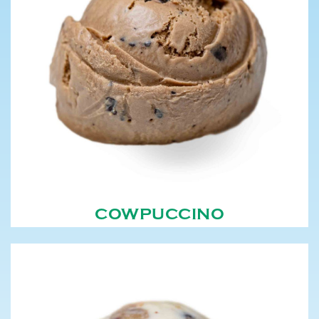
COWPUCCINO