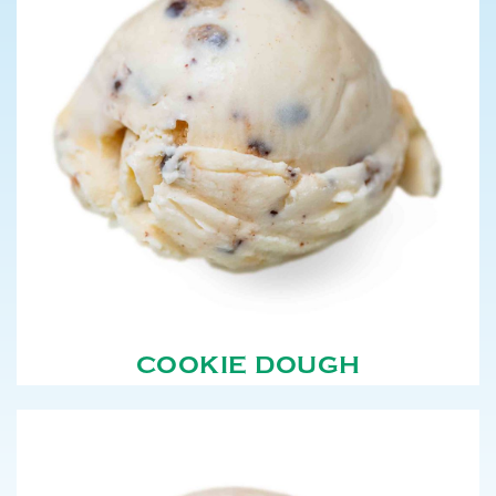
COOKIE DOUGH