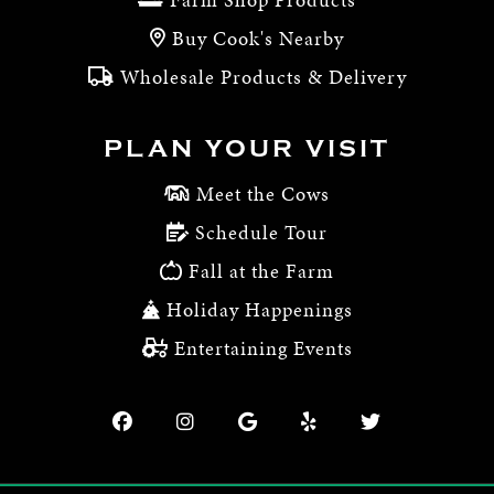
Buy Cook's Nearby
Wholesale Products & Delivery
PLAN YOUR VISIT
Meet the Cows
Schedule Tour
Fall at the Farm
Holiday Happenings
Entertaining Events