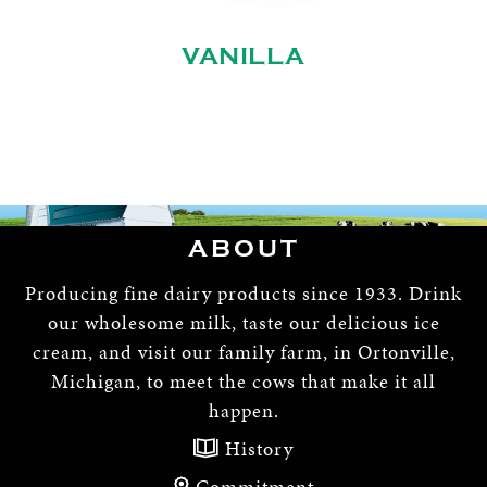
VANILLA
ABOUT
Producing fine dairy products since 1933. Drink
our wholesome milk, taste our delicious ice
cream, and visit our family farm, in Ortonville,
Michigan, to meet the cows that make it all
happen.
History
Commitment