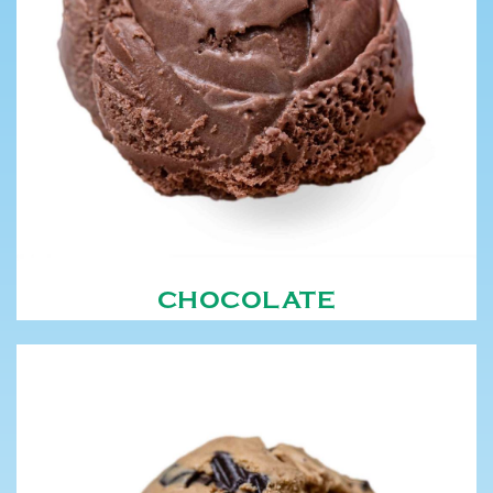
CHOCOLATE