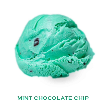
MINT CHOCOLATE CHIP