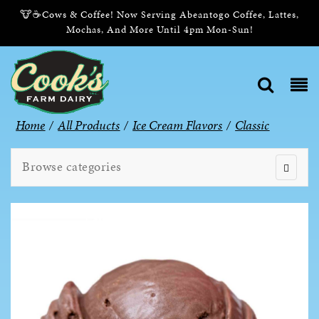
🐮☕Cows & Coffee! Now Serving Abeantogo Coffee, Lattes,
Mochas, And More Until 4pm Mon-Sun!
Home
/
All Products
/
Ice Cream Flavors
/
Classic
Browse categories