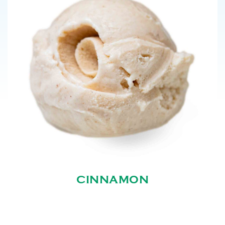
CINNAMON