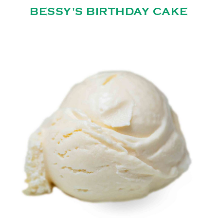
BESSY'S BIRTHDAY CAKE