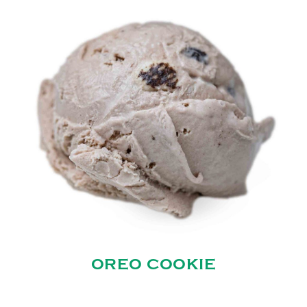
OREO COOKIE