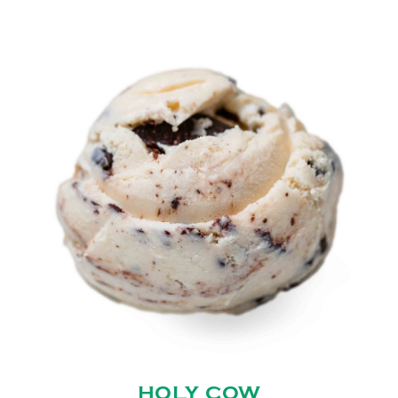
HOLY COW