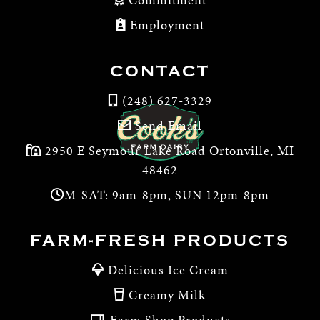
Employment
CONTACT
(248) 627-3329
Send Email
2950 E Seymour Lake Road Ortonville, MI
48462
M-SAT: 9am-8pm, SUN 12pm-8pm
FARM-FRESH PRODUCTS
Delicious Ice Cream
Creamy Milk
Farm Shop Products