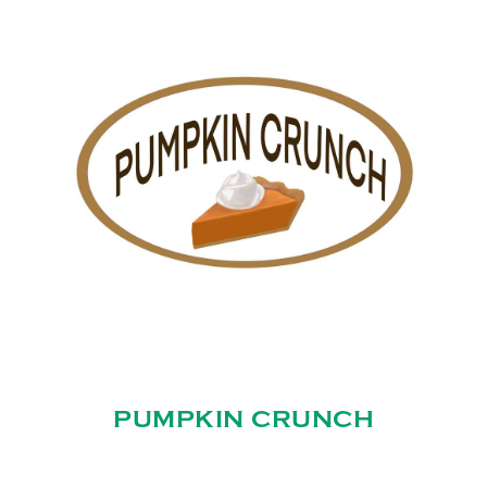
PUMPKIN CRUNCH