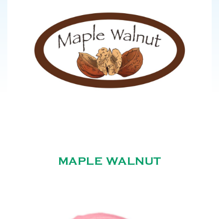
MAPLE WALNUT