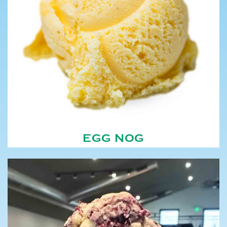
EGG NOG