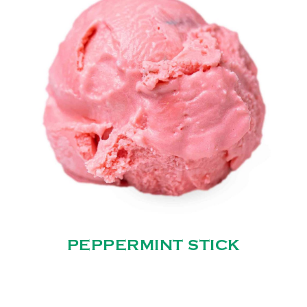
PEPPERMINT STICK