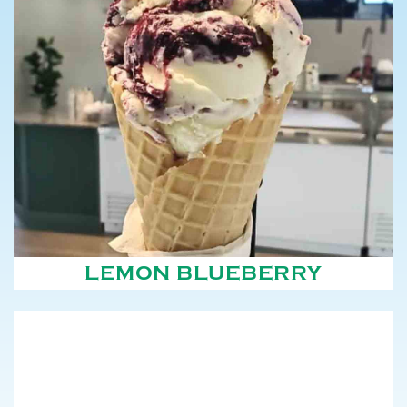
LEMON BLUEBERRY