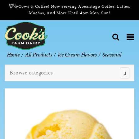
🐮☕Cows & Coffee! Now Serving Abeantogo Coffee, Lattes,
Mochas, And More Until 4pm Mon-Sun!
Home
/
All Products
/
Ice Cream Flavors
/
Seasonal
Browse categories