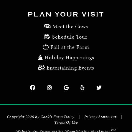
PLAN YOUR VISIT
Meet the Cows
Schedule Tour
Fall at the Farm
Holiday Happenings
Entertaining Events
Copyright 2026 by Cook's Farm Dairy
|
Privacy Statement
|
Terms Of Use
TM
Website By:
Kamu:nikāte Wow-Worthy Marketing