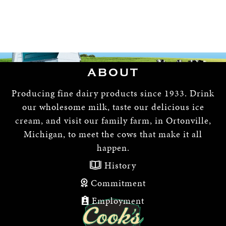
ABOUT
Producing fine dairy products since 1933. Drink
our wholesome milk, taste our delicious ice
cream, and visit our family farm, in Ortonville,
Michigan, to meet the cows that make it all
happen.
History
Commitment
Employment