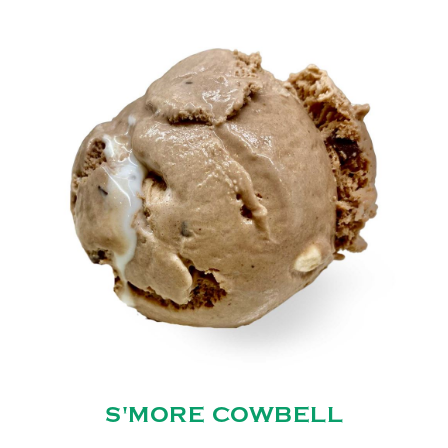
S'MORE COWBELL