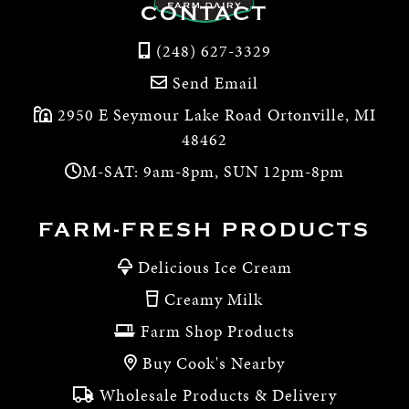
CONTACT
(248) 627-3329
Send Email
2950 E Seymour Lake Road Ortonville, MI
48462
M-SAT: 9am-8pm, SUN 12pm-8pm
FARM-FRESH PRODUCTS
Delicious Ice Cream
Creamy Milk
Farm Shop Products
Buy Cook's Nearby
Wholesale Products & Delivery