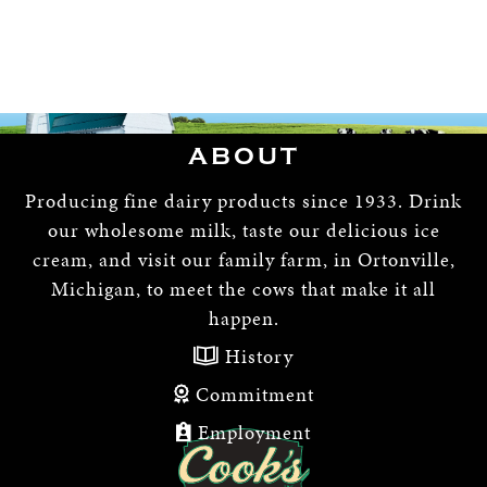
ABOUT
Producing fine dairy products since 1933. Drink
our wholesome milk, taste our delicious ice
cream, and visit our family farm, in Ortonville,
Michigan, to meet the cows that make it all
happen.
History
Commitment
Employment