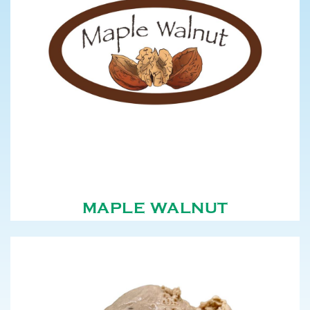
MAPLE WALNUT