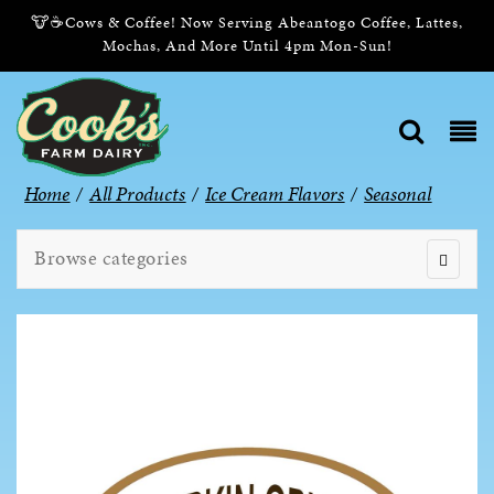
🐮☕Cows & Coffee! Now Serving Abeantogo Coffee, Lattes,
Mochas, And More Until 4pm Mon-Sun!
Home
/
All Products
/
Ice Cream Flavors
/
Seasonal
Browse categories