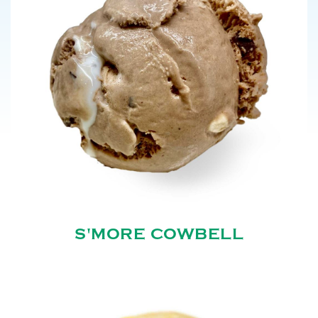
S'MORE COWBELL