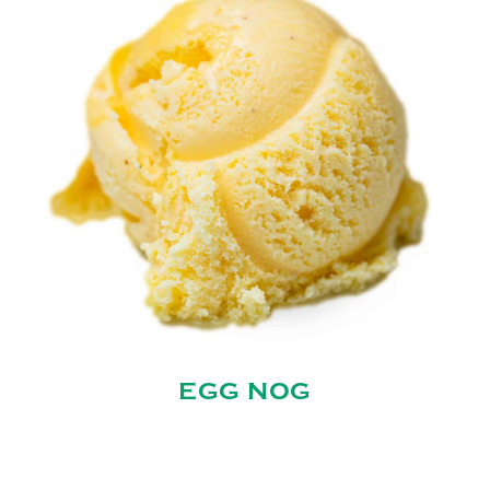
EGG NOG