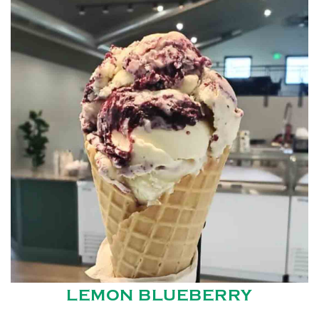
LEMON BLUEBERRY