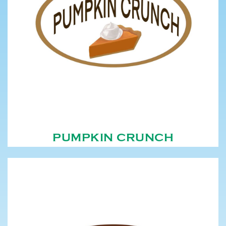
PUMPKIN CRUNCH