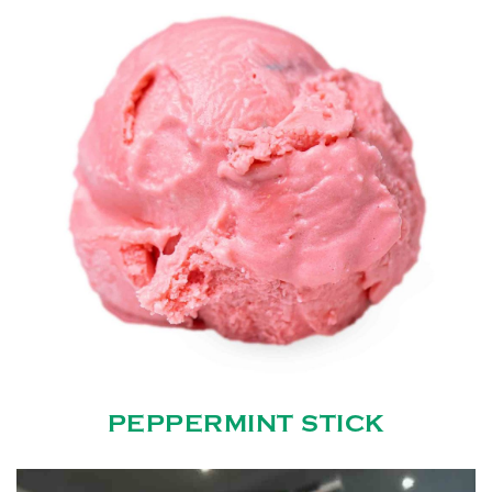
PEPPERMINT STICK