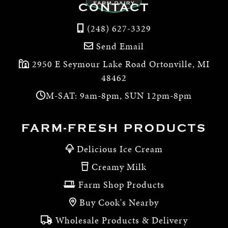
CONTACT
(248) 627-3329
Send Email
2950 E Seymour Lake Road Ortonville, MI
48462
M-SAT: 9am-8pm, SUN 12pm-8pm
FARM-FRESH PRODUCTS
Delicious Ice Cream
Creamy Milk
Farm Shop Products
Buy Cook's Nearby
Wholesale Products & Delivery