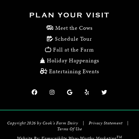
PLAN YOUR VISIT
Meet the Cows
Schedule Tour
Fall at the Farm
Holiday Happenings
Entertaining Events
Copyright 2026 by Cook's Farm Dairy
|
Privacy Statement
|
Terms Of Use
TM
Website By:
Kamu:nikāte Wow-Worthy Marketing