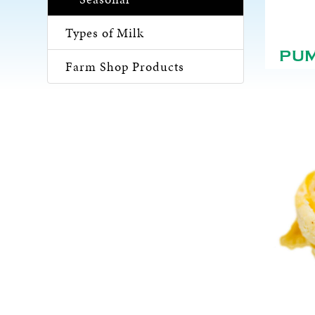
Types of Milk
PU
Farm Shop Products