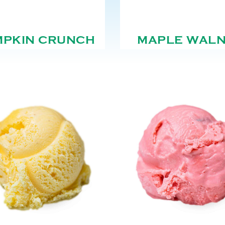
MPKIN CRUNCH
MAPLE WAL