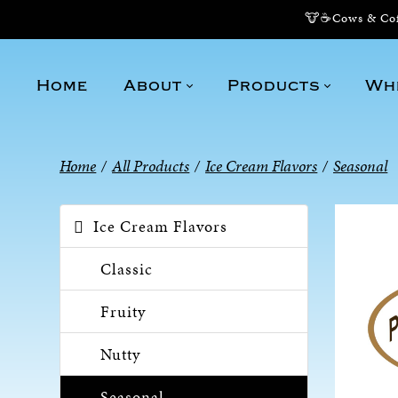
🐮☕Cows & Coff
Home
About
Products
Wh
Home
/
All Products
/
Ice Cream Flavors
/
Seasonal
Ice Cream Flavors
Classic
Fruity
Nutty
Seasonal