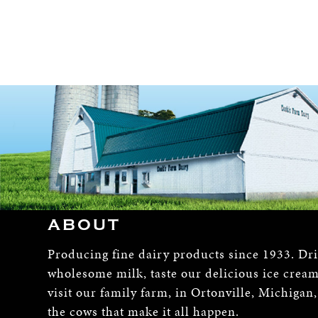
ABOUT
Producing fine dairy products since 1933. Dr
wholesome milk, taste our delicious ice crea
visit our family farm, in Ortonville, Michigan
the cows that make it all happen.