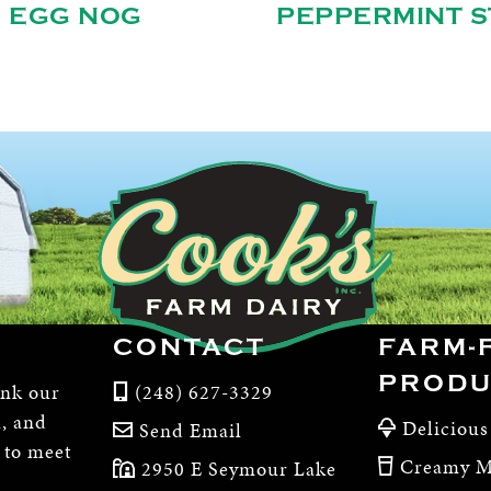
EGG NOG
PEPPERMINT S
CONTACT
FARM-
PRODU
ink our
(248) 627-3329
m, and
Delicious
Send Email
, to meet
Creamy M
2950 E Seymour Lake