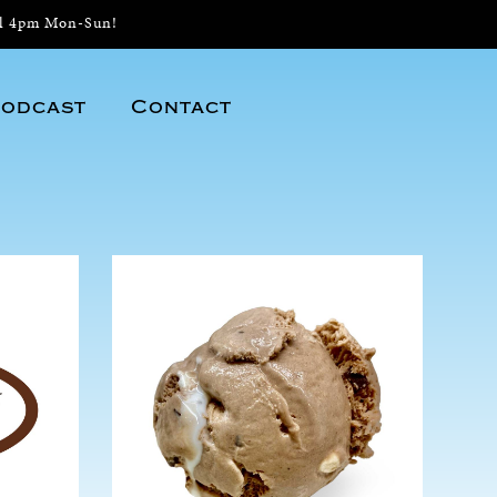
il 4pm Mon-Sun!
odcast
Contact