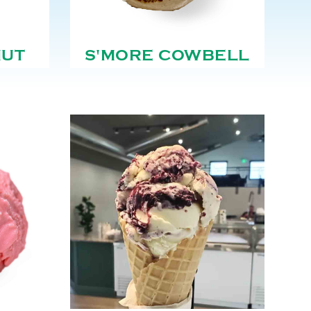
NUT
S'MORE COWBELL