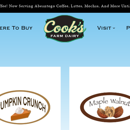
ee! Now Serving Abeantogo Coffee, Lattes, Mochas, And More Unt
ere To Buy
Visit
P