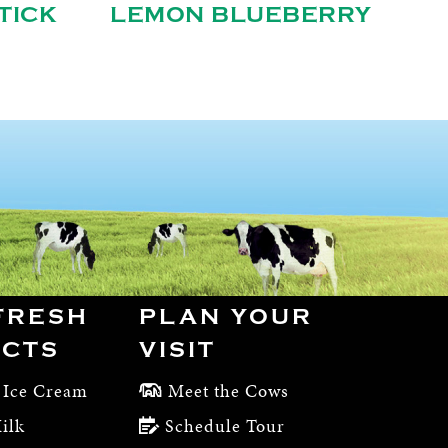
TICK
LEMON BLUEBERRY
FRESH
PLAN YOUR
CTS
VISIT
 Ice Cream
Meet the Cows
ilk
Schedule Tour