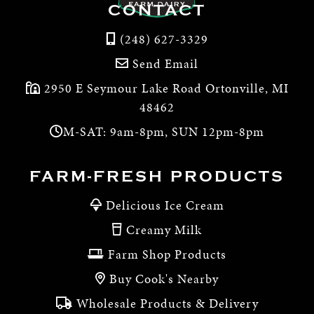
CONTACT
(248) 627-3329
Send Email
2950 E Seymour Lake Road Ortonville, MI
48462
M-SAT: 9am-8pm, SUN 12pm-8pm
FARM-FRESH PRODUCTS
Delicious Ice Cream
Creamy Milk
Farm Shop Products
Buy Cook's Nearby
Wholesale Products & Delivery