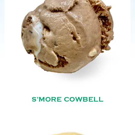
S'MORE COWBELL