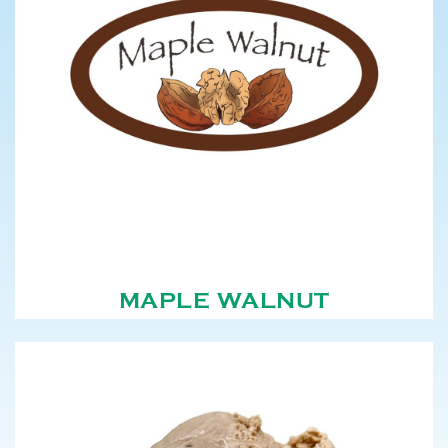
MAPLE WALNUT