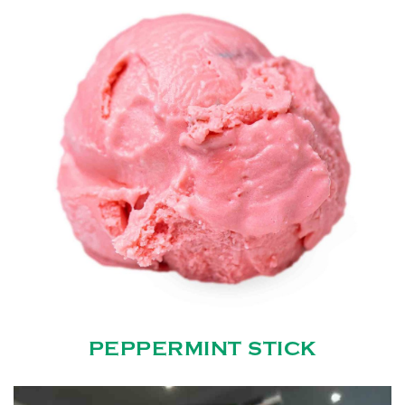
PEPPERMINT STICK