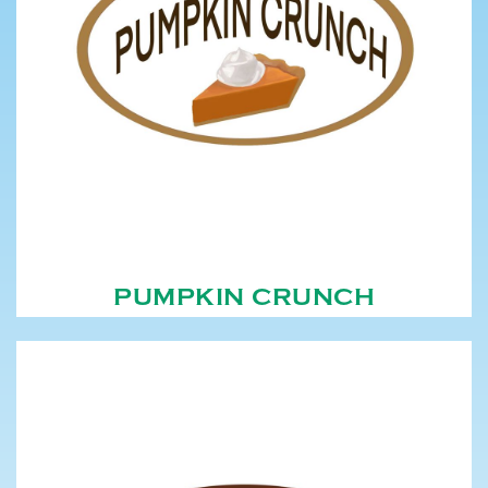
PUMPKIN CRUNCH