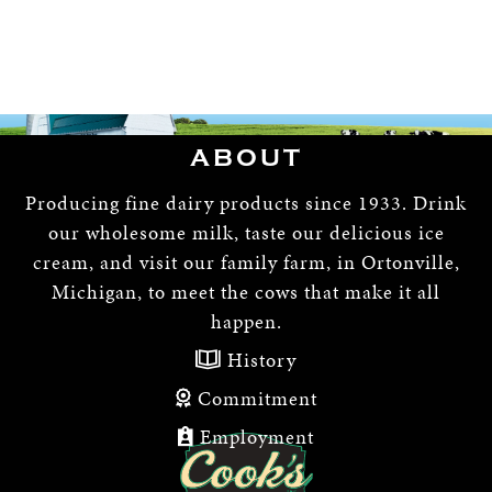
ABOUT
Producing fine dairy products since 1933. Drink
our wholesome milk, taste our delicious ice
cream, and visit our family farm, in Ortonville,
Michigan, to meet the cows that make it all
happen.
History
Commitment
Employment