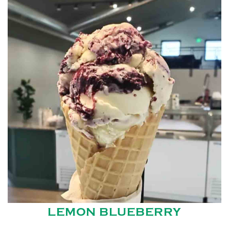
LEMON BLUEBERRY