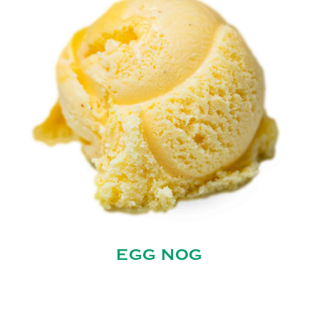
EGG NOG