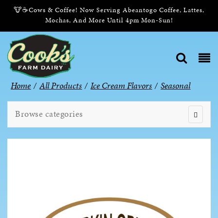
🐮☕Cows & Coffee! Now Serving Abeantogo Coffee, Lattes,
Mochas, And More Until 4pm Mon-Sun!
Home
/
All Products
/
Ice Cream Flavors
/
Seasonal
Browse categories