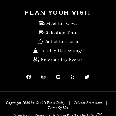
PLAN YOUR VISIT
Meet the Cows
Schedule Tour
Fall at the Farm
Holiday Happenings
Entertaining Events
Copyright 2026 by Cook's Farm Dairy
|
Privacy Statement
|
Terms Of Use
TM
Website By:
Kamu:nikāte Wow-Worthy Marketing