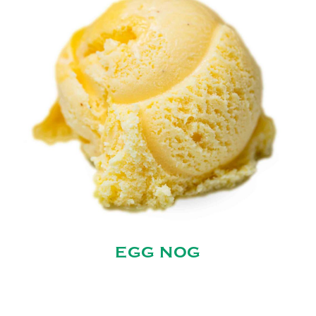
EGG NOG