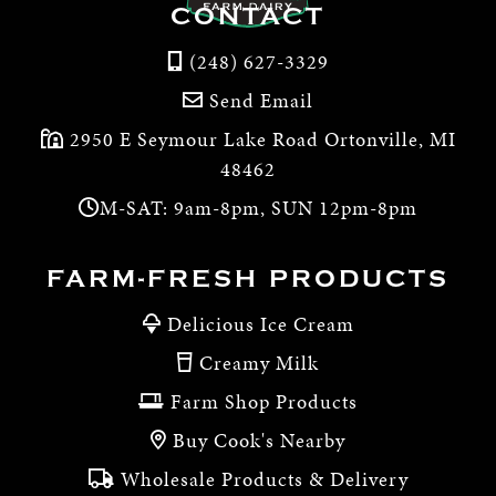
CONTACT
(248) 627-3329
Send Email
2950 E Seymour Lake Road Ortonville, MI
48462
M-SAT: 9am-8pm, SUN 12pm-8pm
FARM-FRESH PRODUCTS
Delicious Ice Cream
Creamy Milk
Farm Shop Products
Buy Cook's Nearby
Wholesale Products & Delivery