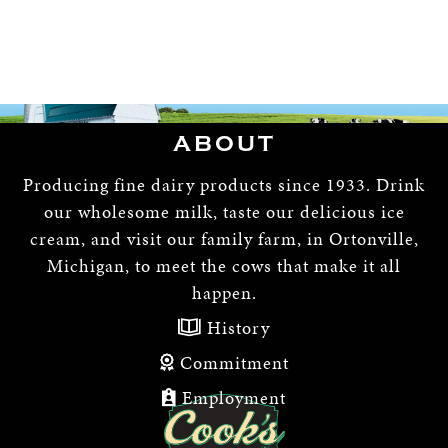
ABOUT
Producing fine dairy products since 1933. Drink
our wholesome milk, taste our delicious ice
cream, and visit our family farm, in Ortonville,
Michigan, to meet the cows that make it all
happen.
History
Commitment
Employment