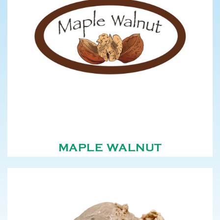
MAPLE WALNUT