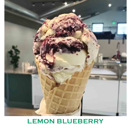
LEMON BLUEBERRY