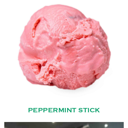
PEPPERMINT STICK