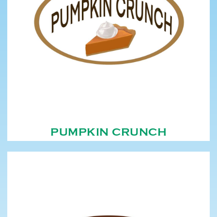
PUMPKIN CRUNCH