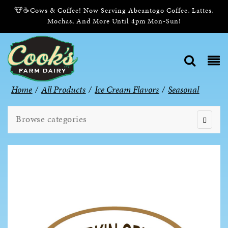
🐮☕Cows & Coffee! Now Serving Abeantogo Coffee, Lattes,
Mochas, And More Until 4pm Mon-Sun!
Home
/
All Products
/
Ice Cream Flavors
/
Seasonal
Browse categories