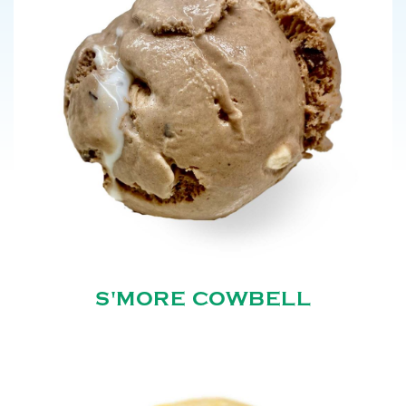
S'MORE COWBELL