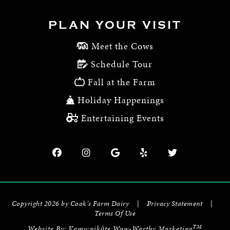
PLAN YOUR VISIT
Meet the Cows
Schedule Tour
Fall at the Farm
Holiday Happenings
Entertaining Events
Copyright 2026 by Cook's Farm Dairy
|
Privacy Statement
|
Terms Of Use
TM
Website By:
Kamu:nikāte Wow-Worthy Marketing