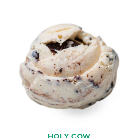
HOLY COW