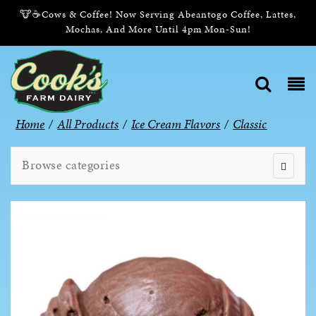
🐮☕Cows & Coffee! Now Serving Abeantogo Coffee, Lattes,
Mochas, And More Until 4pm Mon-Sun!
Home
/
All Products
/
Ice Cream Flavors
/
Classic
Browse categories