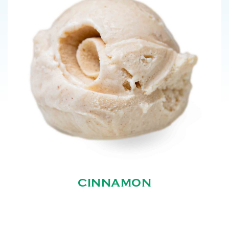
CINNAMON