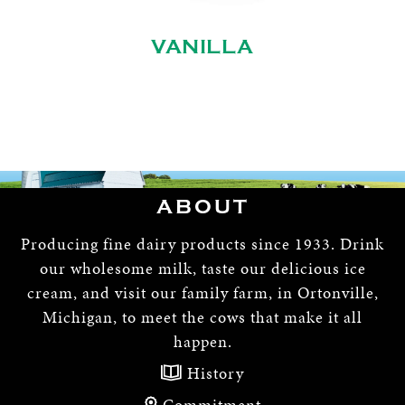
VANILLA
ABOUT
Producing fine dairy products since 1933. Drink
our wholesome milk, taste our delicious ice
cream, and visit our family farm, in Ortonville,
Michigan, to meet the cows that make it all
happen.
History
Commitment