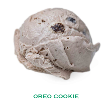
OREO COOKIE