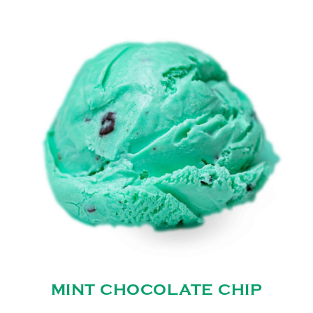
MINT CHOCOLATE CHIP