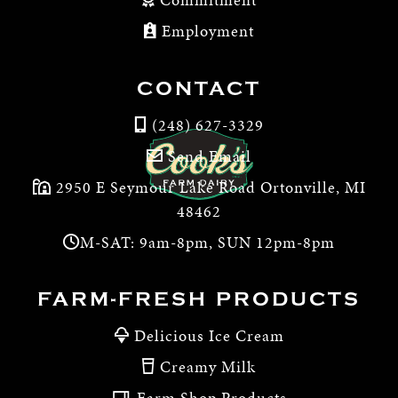
Employment
CONTACT
(248) 627-3329
Send Email
2950 E Seymour Lake Road Ortonville, MI
48462
M-SAT: 9am-8pm, SUN 12pm-8pm
FARM-FRESH PRODUCTS
Delicious Ice Cream
Creamy Milk
Farm Shop Products