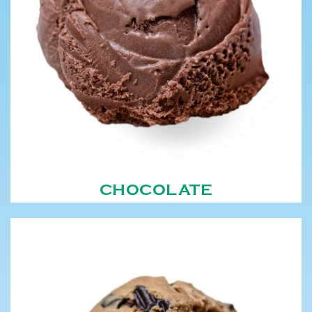
CHOCOLATE