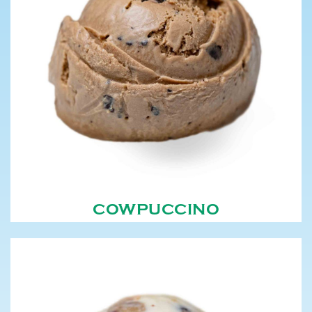
COWPUCCINO