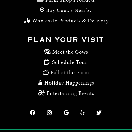
Buy Cook's Nearby
Wholesale Products & Delivery
PLAN YOUR VISIT
Meet the Cows
Schedule Tour
Fall at the Farm
Holiday Happenings
Entertaining Events