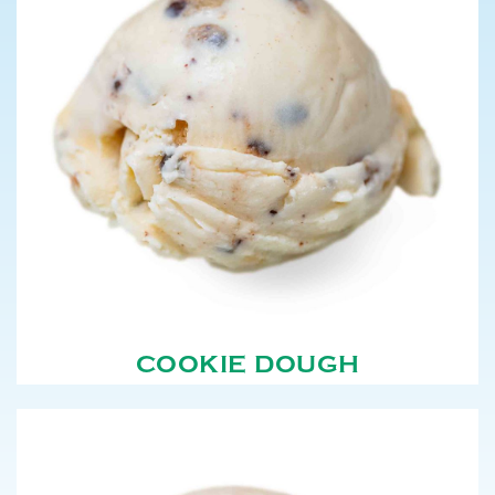
COOKIE DOUGH