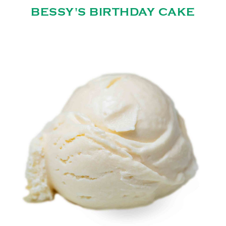
BESSY'S BIRTHDAY CAKE