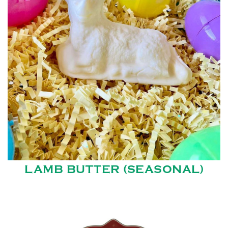
LAMB BUTTER (SEASONAL)