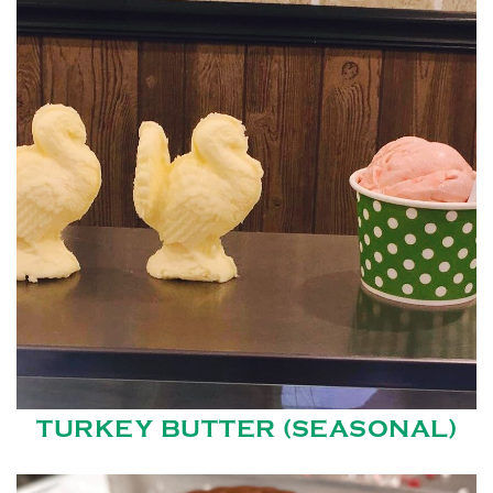
TURKEY BUTTER (SEASONAL)