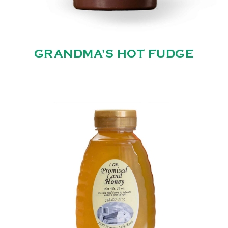
GRANDMA'S HOT FUDGE