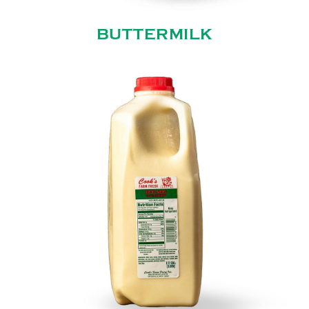
BUTTERMILK