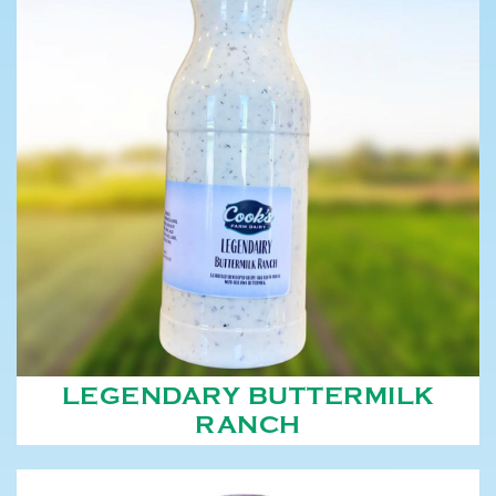
LEGENDARY BUTTERMILK
RANCH