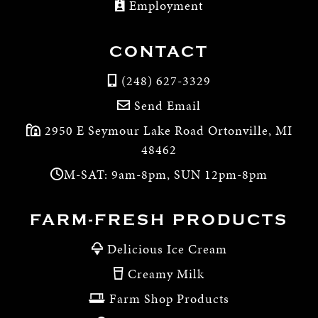
Employment
CONTACT
(248) 627-3329
Send Email
2950 E Seymour Lake Road Ortonville, MI
48462
M-SAT: 9am-8pm, SUN 12pm-8pm
FARM-FRESH PRODUCTS
Delicious Ice Cream
Creamy Milk
Farm Shop Products