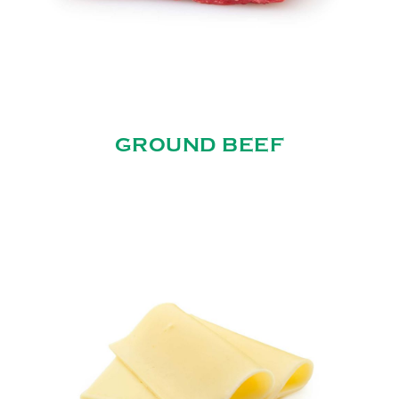
GROUND BEEF