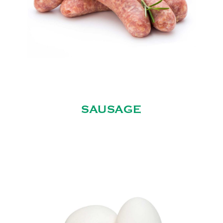
SAUSAGE