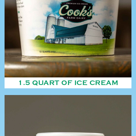
1.5 QUART OF ICE CREAM