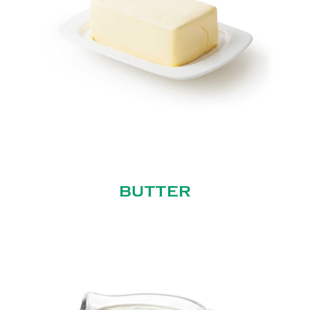
BUTTER