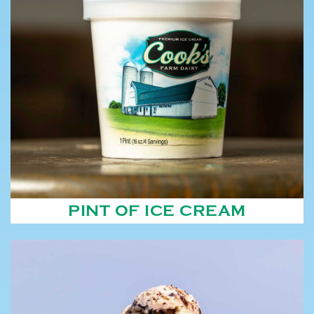
PINT OF ICE CREAM