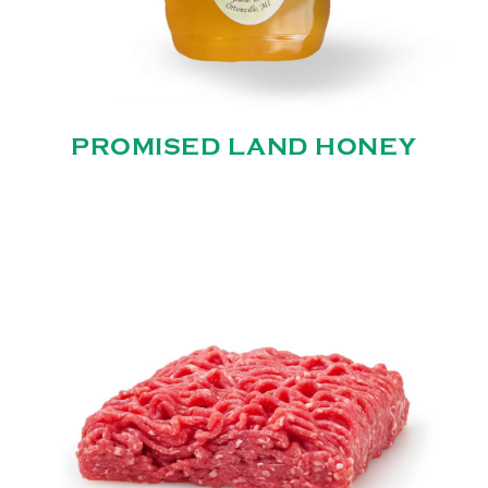
PROMISED LAND HONEY