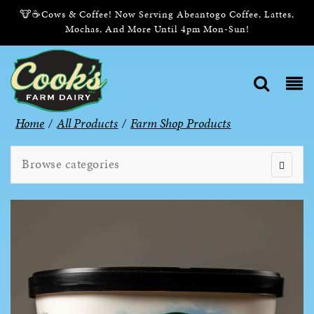
🐮☕Cows & Coffee! Now Serving Abeantogo Coffee, Lattes,
Mochas, And More Until 4pm Mon-Sun!
Home
/
All Products
/
Farm Shop Products
Browse categories