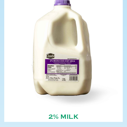
2% MILK