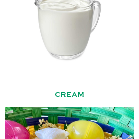
CREAM