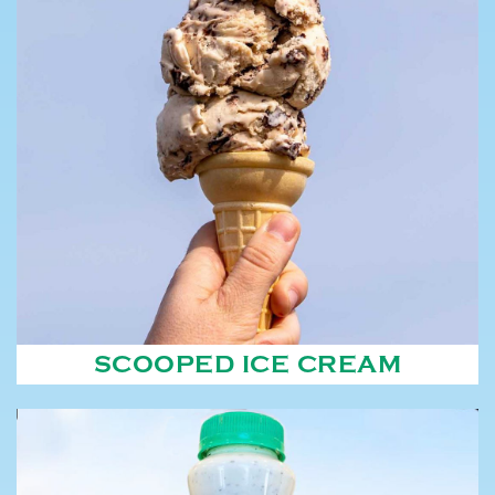
SCOOPED ICE CREAM