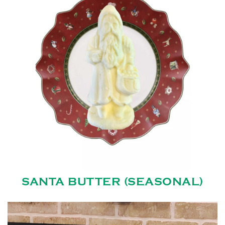
SANTA BUTTER (SEASONAL)