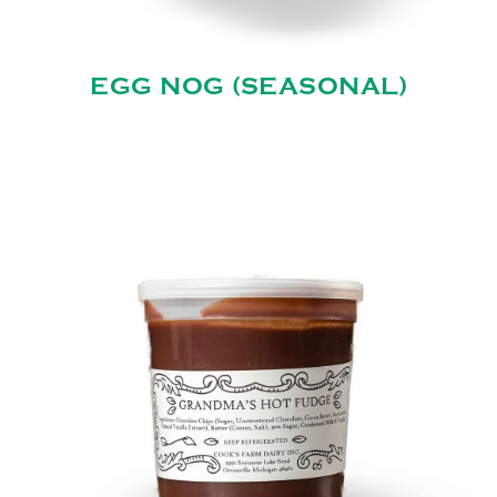
EGG NOG (SEASONAL)