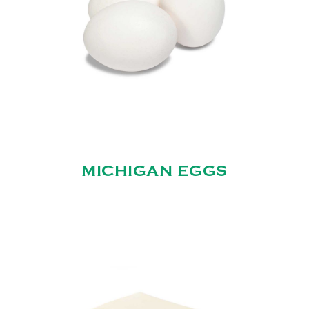
MICHIGAN EGGS