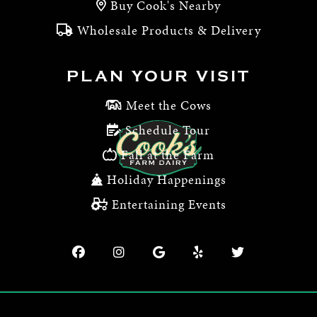
Buy Cook's Nearby
Wholesale Products & Delivery
PLAN YOUR VISIT
Meet the Cows
Schedule Tour
Fall at the Farm
Holiday Happenings
Entertaining Events