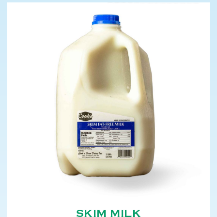
SKIM MILK