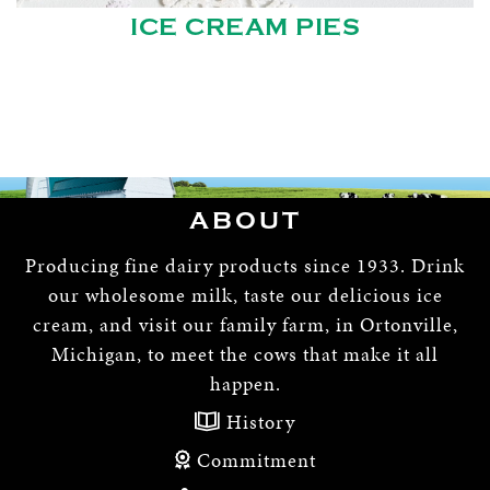
ICE CREAM PIES
ABOUT
Producing fine dairy products since 1933. Drink
our wholesome milk, taste our delicious ice
cream, and visit our family farm, in Ortonville,
Michigan, to meet the cows that make it all
happen.
History
Commitment