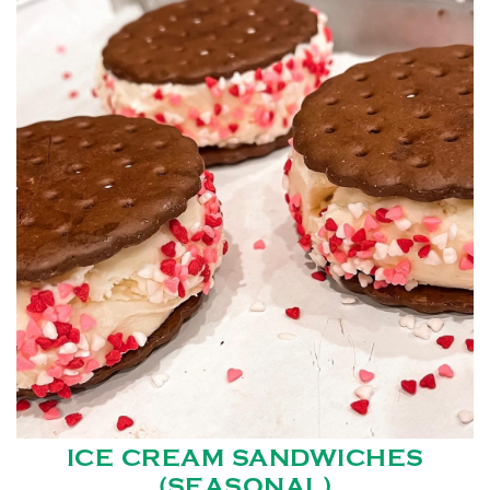
ICE CREAM SANDWICHES
(SEASONAL)