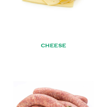
CHEESE