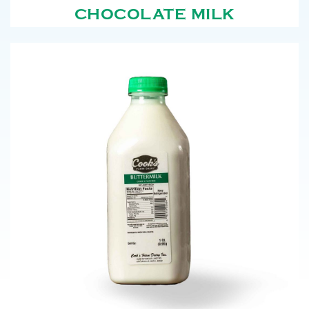
CHOCOLATE MILK