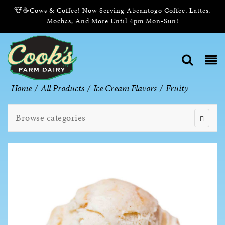
🐮☕Cows & Coffee! Now Serving Abeantogo Coffee, Lattes,
Mochas, And More Until 4pm Mon-Sun!
Home
/
All Products
/
Ice Cream Flavors
/
Fruity
Browse categories