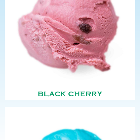
BLACK CHERRY