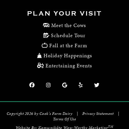
PLAN YOUR VISIT
Meet the Cows
Schedule Tour
Fall at the Farm
Holiday Happenings
Entertaining Events
Copyright 2026 by Cook's Farm Dairy
|
Privacy Statement
|
Terms Of Use
TM
Website By:
Kamu:nikāte Wow-Worthy Marketing