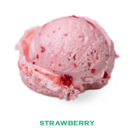
STRAWBERRY