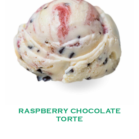
RASPBERRY CHOCOLATE
TORTE