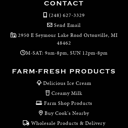
CONTACT
(248) 627-3329
Send Email
2950 E Seymour Lake Road Ortonville, MI
48462
M-SAT: 9am-8pm, SUN 12pm-8pm
FARM-FRESH PRODUCTS
Delicious Ice Cream
Creamy Milk
Farm Shop Products
Buy Cook's Nearby
Wholesale Products & Delivery