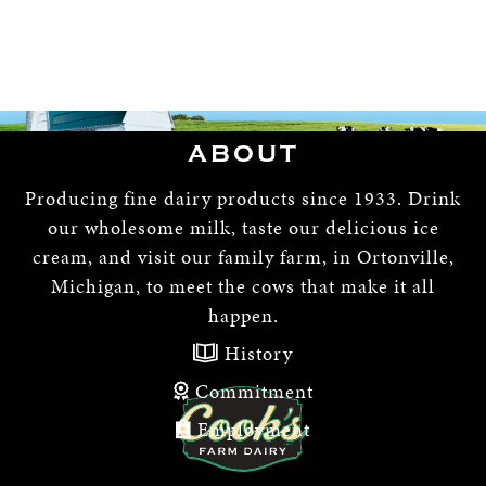
ABOUT
Producing fine dairy products since 1933. Drink
our wholesome milk, taste our delicious ice
cream, and visit our family farm, in Ortonville,
Michigan, to meet the cows that make it all
happen.
History
Commitment
Employment