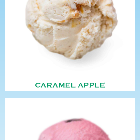
CARAMEL APPLE