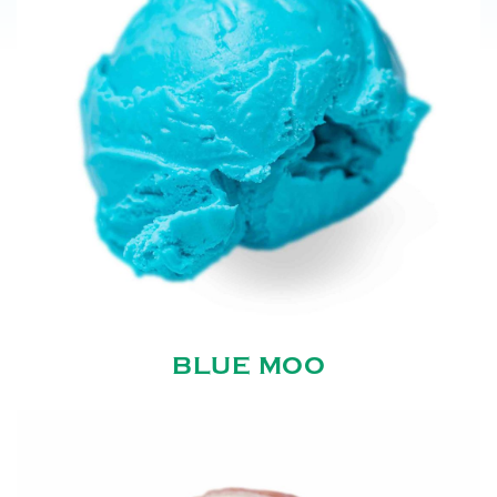
BLUE MOO