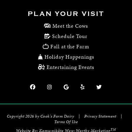
PLAN YOUR VISIT
Meet the Cows
Schedule Tour
Fall at the Farm
Holiday Happenings
Entertaining Events
Copyright 2026 by Cook's Farm Dairy
|
Privacy Statement
|
Terms Of Use
TM
Website By:
Kamu:nikāte Wow-Worthy Marketing