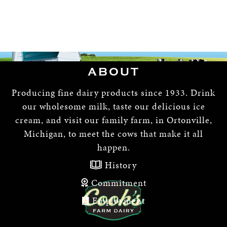
ABOUT
Producing fine dairy products since 1933. Drink
our wholesome milk, taste our delicious ice
cream, and visit our family farm, in Ortonville,
Michigan, to meet the cows that make it all
happen.
History
Commitment
Employment