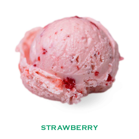
STRAWBERRY