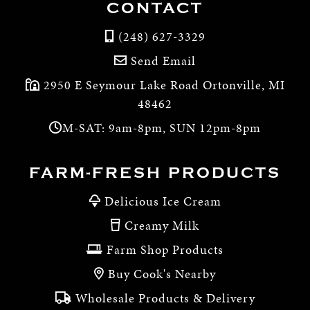
CONTACT
(248) 627-3329
Send Email
2950 E Seymour Lake Road Ortonville, MI
48462
M-SAT: 9am-8pm, SUN 12pm-8pm
FARM-FRESH PRODUCTS
Delicious Ice Cream
Creamy Milk
Farm Shop Products
Buy Cook's Nearby
Wholesale Products & Delivery