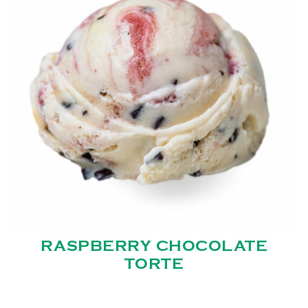
RASPBERRY CHOCOLATE
TORTE