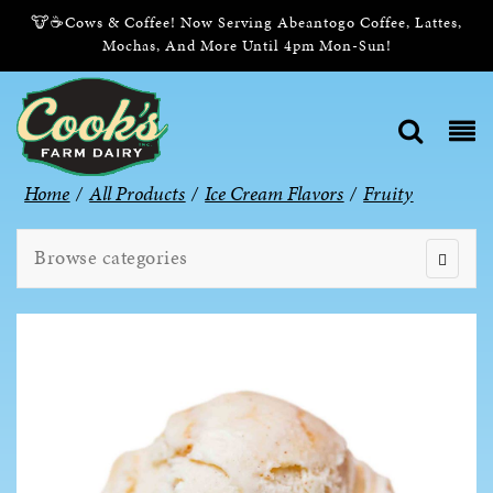
🐮☕Cows & Coffee! Now Serving Abeantogo Coffee, Lattes,
Mochas, And More Until 4pm Mon-Sun!
Home
/
All Products
/
Ice Cream Flavors
/
Fruity
Browse categories