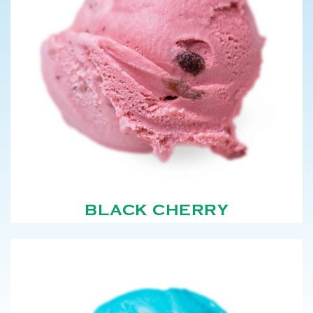
BLACK CHERRY