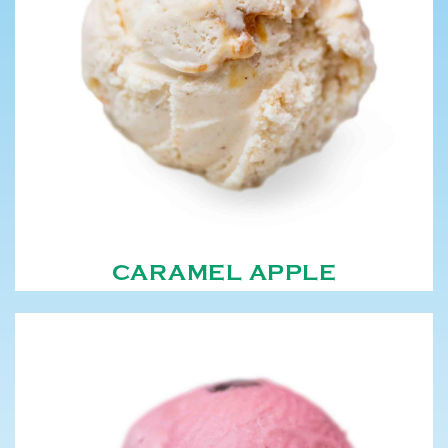
CARAMEL APPLE