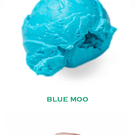
BLUE MOO