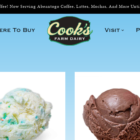
ee! Now Serving Abeantogo Coffee, Lattes, Mochas, And More Unt
ere To Buy
Visit
P