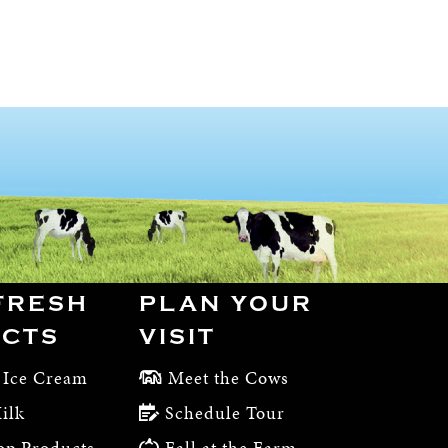
FRESH
PLAN YOUR
CTS
VISIT
 Ice Cream
Meet the Cows
ilk
Schedule Tour
op Products
Fall at the Farm