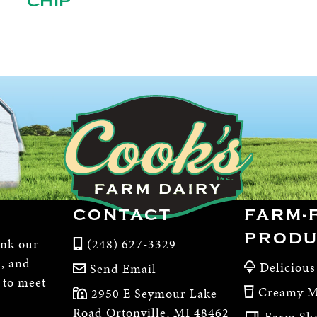
CHIP
CONTACT
FARM-
PRODU
ink our
(248) 627-3329
m, and
Delicious
Send Email
, to meet
Creamy M
2950 E Seymour Lake
Road Ortonville, MI 48462
Farm Sh