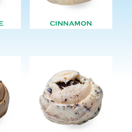
E
CINNAMON