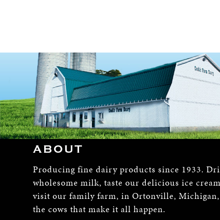
ABOUT
Producing fine dairy products since 1933. Dr
wholesome milk, taste our delicious ice crea
visit our family farm, in Ortonville, Michigan
the cows that make it all happen.