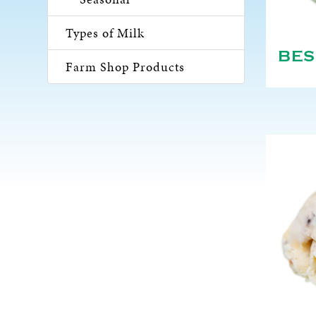
Types of Milk
BES
Farm Shop Products