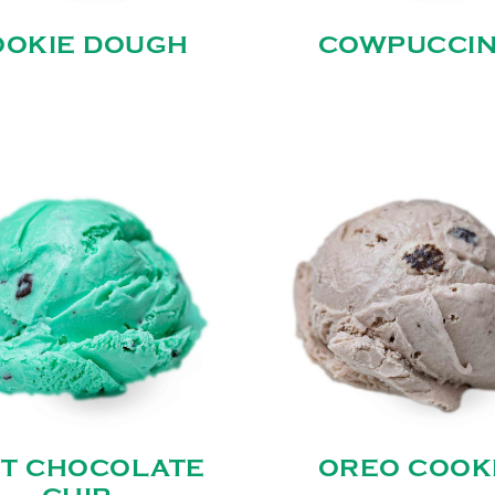
OOKIE DOUGH
COWPUCCI
NT CHOCOLATE
OREO COOK