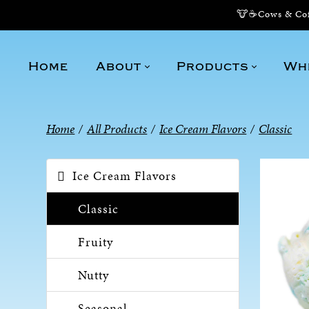
🐮☕Cows & Coff
Home
About
Products
Wh
Home
/
All Products
/
Ice Cream Flavors
/
Classic
Ice Cream Flavors
Classic
Fruity
Nutty
Seasonal