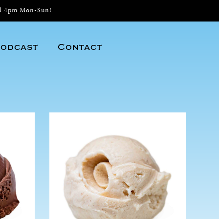
il 4pm Mon-Sun!
odcast
Contact