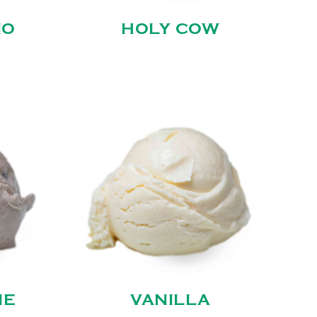
NO
HOLY COW
IE
VANILLA