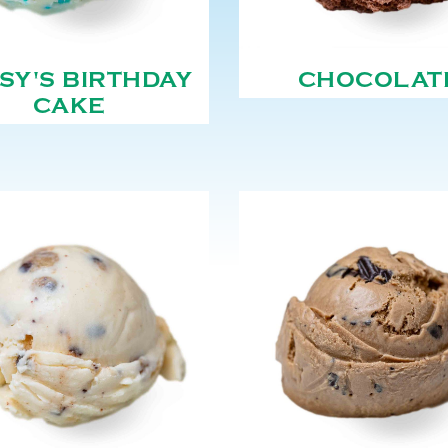
SY'S BIRTHDAY
CHOCOLAT
CAKE