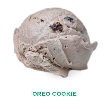
OREO COOKIE