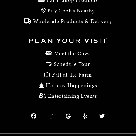
Buy Cook's Nearby
Wholesale Products & Delivery
PLAN YOUR VISIT
Meet the Cows
Schedule Tour
Fall at the Farm
Holiday Happenings
Entertaining Events