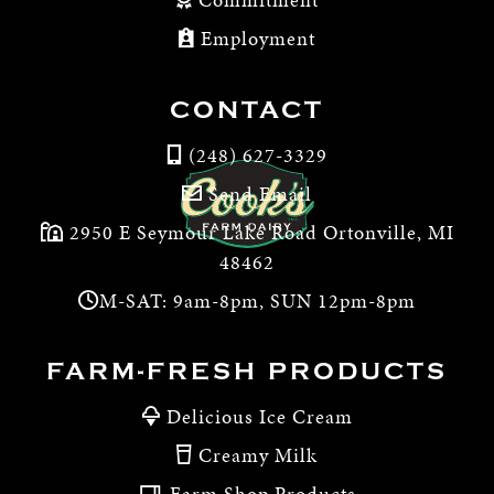
Employment
CONTACT
(248) 627-3329
Send Email
2950 E Seymour Lake Road Ortonville, MI
48462
M-SAT: 9am-8pm, SUN 12pm-8pm
FARM-FRESH PRODUCTS
Delicious Ice Cream
Creamy Milk
Farm Shop Products