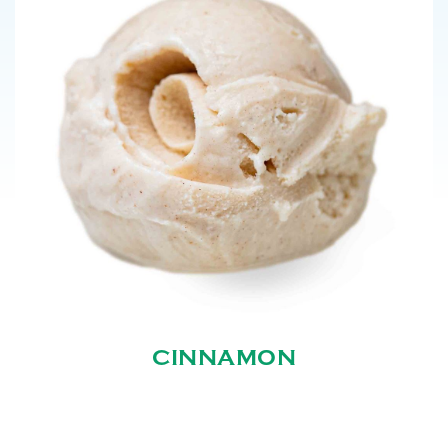
CINNAMON