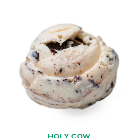
HOLY COW