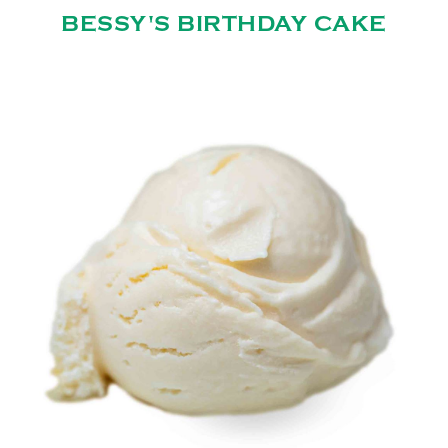
BESSY'S BIRTHDAY CAKE