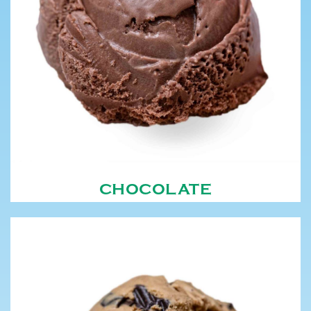
CHOCOLATE