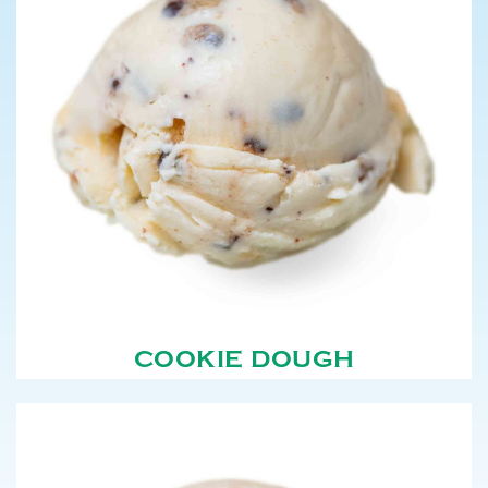
COOKIE DOUGH