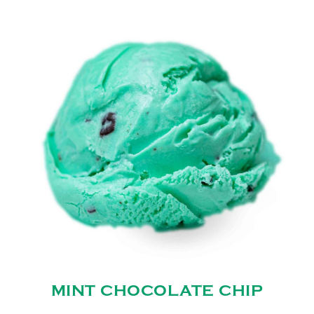
MINT CHOCOLATE CHIP