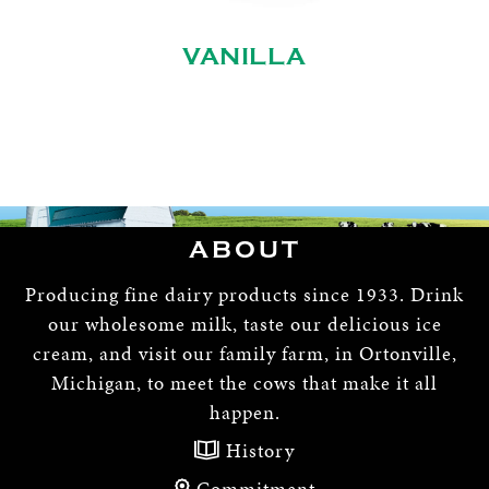
VANILLA
ABOUT
Producing fine dairy products since 1933. Drink
our wholesome milk, taste our delicious ice
cream, and visit our family farm, in Ortonville,
Michigan, to meet the cows that make it all
happen.
History
Commitment