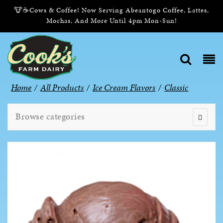
🐮☕Cows & Coffee! Now Serving Abeantogo Coffee, Lattes,
Mochas, And More Until 4pm Mon-Sun!
Home
/
All Products
/
Ice Cream Flavors
/
Classic
Browse categories