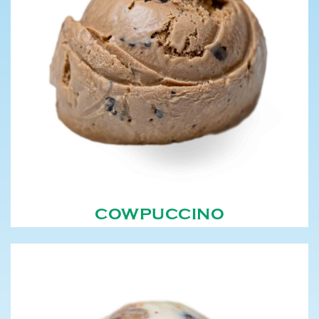
COWPUCCINO