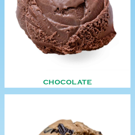
CHOCOLATE