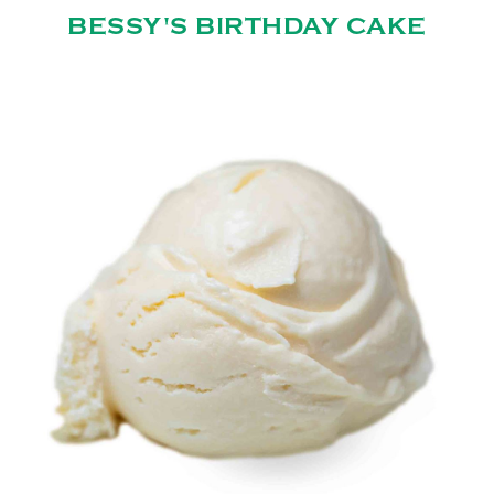
BESSY'S BIRTHDAY CAKE