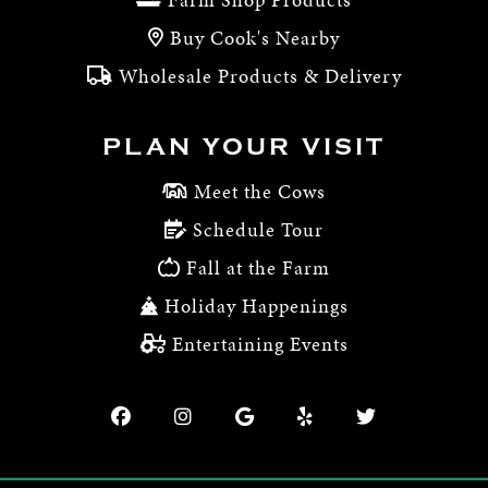
Buy Cook's Nearby
Wholesale Products & Delivery
PLAN YOUR VISIT
Meet the Cows
Schedule Tour
Fall at the Farm
Holiday Happenings
Entertaining Events