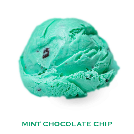
MINT CHOCOLATE CHIP