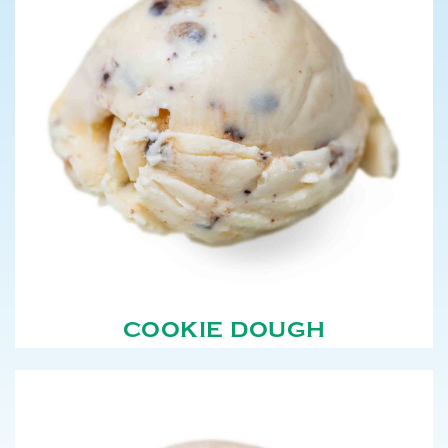
COOKIE DOUGH