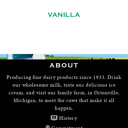
VANILLA
ABOUT
Producing fine dairy products since 1933. Drink
our wholesome milk, taste our delicious ice
cream, and visit our family farm, in Ortonville,
Michigan, to meet the cows that make it all
happen.
History
Commitment