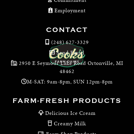
Employment
CONTACT
(248) 627-3329
Send Email
2950 E Seymour Lake Road Ortonville, MI
48462
M-SAT: 9am-8pm, SUN 12pm-8pm
FARM-FRESH PRODUCTS
Delicious Ice Cream
Creamy Milk
Farm Shop Products