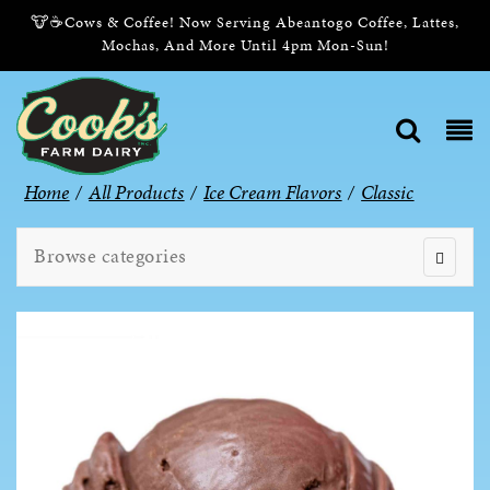
🐮☕Cows & Coffee! Now Serving Abeantogo Coffee, Lattes,
Mochas, And More Until 4pm Mon-Sun!
Home
/
All Products
/
Ice Cream Flavors
/
Classic
Browse categories