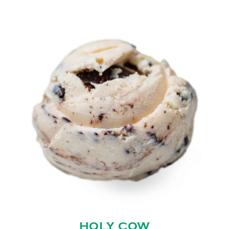
HOLY COW