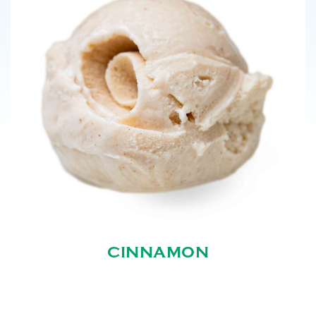
CINNAMON