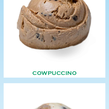
COWPUCCINO