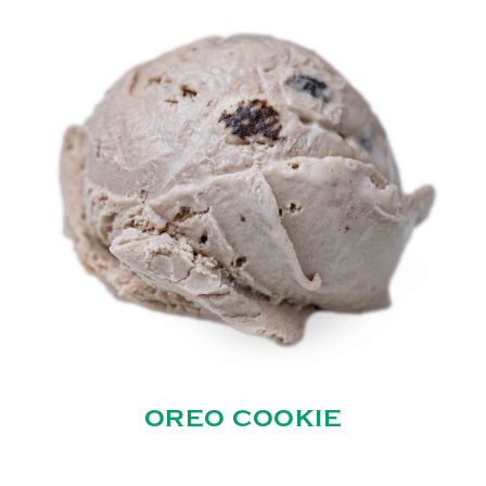
OREO COOKIE