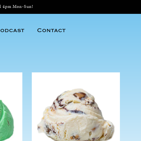
il 4pm Mon-Sun!
odcast
Contact