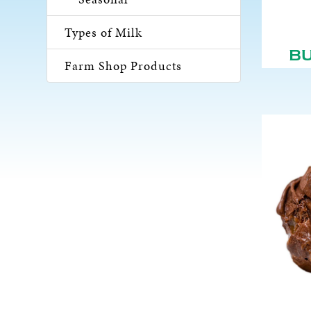
Types of Milk
B
Farm Shop Products