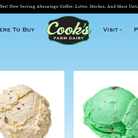
ee! Now Serving Abeantogo Coffee, Lattes, Mochas, And More Unt
ere To Buy
Visit
P