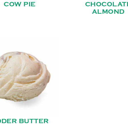
COW PIE
CHOCOLAT
ALMOND
DDER BUTTER