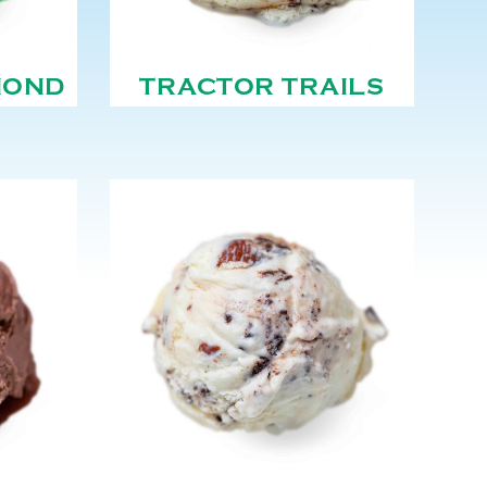
MOND
TRACTOR TRAILS