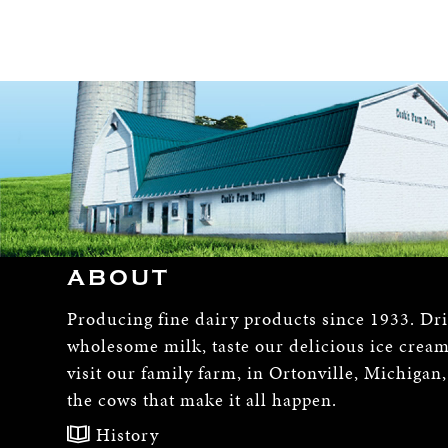
ABOUT
Producing fine dairy products since 1933. Dr
wholesome milk, taste our delicious ice crea
visit our family farm, in Ortonville, Michigan
the cows that make it all happen.
History