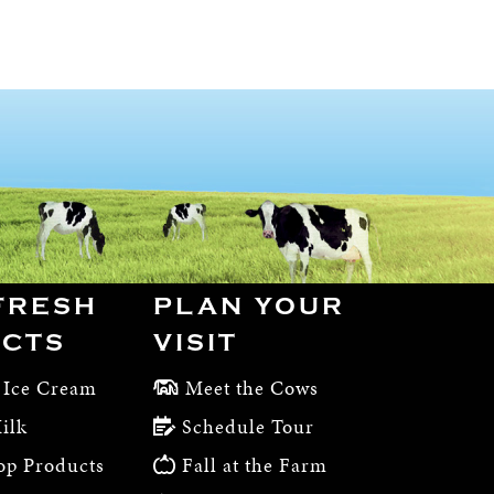
FRESH
PLAN YOUR
CTS
VISIT
 Ice Cream
Meet the Cows
ilk
Schedule Tour
op Products
Fall at the Farm