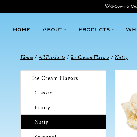
🐮☕Cows & Coff
Home
About
Products
Wh
Home
/
All Products
/
Ice Cream Flavors
/
Nutty
Ice Cream Flavors
Classic
Fruity
Nutty
Seasonal