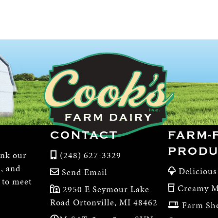
CONTACT
FARM-
PRODU
ink our
(248) 627-3329
m, and
Delicious
Send Email
, to meet
Creamy M
2950 E Seymour Lake
Road Ortonville, MI 48462
Farm Sh