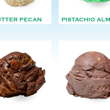
UTTER PECAN
PISTACHIO AL