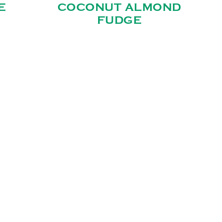
E
COCONUT ALMOND
FUDGE