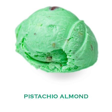
PISTACHIO ALMOND