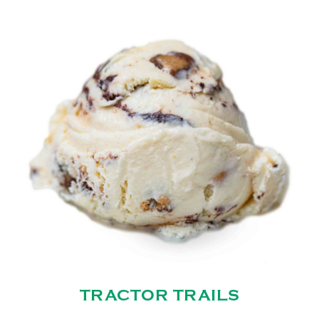
TRACTOR TRAILS