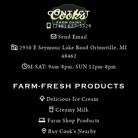
CONTACT
(248) 627-3329
Send Email
2950 E Seymour Lake Road Ortonville, MI
48462
M-SAT: 9am-8pm, SUN 12pm-8pm
FARM-FRESH PRODUCTS
Delicious Ice Cream
Creamy Milk
Farm Shop Products
Buy Cook's Nearby