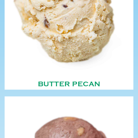
BUTTER PECAN