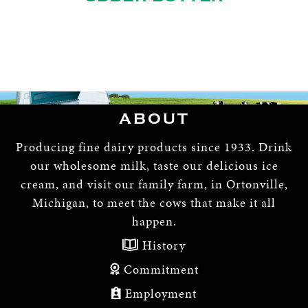
ABOUT
Producing fine dairy products since 1933. Drink
our wholesome milk, taste our delicious ice
cream, and visit our family farm, in Ortonville,
Michigan, to meet the cows that make it all
happen.
History
Commitment
Employment