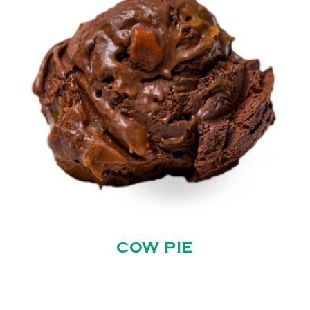
COW PIE