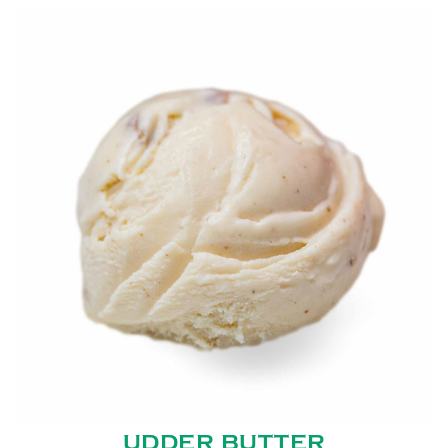
UDDER BUTTER