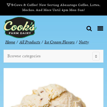
🐮☕Cows & Coffee! Now Serving Abeantogo Coffee, Lattes,
Mochas, And More Until 4pm Mon-Sun!
Home
/
All Products
/
Ice Cream Flavors
/
Nutty
Browse categories