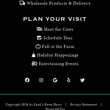
Wholesale Products & Delivery
PLAN YOUR VISIT
Meet the Cows
Schedule Tour
Fall at the Farm
Holiday Happenings
Entertaining Events
Copyright 2026 by Cook's Farm Dairy
|
Privacy Statement
|
Terms Of Use