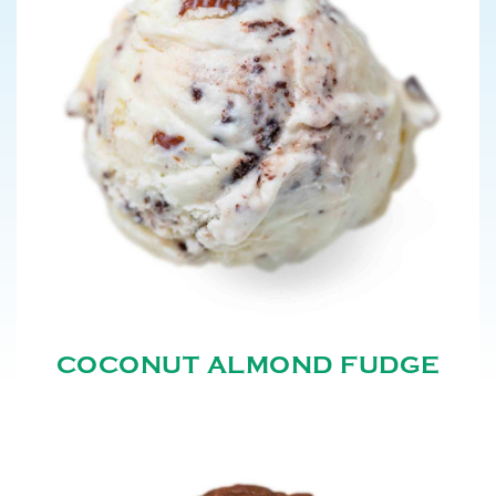
COCONUT ALMOND FUDGE