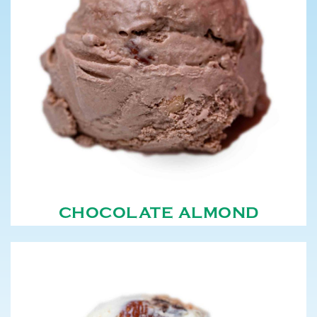
CHOCOLATE ALMOND