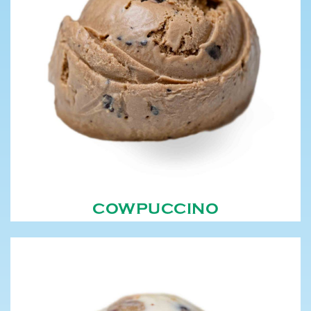
COWPUCCINO