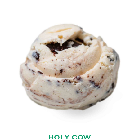
HOLY COW