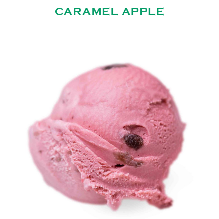
CARAMEL APPLE