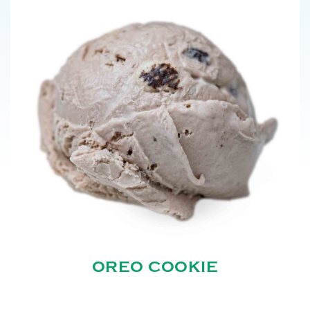
OREO COOKIE