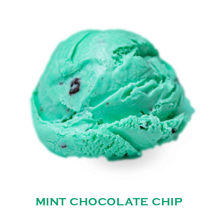
MINT CHOCOLATE CHIP