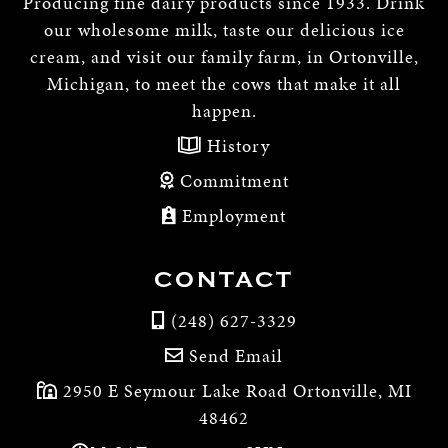
Producing fine dairy products since 1933. Drink
our wholesome milk, taste our delicious ice
cream, and visit our family farm, in Ortonville,
Michigan, to meet the cows that make it all
happen.
History
Commitment
Employment
CONTACT
(248) 627-3329
Send Email
2950 E Seymour Lake Road Ortonville, MI
48462