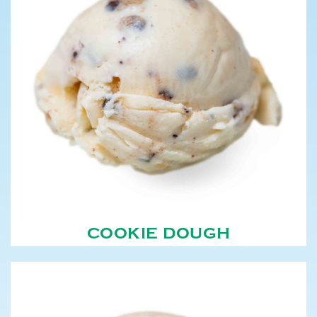
COOKIE DOUGH