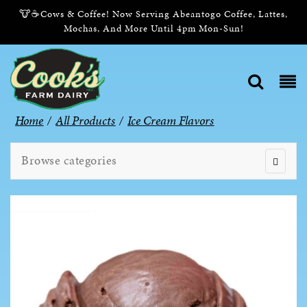
🐮☕Cows & Coffee! Now Serving Abeantogo Coffee, Lattes,
Mochas, And More Until 4pm Mon-Sun!
Home
/
All Products
/
Ice Cream Flavors
Browse categories