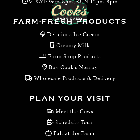
M-SAT: 9am-8pm, SUN 12pm-8pm
FARM-FRESH PRODUCTS
Delicious Ice Cream
Creamy Milk
Farm Shop Products
Buy Cook's Nearby
Wholesale Products & Delivery
PLAN YOUR VISIT
Meet the Cows
Schedule Tour
Fall at the Farm