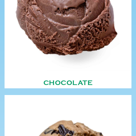
CHOCOLATE