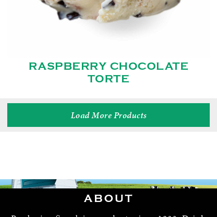
RASPBERRY CHOCOLATE
TORTE
Load More Products
ABOUT