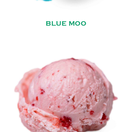
BLUE MOO