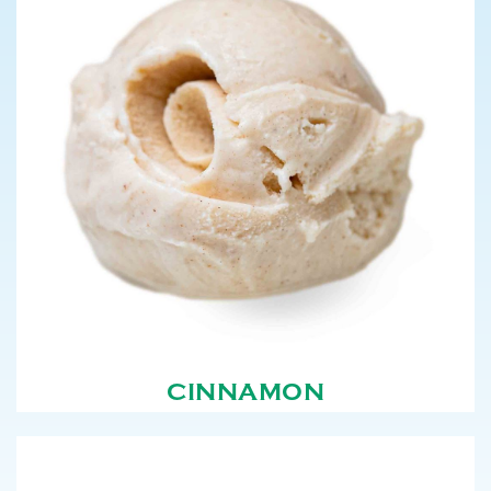
CINNAMON