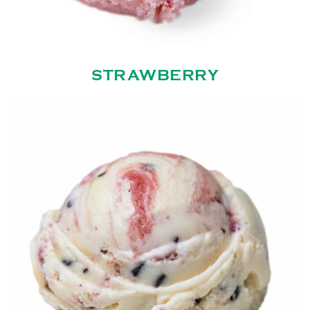
STRAWBERRY