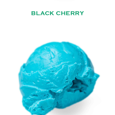
BLACK CHERRY