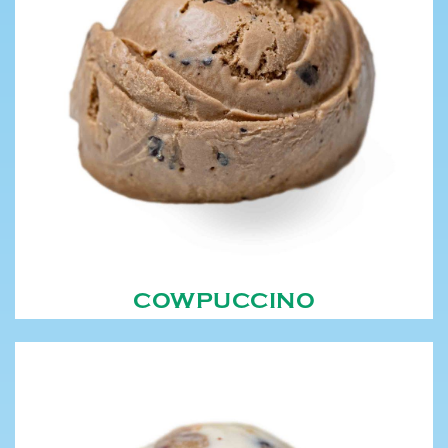
COWPUCCINO