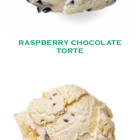
RASPBERRY CHOCOLATE
TORTE