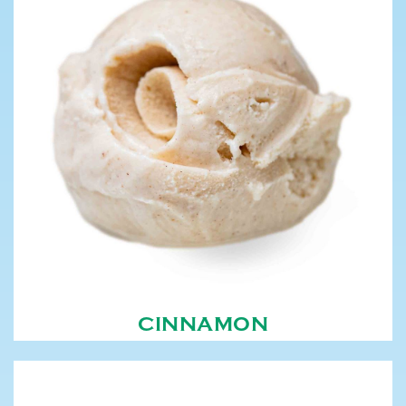
CINNAMON