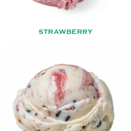
STRAWBERRY