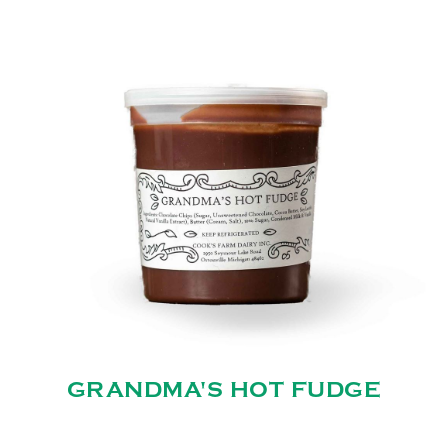
GRANDMA'S HOT FUDGE