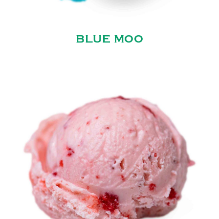
BLUE MOO