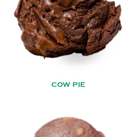
COW PIE