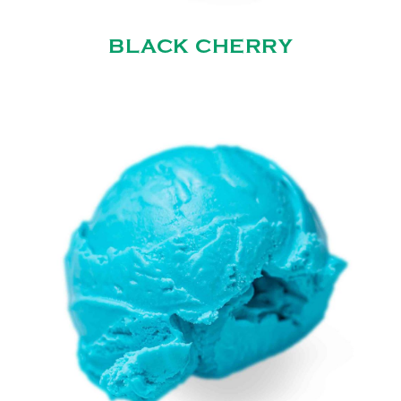
BLACK CHERRY