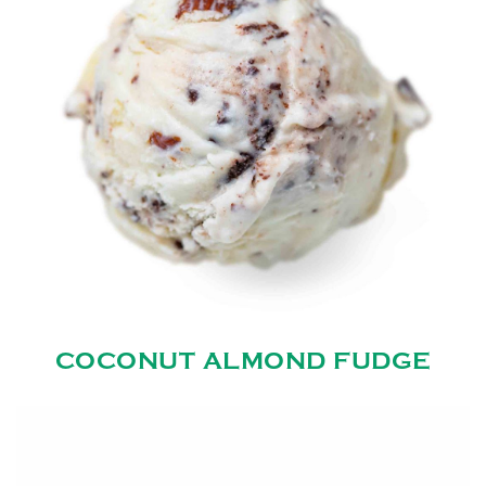
COCONUT ALMOND FUDGE