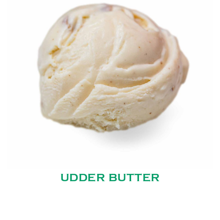
UDDER BUTTER