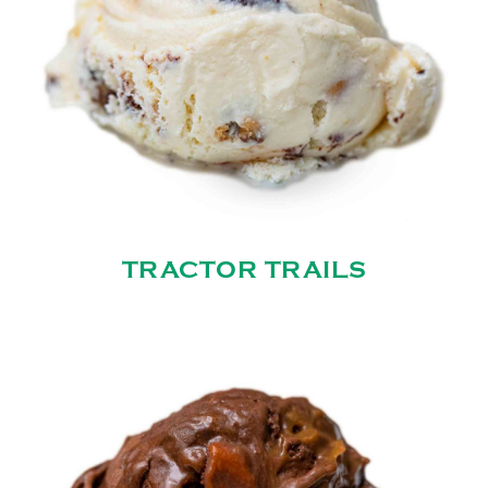
TRACTOR TRAILS