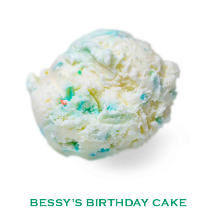
BESSY'S BIRTHDAY CAKE