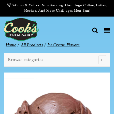
🐮☕Cows & Coffee! Now Serving Abeantogo Coffee, Lattes,
Mochas, And More Until 4pm Mon-Sun!
Home
/
All Products
/
Ice Cream Flavors
Browse categories