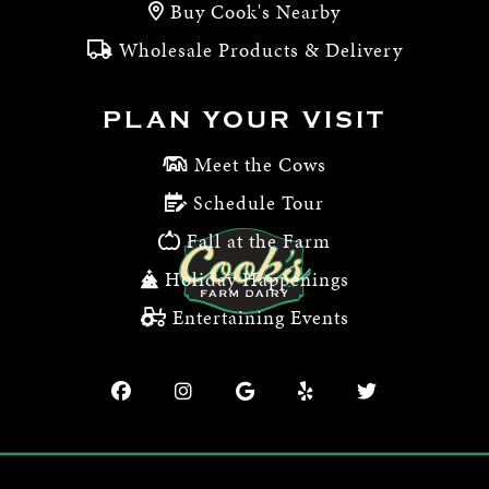
Buy Cook's Nearby
Wholesale Products & Delivery
PLAN YOUR VISIT
Meet the Cows
Schedule Tour
Fall at the Farm
Holiday Happenings
Entertaining Events