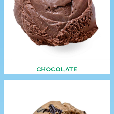
CHOCOLATE