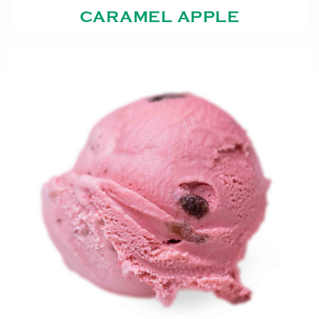
CARAMEL APPLE