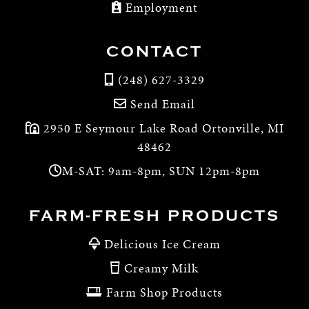
Employment
CONTACT
(248) 627-3329
Send Email
2950 E Seymour Lake Road Ortonville, MI
48462
M-SAT: 9am-8pm, SUN 12pm-8pm
FARM-FRESH PRODUCTS
Delicious Ice Cream
Creamy Milk
Farm Shop Products