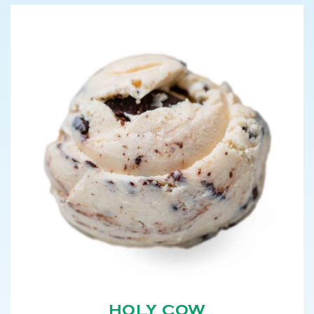
HOLY COW