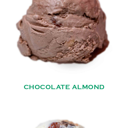
CHOCOLATE ALMOND