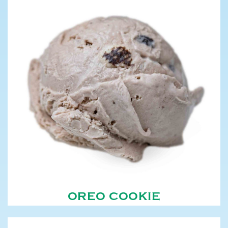
OREO COOKIE