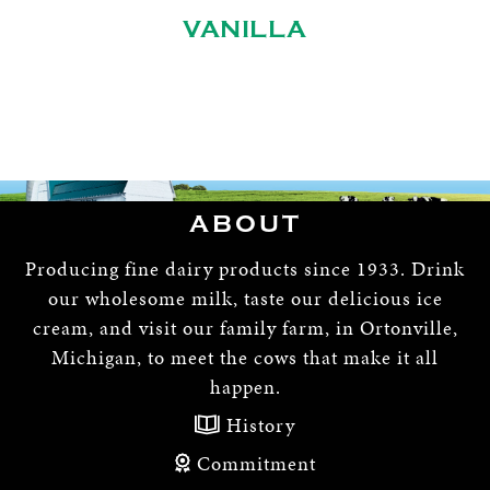
VANILLA
ABOUT
Producing fine dairy products since 1933. Drink
our wholesome milk, taste our delicious ice
cream, and visit our family farm, in Ortonville,
Michigan, to meet the cows that make it all
happen.
History
Commitment