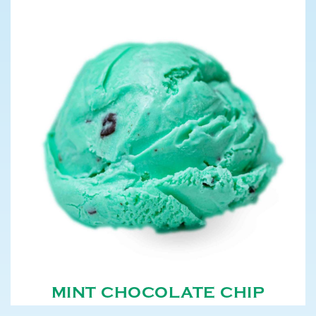
MINT CHOCOLATE CHIP