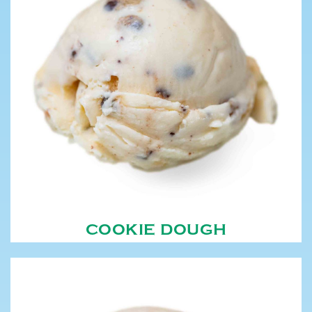
COOKIE DOUGH