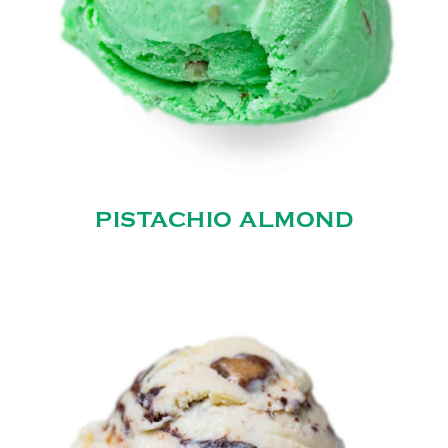
PISTACHIO ALMOND