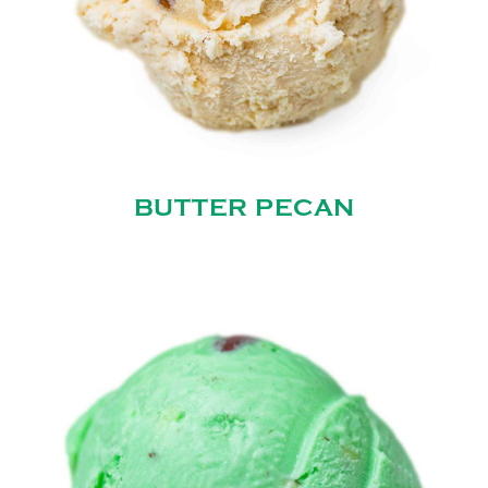
BUTTER PECAN