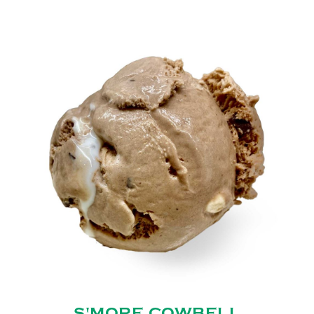
S'MORE COWBELL