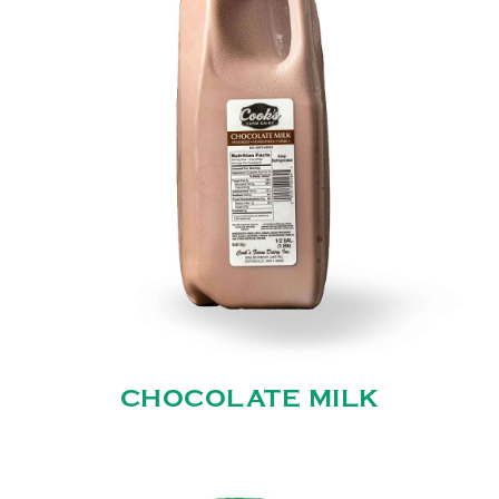
CHOCOLATE MILK