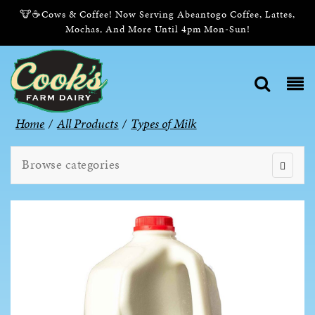
🐮☕Cows & Coffee! Now Serving Abeantogo Coffee, Lattes,
Mochas, And More Until 4pm Mon-Sun!
Home
/
All Products
/
Types of Milk
Browse categories