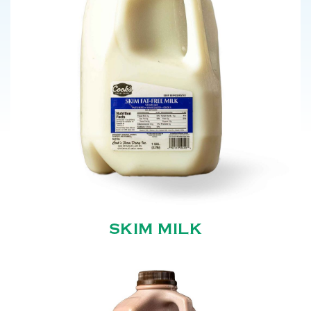
SKIM MILK