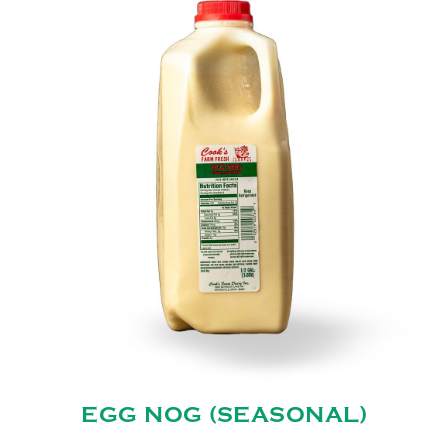
EGG NOG (SEASONAL)