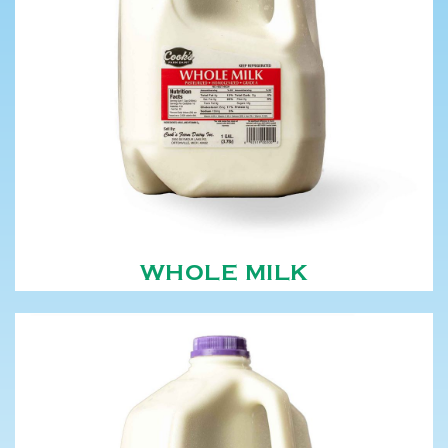
WHOLE MILK