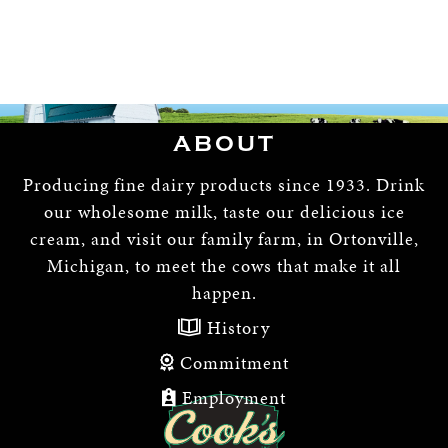
ABOUT
Producing fine dairy products since 1933. Drink
our wholesome milk, taste our delicious ice
cream, and visit our family farm, in Ortonville,
Michigan, to meet the cows that make it all
happen.
History
Commitment
Employment