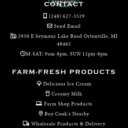
CONTACT
(248) 627-3329
Send Email
2950 E Seymour Lake Road Ortonville, MI
48462
M-SAT: 9am-8pm, SUN 12pm-8pm
FARM-FRESH PRODUCTS
Delicious Ice Cream
Creamy Milk
Farm Shop Products
Buy Cook's Nearby
Wholesale Products & Delivery