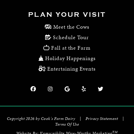
PLAN YOUR VISIT
Meet the Cows
Schedule Tour
Fall at the Farm
Holiday Happenings
Entertaining Events
Copyright 2026 by Cook's Farm Dairy
|
Privacy Statement
|
Terms Of Use
TM
Website By:
Kamu:nikāte Wow-Worthy Marketing