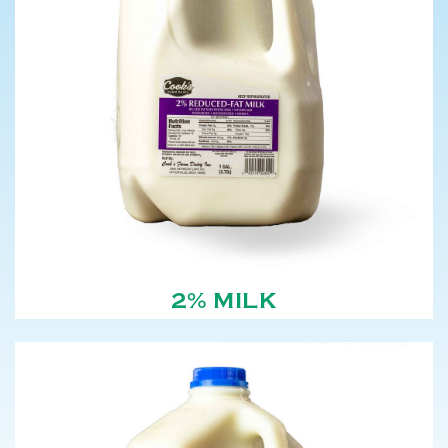
2% MILK