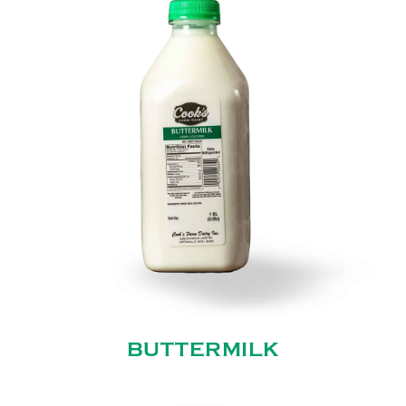
BUTTERMILK