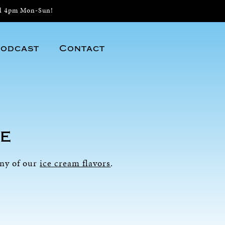
il 4pm Mon-Sun!
odcast
Contact
e
any of our
ice cream flavors
.