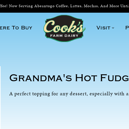
ee! Now Serving Abeantogo Coffee, Lattes, Mochas, And More Unt
ere To Buy
Visit
P
Grandma's Hot Fudg
A perfect topping for any dessert, especially with 