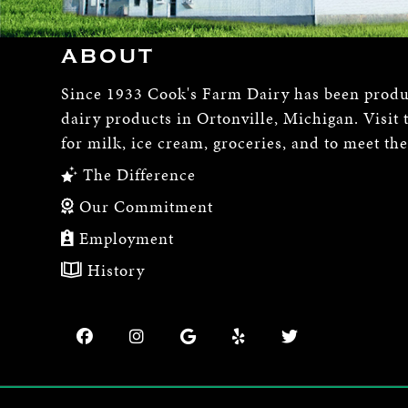
ABOUT
Since 1933 Cook's Farm Dairy has been produ
dairy products in Ortonville, Michigan. Visit 
for milk, ice cream, groceries, and to meet th
The Difference
Our Commitment
Employment
History