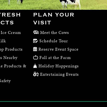
FRESH
PLAN YOUR
CTS
VISIT
 Ice Cream
Meet the Cows
ilk
Schedule Tour
op Products
Reserve Event Space
s Nearby
Fall at the Farm
e Products &
Holiday Happenings
Entertaining Events
Safety