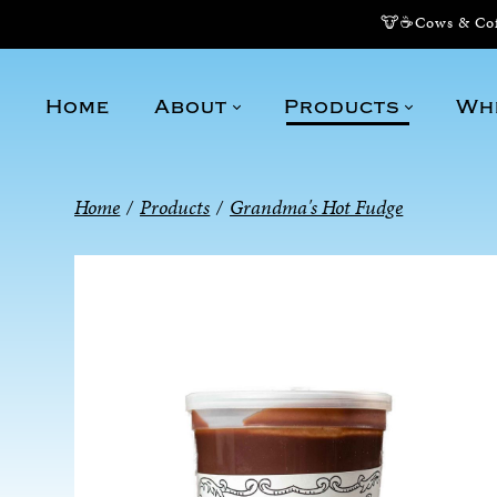
🐮☕Cows & Coff
Home
About
Products
Wh
Home
/
Products
/
Grandma's Hot Fudge