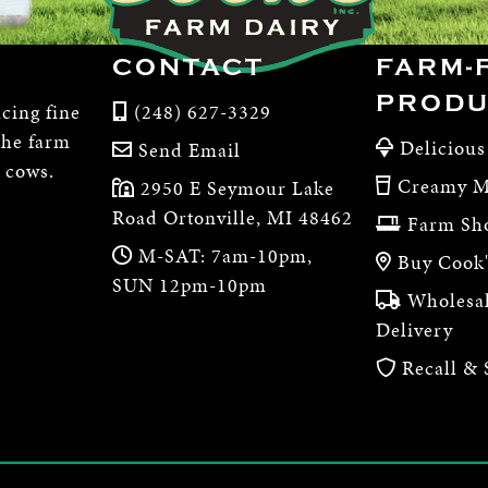
CONTACT
FARM-
PRODU
cing fine
(248) 627-3329
the farm
Delicious
Send Email
e cows.
Creamy M
2950 E Seymour Lake
Road Ortonville, MI 48462
Farm Sh
M-SAT: 7am-10pm,
Buy Cook'
SUN 12pm-10pm
Wholesal
Delivery
Recall & 