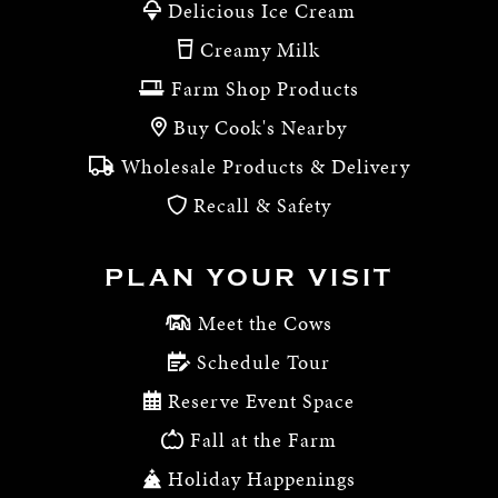
Delicious Ice Cream
Creamy Milk
Farm Shop Products
Buy Cook's Nearby
Wholesale Products & Delivery
Recall & Safety
PLAN YOUR VISIT
Meet the Cows
Schedule Tour
Reserve Event Space
Fall at the Farm
Holiday Happenings