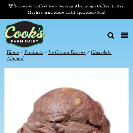
🐮☕Cows & Coffee! Now Serving Abeantogo Coffee, Lattes,
Mochas, And More Until 4pm Mon-Sun!
Home
/
Products
/
Ice Cream Flavors
/
Chocolate
Almond