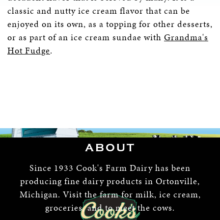
classic and nutty ice cream flavor that can be
enjoyed on its own, as a topping for other desserts,
or as part of an ice cream sundae with
Grandma's
Hot Fudge
.
ABOUT
Since 1933 Cook's Farm Dairy has been
producing fine dairy products in Ortonville,
Michigan. Visit the farm for milk, ice cream,
groceries, and to meet the cows.