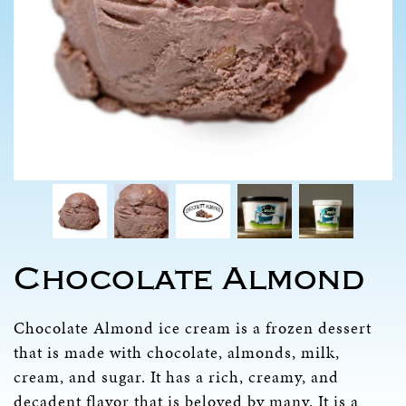
Chocolate Almond
Chocolate Almond ice cream is a frozen dessert
that is made with chocolate, almonds, milk,
cream, and sugar. It has a rich, creamy, and
decadent flavor that is beloved by many. It is a