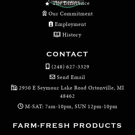
The Difference
Our Commitment
Employment
History
CONTACT
(248) 627-3329
Send Email
2950 E Seymour Lake Road Ortonville, MI
48462
M-SAT: 7am-10pm, SUN 12pm-10pm
FARM-FRESH PRODUCTS