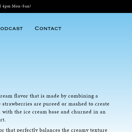
il 4pm Mon-Sun!
odcast
Contact
 cream flavor that is made by combining a
e strawberries are pureed or mashed to create
d with the ice cream base and churned in an
rt.
or that perfectly balances the creamy texture