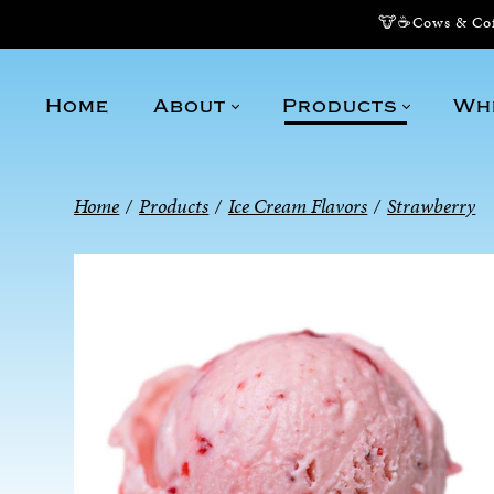
🐮☕Cows & Coff
Home
About
Products
Wh
Home
/
Products
/
Ice Cream Flavors
/
Strawberry