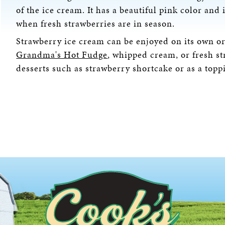
of the ice cream. It has a beautiful pink color an
when fresh strawberries are in season.
Strawberry ice cream can be enjoyed on its own or 
Grandma's Hot Fudge
, whipped cream, or fresh st
desserts such as strawberry shortcake or as a topp