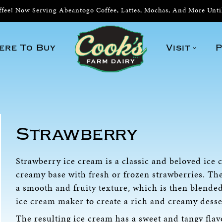
ee! Now Serving Abeantogo Coffee, Lattes, Mochas, And More Unt
ere To Buy
Visit
P
Strawberry
Strawberry ice cream is a classic and beloved ice
creamy base with fresh or frozen strawberries. Th
a smooth and fruity texture, which is then blende
ice cream maker to create a rich and creamy desse
The resulting ice cream has a sweet and tangy flav