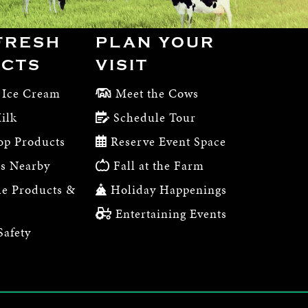
FRESH
PLAN YOUR
CTS
VISIT
 Ice Cream
Meet the Cows
ilk
Schedule Tour
op Products
Reserve Event Space
s Nearby
Fall at the Farm
e Products &
Holiday Happenings
Entertaining Events
Safety