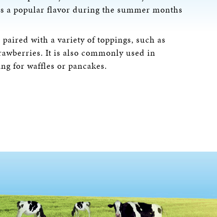
d is a popular flavor during the summer months
paired with a variety of toppings, such as
rawberries. It is also commonly used in
ing for waffles or pancakes.