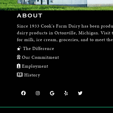
ABOUT
Since 1933 Cook's Farm Dairy has been produ
dairy products in Ortonville, Michigan. Visit 
for milk, ice cream, groceries, and to meet th
The Difference
Our Commitment
Employment
History