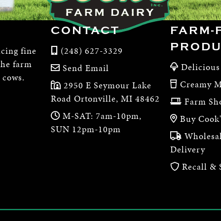
CONTACT
FARM-
PRODU
cing fine
(248) 627-3329
the farm
Delicious
Send Email
e cows.
Creamy M
2950 E Seymour Lake
Road Ortonville, MI 48462
Farm Sh
M-SAT: 7am-10pm,
Buy Cook'
SUN 12pm-10pm
Wholesal
Delivery
Recall & 