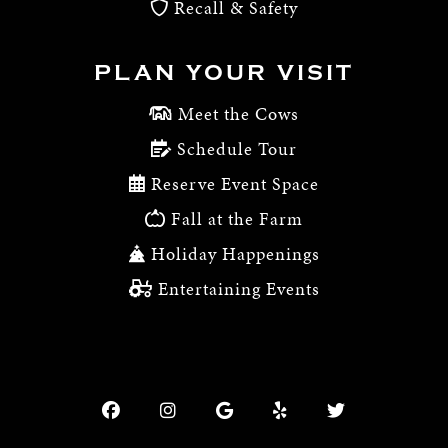
Recall & Safety
PLAN YOUR VISIT
Meet the Cows
Schedule Tour
Reserve Event Space
Fall at the Farm
Holiday Happenings
Entertaining Events