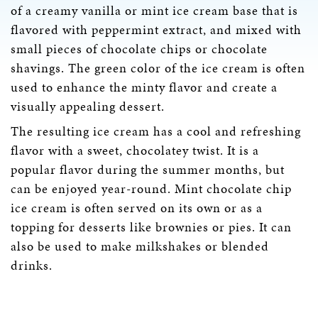
of a creamy vanilla or mint ice cream base that is
flavored with peppermint extract, and mixed with
small pieces of chocolate chips or chocolate
shavings. The green color of the ice cream is often
used to enhance the minty flavor and create a
visually appealing dessert.
The resulting ice cream has a cool and refreshing
flavor with a sweet, chocolatey twist. It is a
popular flavor during the summer months, but
can be enjoyed year-round. Mint chocolate chip
ice cream is often served on its own or as a
topping for desserts like brownies or pies. It can
also be used to make milkshakes or blended
drinks.