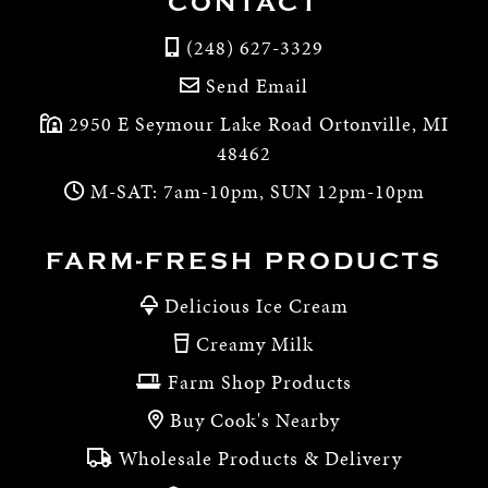
CONTACT
(248) 627-3329
Send Email
2950 E Seymour Lake Road Ortonville, MI
48462
M-SAT: 7am-10pm, SUN 12pm-10pm
FARM-FRESH PRODUCTS
Delicious Ice Cream
Creamy Milk
Farm Shop Products
Buy Cook's Nearby
Wholesale Products & Delivery