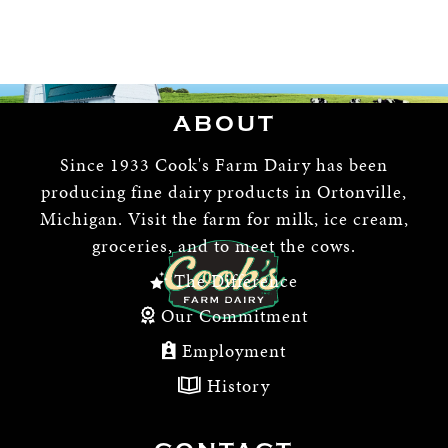
ABOUT
Since 1933 Cook's Farm Dairy has been
producing fine dairy products in Ortonville,
Michigan. Visit the farm for milk, ice cream,
groceries, and to meet the cows.
The Difference
Our Commitment
Employment
History