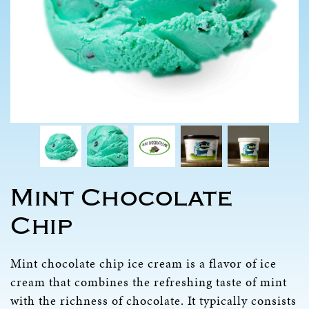
Mint Chocolate
Chip
Mint chocolate chip ice cream is a flavor of ice
cream that combines the refreshing taste of mint
with the richness of chocolate. It typically consists