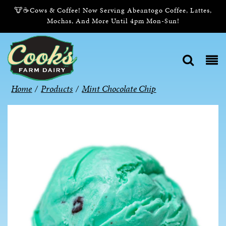
🐮☕Cows & Coffee! Now Serving Abeantogo Coffee, Lattes,
Mochas, And More Until 4pm Mon-Sun!
Home
/
Products
/
Mint Chocolate Chip