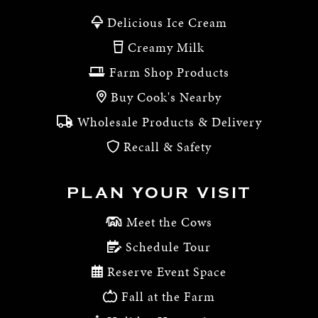
Delicious Ice Cream
Creamy Milk
Farm Shop Products
Buy Cook's Nearby
Wholesale Products & Delivery
Recall & Safety
PLAN YOUR VISIT
Meet the Cows
Schedule Tour
Reserve Event Space
Fall at the Farm