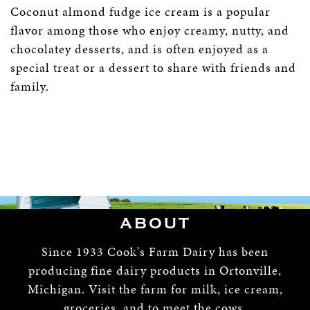
Coconut almond fudge ice cream is a popular
flavor among those who enjoy creamy, nutty, and
chocolatey desserts, and is often enjoyed as a
special treat or a dessert to share with friends and
family.
ABOUT
Since 1933 Cook's Farm Dairy has been
producing fine dairy products in Ortonville,
Michigan. Visit the farm for milk, ice cream,
groceries, and to meet the cows.