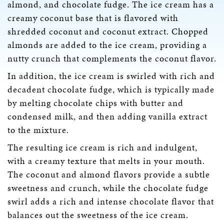
almond, and chocolate fudge. The ice cream has a
creamy coconut base that is flavored with
shredded coconut and coconut extract. Chopped
almonds are added to the ice cream, providing a
nutty crunch that complements the coconut flavor.
In addition, the ice cream is swirled with rich and
decadent chocolate fudge, which is typically made
by melting chocolate chips with butter and
condensed milk, and then adding vanilla extract
to the mixture.
The resulting ice cream is rich and indulgent,
with a creamy texture that melts in your mouth.
The coconut and almond flavors provide a subtle
sweetness and crunch, while the chocolate fudge
swirl adds a rich and intense chocolate flavor that
balances out the sweetness of the ice cream.