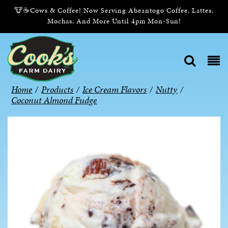
🐮☕Cows & Coffee! Now Serving Abeantogo Coffee, Lattes,
Mochas, And More Until 4pm Mon-Sun!
Home
/
Products
/
Ice Cream Flavors
/
Nutty
/
Coconut Almond Fudge