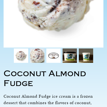
Coconut Almond
Fudge
Coconut Almond Fudge ice cream is a frozen
dessert that combines the flavors of coconut,