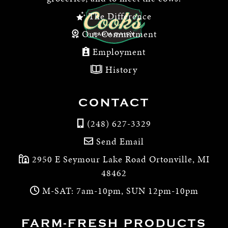
The Difference
Our Commitment
Employment
History
CONTACT
(248) 627-3329
Send Email
2950 E Seymour Lake Road Ortonville, MI
48462
M-SAT: 7am-10pm, SUN 12pm-10pm
FARM-FRESH PRODUCTS