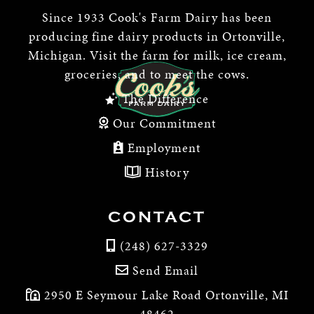
Since 1933 Cook's Farm Dairy has been
producing fine dairy products in Ortonville,
Michigan. Visit the farm for milk, ice cream,
groceries, and to meet the cows.
The Difference
Our Commitment
Employment
History
CONTACT
(248) 627-3329
Send Email
2950 E Seymour Lake Road Ortonville, MI
48462