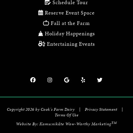
Schedule Tour
Reserve Event Space
Fall at the Farm
Holiday Happenings
Entertaining Events
Copyright 2026 by Cook's Farm Dairy
|
Privacy Statement
|
Terms Of Use
TM
Website By:
Kamu:nikāte Wow-Worthy Marketing