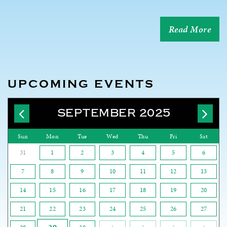
Read More
UPCOMING EVENTS
SEPTEMBER 2025
Sun
Mon
Tue
Wed
Thu
Fri
Sat
31
1
2
3
4
5
6
7
8
9
10
11
12
13
14
15
16
17
18
19
20
21
22
23
24
25
26
27