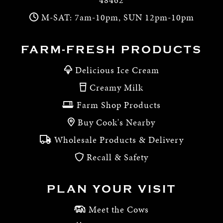
M-SAT: 7am-10pm, SUN 12pm-10pm
FARM-FRESH PRODUCTS
Delicious Ice Cream
Creamy Milk
Farm Shop Products
Buy Cook's Nearby
Wholesale Products & Delivery
Recall & Safety
PLAN YOUR VISIT
Meet the Cows