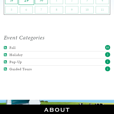
29
28
30
1
2
3
4
5
6
7
8
9
10
11
Event Categories
Fall
80
Holiday
3
Pop-Up
1
Guided Tours
1
ABOUT