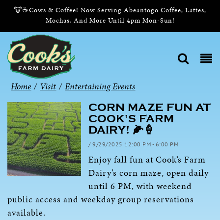
🐮☕Cows & Coffee! Now Serving Abeantogo Coffee, Lattes,
Mochas, And More Until 4pm Mon-Sun!
Home
/
Visit
/
Entertaining Events
CORN MAZE FUN AT
COOK’S FARM
DAIRY! 🌽🍦
/ 9/29/2025 12:00 PM - 6:00 PM
Enjoy fall fun at Cook’s Farm
Dairy’s corn maze, open daily
until 6 PM, with weekend
public access and weekday group reservations
available.