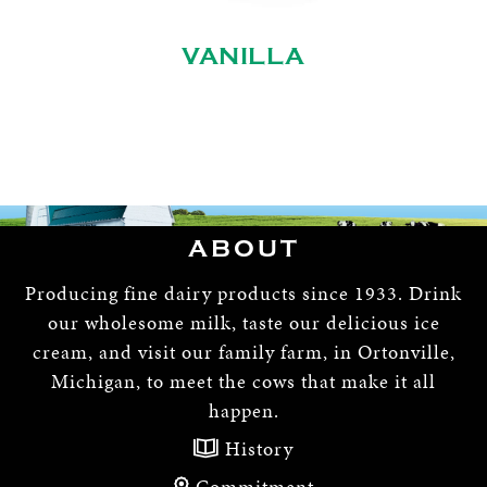
VANILLA
ABOUT
Producing fine dairy products since 1933. Drink
our wholesome milk, taste our delicious ice
cream, and visit our family farm, in Ortonville,
Michigan, to meet the cows that make it all
happen.
History
Commitment