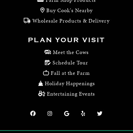
Buy Cook's Nearby
Wholesale Products & Delivery
PLAN YOUR VISIT
Meet the Cows
Schedule Tour
Fall at the Farm
Holiday Happenings
Entertaining Events