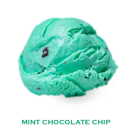
MINT CHOCOLATE CHIP