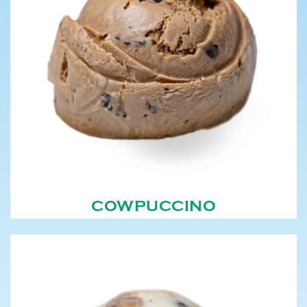
COWPUCCINO