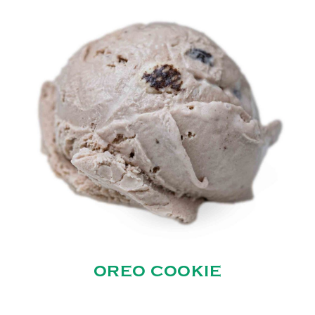
OREO COOKIE