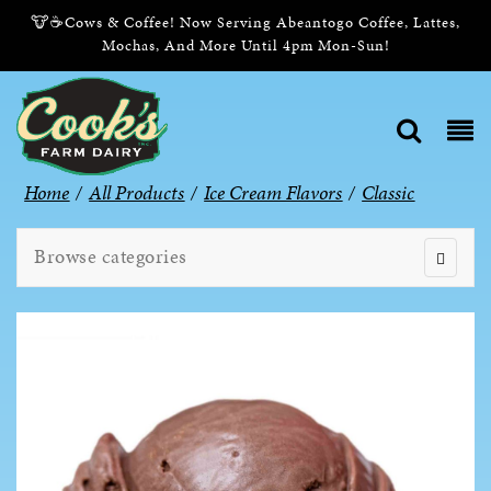
🐮☕Cows & Coffee! Now Serving Abeantogo Coffee, Lattes,
Mochas, And More Until 4pm Mon-Sun!
Home
/
All Products
/
Ice Cream Flavors
/
Classic
Browse categories