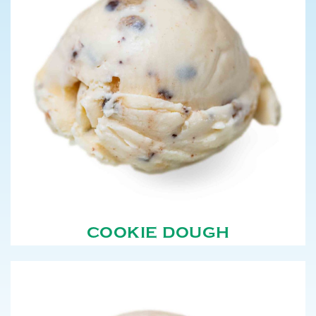
COOKIE DOUGH