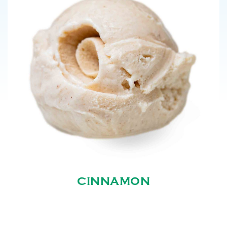
CINNAMON