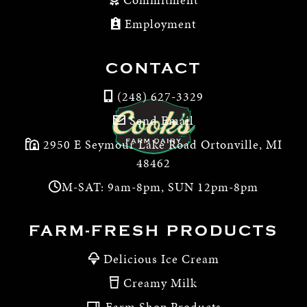
Employment
CONTACT
(248) 627-3329
Send Email
2950 E Seymour Lake Road Ortonville, MI
48462
M-SAT: 9am-8pm, SUN 12pm-8pm
FARM-FRESH PRODUCTS
Delicious Ice Cream
Creamy Milk
Farm Shop Products