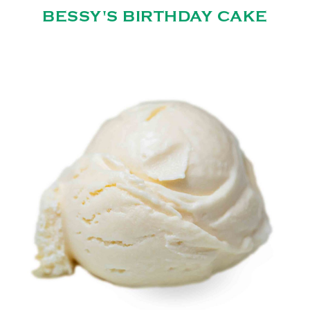
BESSY'S BIRTHDAY CAKE