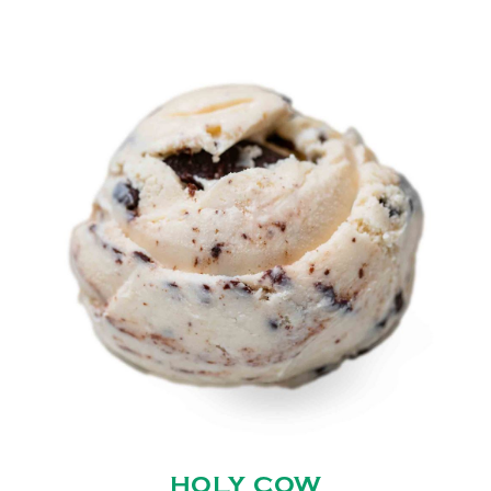
HOLY COW