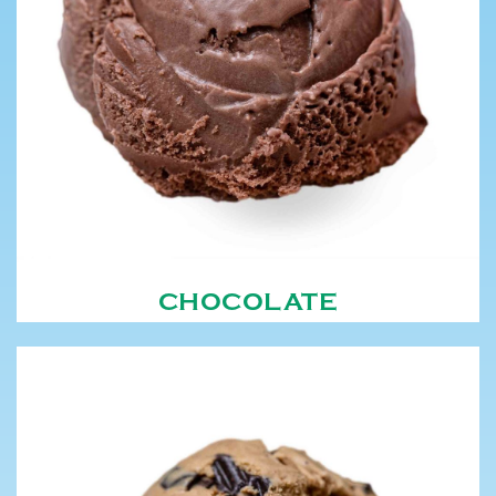
CHOCOLATE