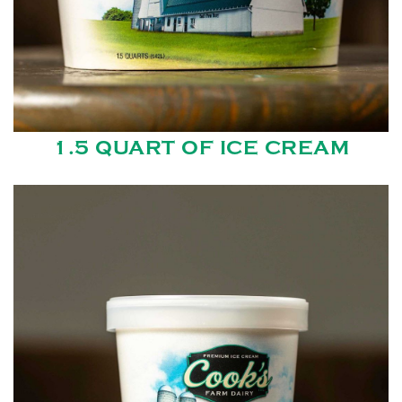
1.5 QUART OF ICE CREAM