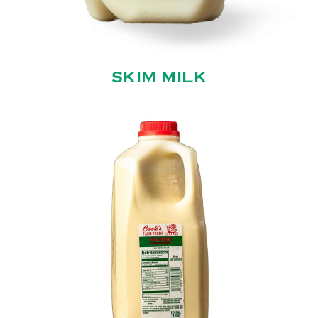
SKIM MILK