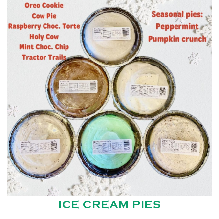
ICE CREAM PIES