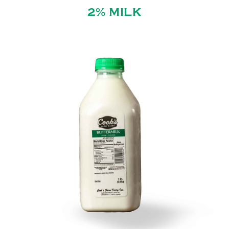
2% MILK