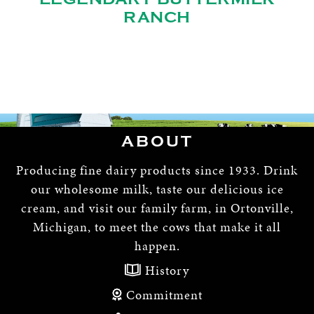
RANCH
ABOUT
Producing fine dairy products since 1933. Drink
our wholesome milk, taste our delicious ice
cream, and visit our family farm, in Ortonville,
Michigan, to meet the cows that make it all
happen.
History
Commitment