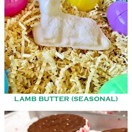
LAMB BUTTER (SEASONAL)