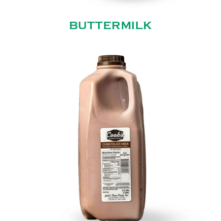
BUTTERMILK