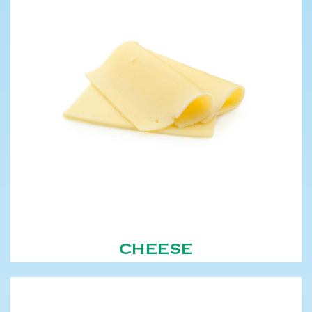
CHEESE