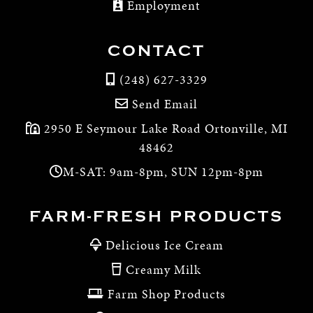
Employment
CONTACT
(248) 627-3329
Send Email
2950 E Seymour Lake Road Ortonville, MI
48462
M-SAT: 9am-8pm, SUN 12pm-8pm
FARM-FRESH PRODUCTS
Delicious Ice Cream
Creamy Milk
Farm Shop Products