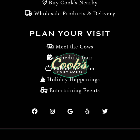
Buy Cook's Nearby
Wholesale Products & Delivery
PLAN YOUR VISIT
Meet the Cows
Schedule Tour
Fall at the Farm
Holiday Happenings
Entertaining Events