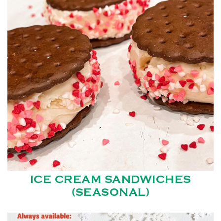
ICE CREAM SANDWICHES
(SEASONAL)