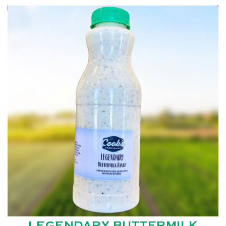
LEGENDARY BUTTERMILK