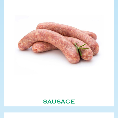
SAUSAGE