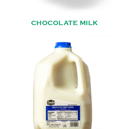
CHOCOLATE MILK