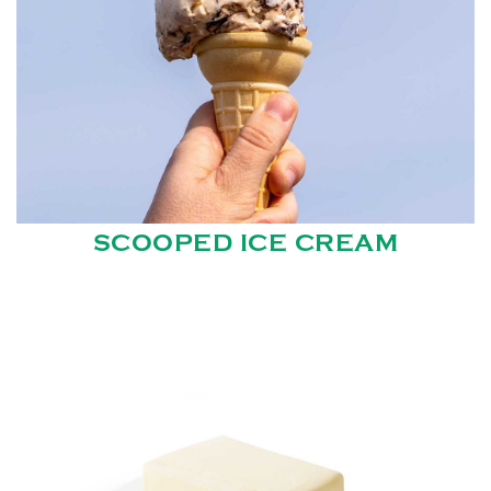
SCOOPED ICE CREAM