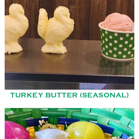
TURKEY BUTTER (SEASONAL)