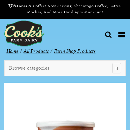
🐮☕Cows & Coffee! Now Serving Abeantogo Coffee, Lattes,
Mochas, And More Until 4pm Mon-Sun!
Home
/
All Products
/
Farm Shop Products
Browse categories