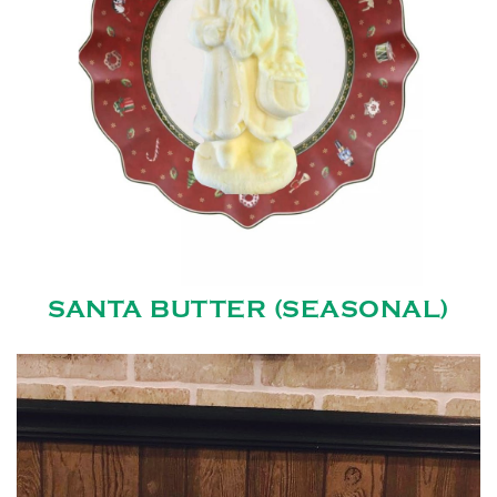
SANTA BUTTER (SEASONAL)