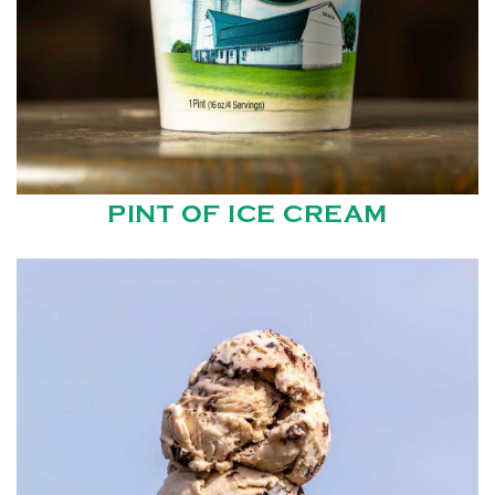
PINT OF ICE CREAM