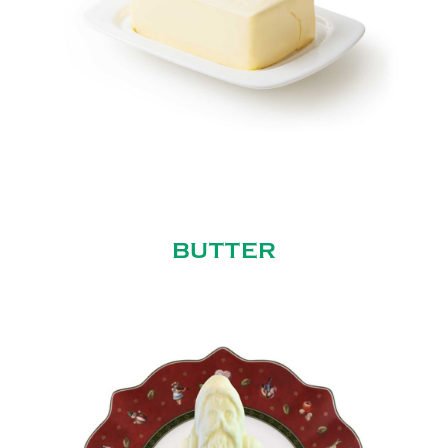
BUTTER