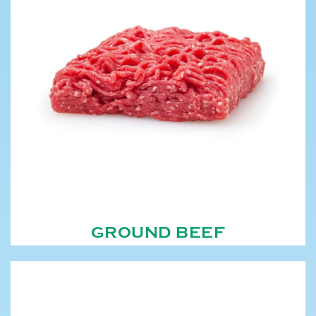
GROUND BEEF