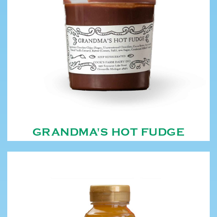
GRANDMA'S HOT FUDGE