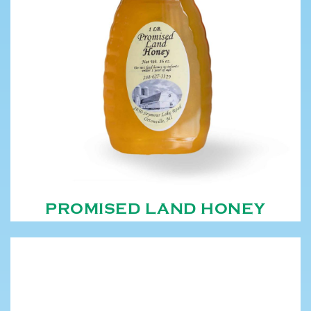
PROMISED LAND HONEY