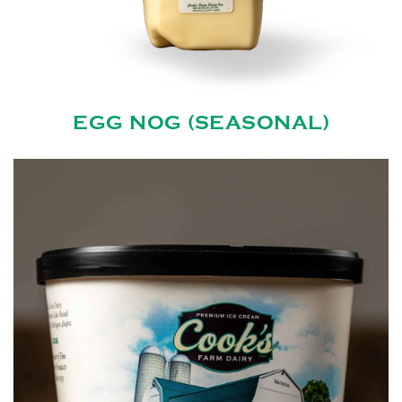
EGG NOG (SEASONAL)