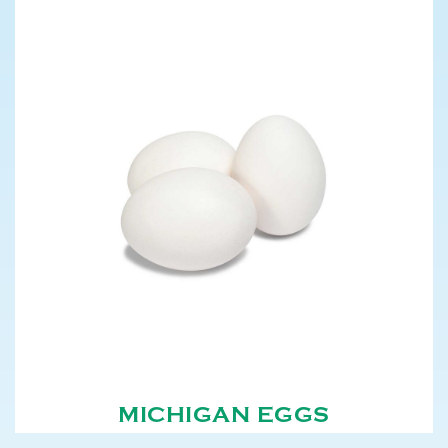
MICHIGAN EGGS