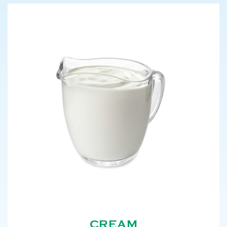
CREAM